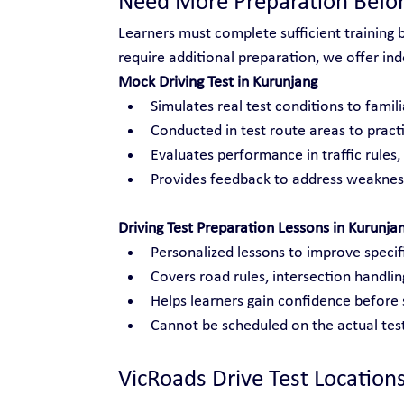
Need More Preparation Befor
Learners must complete sufficient training 
require additional preparation, we offer inde
Mock Driving Test in Kurunjang
Simulates real test conditions to famili
Conducted in test route areas to practi
Evaluates performance in traffic rules
Provides feedback to address weakness
Driving Test Preparation Lessons in Kurunja
Personalized lessons to improve specific
Covers road rules, intersection handli
Helps learners gain confidence before s
Cannot be scheduled on the actual test
VicRoads Drive Test Location