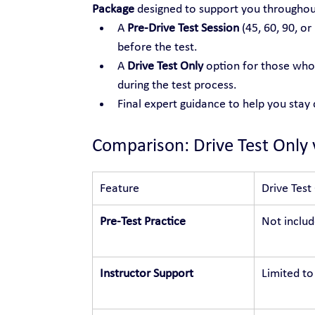
Package
 designed to support you throughou
A 
Pre-Drive Test Session
 (45, 60, 90, or
before the test.
A 
Drive Test Only
 option for those who 
during the test process.
Final expert guidance to help you stay
Comparison: Drive Test Only 
Feature
Drive Test
Pre-Test Practice
Not inclu
Instructor Support
Limited to