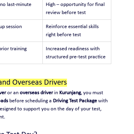
no last-minute 
High – opportunity for final 
review before test
p session
Reinforce essential skills 
right before test
rior training
Increased readiness with 
structured pre-test practice
and Overseas Drivers
ver
 or an 
overseas driver
 in 
Kurunjang
, you must 
oads
 before scheduling a 
Driving Test Package
 with 
designed to support you on the day of your test, 
nt.