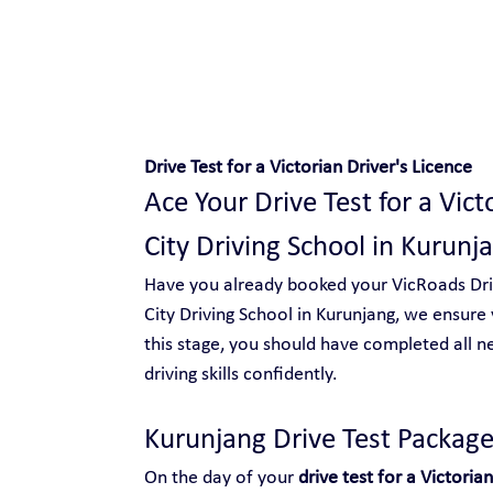
Safe and Happy Driving!
Drive Test for a Victorian Driver's Licence
Ace Your Drive Test for a Vict
City Driving School in Kurunj
Have you already booked your VicRoads Drive
City Driving School in Kurunjang, we ensure 
this stage, you should have completed all n
driving skills confidently.
Kurunjang Drive Test Package
On the day of your 
drive test for a Victorian