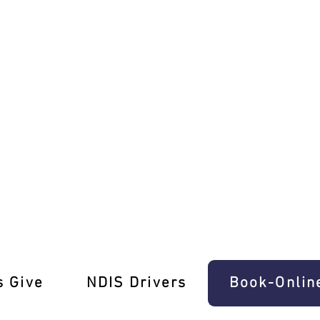
riving Test Pros
s Give
‎NDIS Drivers
Book-Onlin