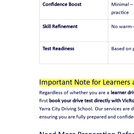
Confidence Boost
Minimal – 
practice
Skill Refinement
No warm-u
Test Readiness
Based on p
Important Note for Learners 
Regardless of whether you are a 
learner dri
first 
book your drive test directly with VicR
Yarra City Driving School. Our services are 
ensuring you are fully prepared and confide