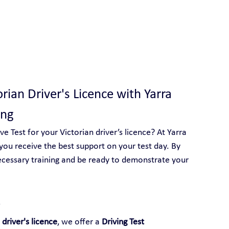
 With Yarra City Driving School
orian Driver's Licence with Yarra 
ang
 Test for your Victorian driver’s licence? At Yarra 
you receive the best support on your test day. By 
ecessary training and be ready to demonstrate your 
 
 driver's licence
, we offer a 
Driving Test 