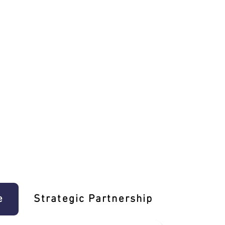
e
Strategic Partnership
Learn T