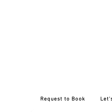
Pass with Flying Colours: Kurunjang D
Request to Book
Let'