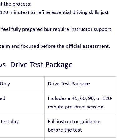
t the process:
 120 minutes) to refine essential driving skills just 
feel fully prepared but require instructor support 
 calm and focused before the official assessment.
vs. Drive Test Package
 Only
Drive Test Package
ded
Includes a 45, 60, 90, or 120-
minute pre-drive session
 test day
Full instructor guidance 
before the test