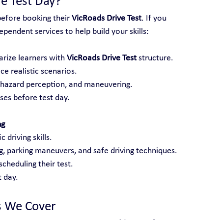
e Test Day?
before booking their 
VicRoads Drive Test
. If you 
pendent services to help build your skills:
arize learners with 
VicRoads Drive Test
 structure.
ce realistic scenarios.
, hazard perception, and maneuvering.
es before test day.
ng
 driving skills.
ng, parking maneuvers, and safe driving techniques.
cheduling their test.
 day.
s We Cover