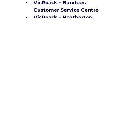
VicRoads - Bundoora 
Customer Service Centre
VicRoads - Heatherton 
Customer Service Centre
VicRoads - Mitcham Testing 
and Inspection Centre
VicRoads - Deer Park 
Licensing Centre
VicRoads - Broadmeadows 
Customer Service Centre
VicRoads - Coolaroo Licence 
Testing Centre
VicRoads - Sunbury Customer 
Service Centre
VicRoads - Melton Customer 
Service Centre
VicRoads - Werribee Licence 
Testing Centre
VicRoads - Dandenong 