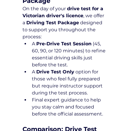
Package 
On the day of your 
drive test for a 
Victorian driver's licence
, we offer 
a 
Driving Test Package
 designed 
to support you throughout the 
process:
A 
Pre-Drive Test Session
 (45, 
60, 90, or 120 minutes) to refine 
essential driving skills just 
before the test.
A 
Drive Test Only
 option for 
those who feel fully prepared 
but require instructor support 
during the test process.
Final expert guidance to help 
you stay calm and focused 
before the official assessment.
Comparison: Drive Test 