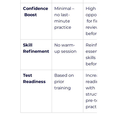
Confidence
Minimal – 
High – 
 Boost
no last-
opportunity
minute 
 for final 
practice
review 
before test
Skill 
No warm-
Reinforce 
Refinement
up session
essential 
skills right 
before test
Test 
Based on 
Increased 
Readiness
prior 
readiness 
training
with 
structured 
pre-test 
practice