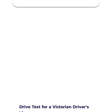
We are committed to providing
comprehensive driving sessions to
help you become a safe and
responsible driver. Book your
sessions with us today and
embark on a journey towards
becoming a confident and skilled
driver.
Safe and Happy Driving! With
Yarra City Driving School
Drive Test for a Victorian Driver's 