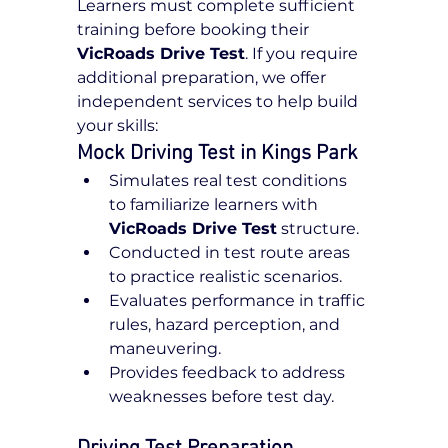
Learners must complete sufficient 
training before booking their 
VicRoads Drive Test
. If you require 
additional preparation, we offer 
independent services to help build 
your skills:
Mock Driving Test in Kings Park
Simulates real test conditions 
to familiarize learners with 
VicRoads Drive Test
 structure.
Conducted in test route areas 
to practice realistic scenarios.
Evaluates performance in traffic 
rules, hazard perception, and 
maneuvering.
Provides feedback to address 
weaknesses before test day.