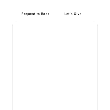
Request to Book
Let's Give
‎NDIS D