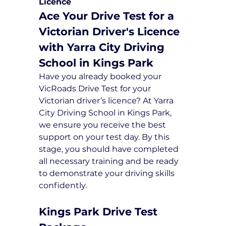
Licence
Ace Your Drive Test for a 
Victorian Driver's Licence 
with Yarra City Driving 
School in Kings Park
Have you already booked your 
VicRoads Drive Test for your 
Victorian driver’s licence? At Yarra 
City Driving School in Kings Park, 
we ensure you receive the best 
support on your test day. By this 
stage, you should have completed 
all necessary training and be ready 
to demonstrate your driving skills 
confidently.
Kings Park Drive Test 