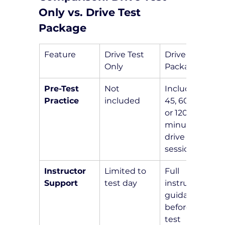
Only vs. Drive Test 
Package
Feature
Drive Test 
Drive Test 
Only
Package
Pre-Test 
Not 
Includes a 
Practice
included
45, 60, 90, 
or 120-
minute pre-
drive 
session
Instructor 
Limited to 
Full 
Support
test day
instructor 
guidance 
before the 
test