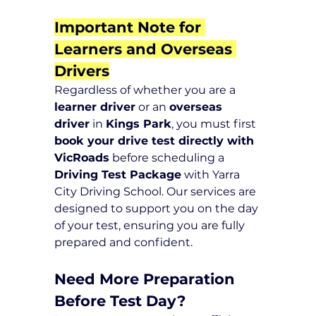
Important Note for 
Learners and Overseas 
Drivers
Regardless of whether you are a 
learner driver
 or an 
overseas 
driver
 in 
Kings Park
, you must first 
book your drive test directly with 
VicRoads
 before scheduling a 
Driving Test Package
 with Yarra 
City Driving School. Our services are 
designed to support you on the day 
of your test, ensuring you are fully 
prepared and confident.
Need More Preparation 
Before Test Day?