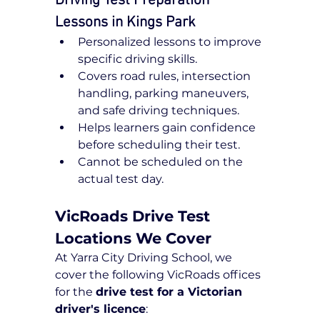
Driving Test Preparation 
Lessons in Kings Park
Personalized lessons to improve 
specific driving skills.
Covers road rules, intersection 
handling, parking maneuvers, 
and safe driving techniques.
Helps learners gain confidence 
before scheduling their test.
Cannot be scheduled on the 
actual test day.
VicRoads Drive Test 
Locations We Cover
At Yarra City Driving School, we 
cover the following VicRoads offices 
for the 
drive test for a Victorian 
driver's licence
: