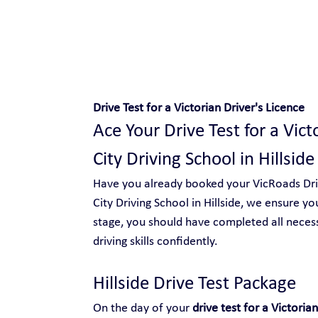
Safe and Happy Driving!
Drive Test for a Victorian Driver's Licence
Ace Your Drive Test for a Vict
City Driving School in Hillside
Have you already booked your VicRoads Drive
City Driving School in Hillside, we ensure yo
stage, you should have completed all neces
driving skills confidently.
Hillside Drive Test Package 
On the day of your 
drive test for a Victorian