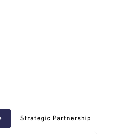
e
Strategic Partnership
Learn T