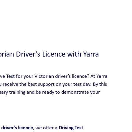
 With Yarra City Driving School
orian Driver's Licence with Yarra 
 Test for your Victorian driver’s licence? At Yarra 
u receive the best support on your test day. By this 
sary training and be ready to demonstrate your 
 driver's licence
, we offer a 
Driving Test 