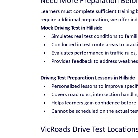
Need More Preparation Befor
Learners must complete sufficient training 
require additional preparation, we offer inde
Mock Driving Test in Hillside
Simulates real test conditions to famili
Conducted in test route areas to practi
Evaluates performance in traffic rules
Provides feedback to address weakness
Driving Test Preparation Lessons in Hillside
Personalized lessons to improve specific
Covers road rules, intersection handli
Helps learners gain confidence before s
Cannot be scheduled on the actual test
VicRoads Drive Test Location