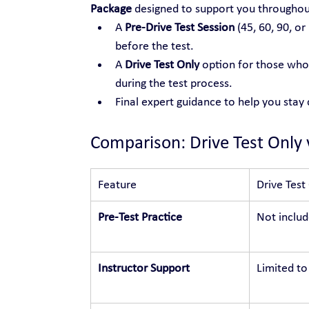
Package
 designed to support you throughou
A 
Pre-Drive Test Session
 (45, 60, 90, or
before the test.
A 
Drive Test Only
 option for those who 
during the test process.
Final expert guidance to help you stay
Comparison: Drive Test Only 
Feature
Drive Test
Pre-Test Practice
Not inclu
Instructor Support
Limited to