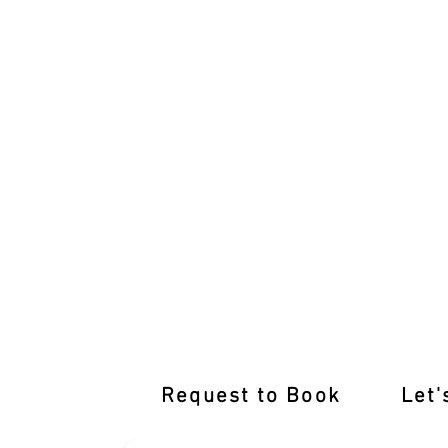
Pass with Flying Colours: Hillside Driv
Request to Book
Let'