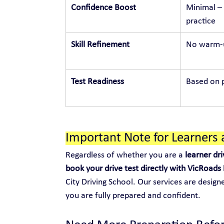
Confidence Boost
Minimal – 
practice
Skill Refinement
No warm-u
Test Readiness
Based on p
Important Note for Learners 
Regardless of whether you are a 
learner dri
book your drive test directly with VicRoads
City Driving School. Our services are design
you are fully prepared and confident.