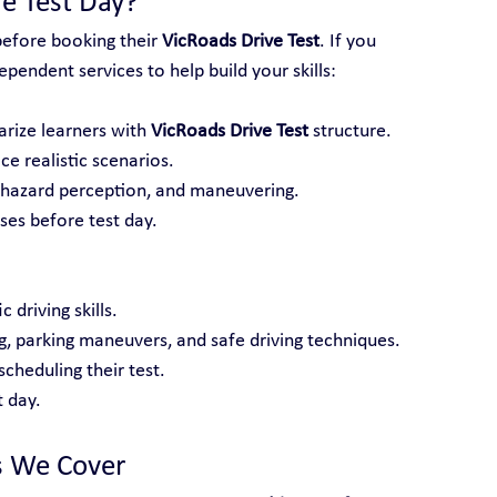
e Test Day?
before booking their 
VicRoads Drive Test
. If you 
pendent services to help build your skills:
arize learners with 
VicRoads Drive Test
 structure.
ce realistic scenarios.
, hazard perception, and maneuvering.
es before test day.
 driving skills.
ng, parking maneuvers, and safe driving techniques.
cheduling their test.
 day.
s We Cover