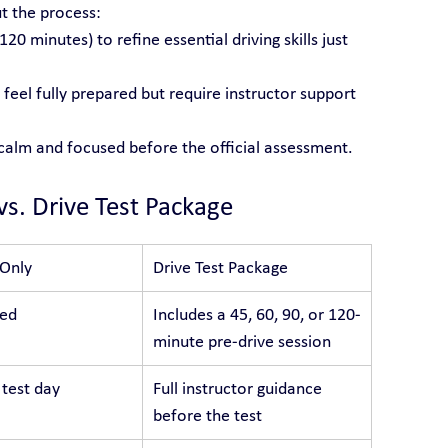
t the process:
 120 minutes) to refine essential driving skills just 
feel fully prepared but require instructor support 
 calm and focused before the official assessment.
vs. Drive Test Package
 Only
Drive Test Package
ded
Includes a 45, 60, 90, or 120-
minute pre-drive session
 test day
Full instructor guidance 
before the test