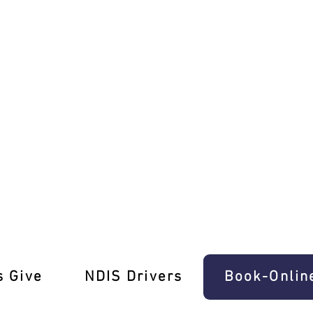
ing Test Pros
s Give
‎NDIS Drivers
Book-Onlin