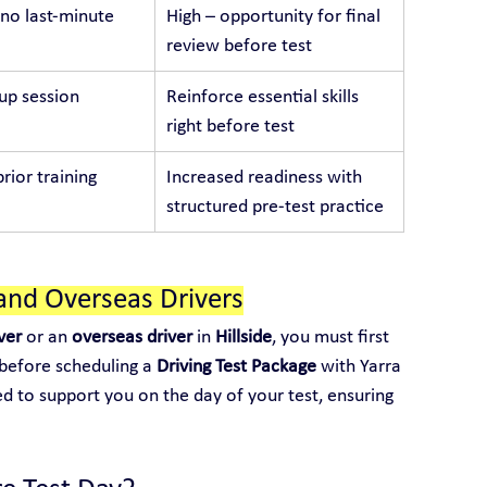
no last-minute 
High – opportunity for final 
review before test
p session
Reinforce essential skills 
right before test
rior training
Increased readiness with 
structured pre-test practice
and Overseas Drivers
ver
 or an 
overseas driver
 in 
Hillside
, you must first 
 before scheduling a 
Driving Test Package
 with Yarra 
ed to support you on the day of your test, ensuring 