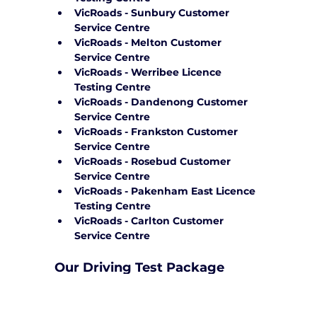
VicRoads - Sunbury Customer 
Service Centre
VicRoads - Melton Customer 
Service Centre
VicRoads - Werribee Licence 
Testing Centre
VicRoads - Dandenong Customer 
Service Centre
VicRoads - Frankston Customer 
Service Centre
VicRoads - Rosebud Customer 
Service Centre
VicRoads - Pakenham East Licence 
Testing Centre
VicRoads - Carlton Customer 
Service Centre
Our Driving Test Package 
Service in the City of Yarra
Yarra City Driving School, we provide 