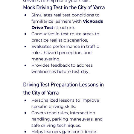
services to help build your skills:
Mock Driving Test in the City of Yarra
Simulates real test conditions to 
familiarize learners with 
VicRoads 
Drive Test
 structure.
Conducted in test route areas to 
practice realistic scenarios.
Evaluates performance in traffic 
rules, hazard perception, and 
maneuvering.
Provides feedback to address 
weaknesses before test day.
Driving Test Preparation Lessons in 
the City of Yarra
Personalized lessons to improve 
specific driving skills.
Covers road rules, intersection 
handling, parking maneuvers, and 
safe driving techniques.
Helps learners gain confidence 