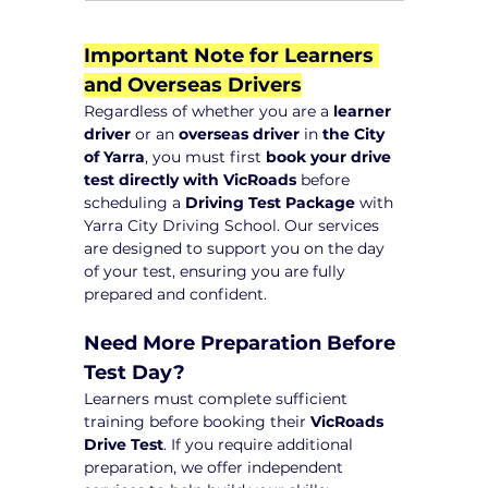
Important Note for Learners 
and Overseas Drivers
Regardless of whether you are a 
learner 
driver
 or an 
overseas driver
 in 
the City 
of Yarra
, you must first 
book your drive 
test directly with VicRoads
 before 
scheduling a 
Driving Test Package
 with 
Yarra City Driving School. Our services 
are designed to support you on the day 
of your test, ensuring you are fully 
prepared and confident.
Need More Preparation Before 
Test Day?
Learners must complete sufficient 
training before booking their 
VicRoads 
Drive Test
. If you require additional 
preparation, we offer independent 