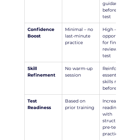
guidance 
before the 
test
Confidence 
Minimal – no 
High – 
Boost
last-minute 
opportunity 
practice
for final 
review before 
test
Skill 
No warm-up 
Reinforce 
Refinement
session
essential 
skills right 
before test
Test 
Based on 
Increased 
Readiness
prior training
readiness 
with 
structured 
pre-test 
practice