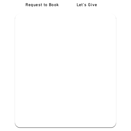
Request to Book
Let's Give
‎NDIS D