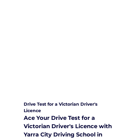
We are committed to providing
comprehensive driving sessions to
help you become a safe and
responsible driver. Book your sessions
with us today and embark on a
journey towards becoming a
confident and skilled driver.
Safe and Happy Driving! With
Yarra City Driving School
Drive Test for a Victorian Driver's 
Licence
Ace Your Drive Test for a 
Victorian Driver's Licence with 
Yarra City Driving School in 