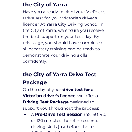
the City of Yarra
Have you already booked your VicRoads 
Drive Test for your Victorian driver’s 
licence? At Yarra City Driving School in 
the City of Yarra, we ensure you receive 
the best support on your test day. By 
this stage, you should have completed 
all necessary training and be ready to 
demonstrate your driving skills 
confidently.
the City of Yarra Drive Test 
Package 
On the day of your 
drive test for a 
Victorian driver's licence
, we offer a 
Driving Test Package
 designed to 
support you throughout the process:
A 
Pre-Drive Test Session
 (45, 60, 90, 
or 120 minutes) to refine essential 
driving skills just before the test.