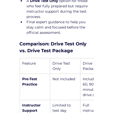
A 
Drive Test Only
 option for those 
who feel fully prepared but require 
instructor support during the test 
process.
Final expert guidance to help you 
stay calm and focused before the 
official assessment.
Comparison: Drive Test Only 
vs. Drive Test Package
Feature
Drive Test 
Drive Test 
Only
Package
Pre-Test 
Not included
Includes a 45, 
Practice
60, 90, or 120-
minute pre-
drive session
Instructor 
Limited to 
Full 
Support
test day
instructor 