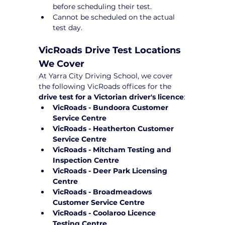
before scheduling their test.
Cannot be scheduled on the actual 
test day.
VicRoads Drive Test Locations 
We Cover
At Yarra City Driving School, we cover 
the following VicRoads offices for the 
drive test for a Victorian driver's licence
:
VicRoads - Bundoora Customer 
Service Centre
VicRoads - Heatherton Customer 
Service Centre
VicRoads - Mitcham Testing and 
Inspection Centre
VicRoads - Deer Park Licensing 
Centre
VicRoads - Broadmeadows 
Customer Service Centre
VicRoads - Coolaroo Licence 
Testing Centre