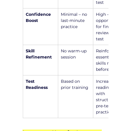
test
Confidence 
Minimal – no 
High – 
Boost
last-minute 
opportunity 
practice
for final 
review before 
test
Skill 
No warm-up 
Reinforce 
Refinement
session
essential 
skills right 
before test
Test 
Based on 
Increased 
Readiness
prior training
readiness 
with 
structured 
pre-test 
practice