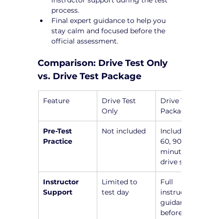
process.
Final expert guidance to help you 
stay calm and focused before the 
official assessment.
Comparison: Drive Test Only 
vs. Drive Test Package
Feature
Drive Test 
Drive Test 
Only
Package
Pre-Test 
Not included
Includes a 45, 
Practice
60, 90, or 120-
minute pre-
drive session
Instructor 
Limited to 
Full 
Support
test day
instructor 
guidance 
before the 