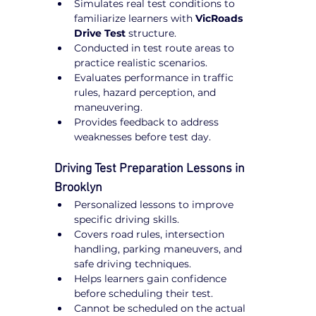
Simulates real test conditions to 
familiarize learners with 
VicRoads 
Drive Test
 structure.
Conducted in test route areas to 
practice realistic scenarios.
Evaluates performance in traffic 
rules, hazard perception, and 
maneuvering.
Provides feedback to address 
weaknesses before test day.
Driving Test Preparation Lessons in 
Brooklyn
Personalized lessons to improve 
specific driving skills.
Covers road rules, intersection 
handling, parking maneuvers, and 
safe driving techniques.
Helps learners gain confidence 
before scheduling their test.
Cannot be scheduled on the actual 