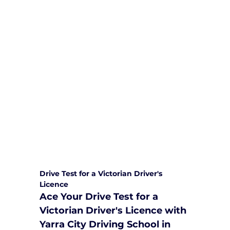
We are committed to providing
comprehensive driving sessions to
help you become a safe and
responsible driver. Book your sessions
with us today and embark on a
journey towards becoming a
confident and skilled driver.
Safe and Happy Driving! With
Yarra City Driving School
Drive Test for a Victorian Driver's 
Licence
Ace Your Drive Test for a 
Victorian Driver's Licence with 
Yarra City Driving School in 