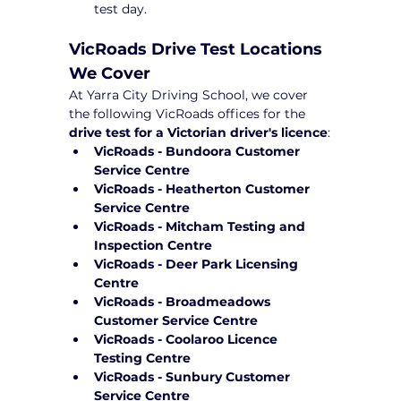
test day.
VicRoads Drive Test Locations 
We Cover
At Yarra City Driving School, we cover 
the following VicRoads offices for the 
drive test for a Victorian driver's licence
:
VicRoads - Bundoora Customer 
Service Centre
VicRoads - Heatherton Customer 
Service Centre
VicRoads - Mitcham Testing and 
Inspection Centre
VicRoads - Deer Park Licensing 
Centre
VicRoads - Broadmeadows 
Customer Service Centre
VicRoads - Coolaroo Licence 
Testing Centre
VicRoads - Sunbury Customer 
Service Centre