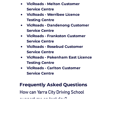
VicRoads - Melton Customer 
Service Centre
VicRoads - Werribee Licence 
Testing Centre
VicRoads - Dandenong Customer 
Service Centre
VicRoads - Frankston Customer 
Service Centre
VicRoads - Rosebud Customer 
Service Centre
VicRoads - Pakenham East Licence 
Testing Centre
VicRoads - Carlton Customer 
Service Centre
Frequently Asked Questions
How can Yarra City Driving School 
support me on test day?
Our 
Driving Test Package
 provides 
essential support to ensure a smooth 