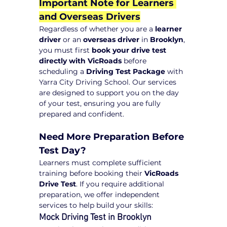
Important Note for Learners 
and Overseas Drivers
Regardless of whether you are a 
learner 
driver
 or an 
overseas driver
 in 
Brooklyn
, 
you must first 
book your drive test 
directly with VicRoads
 before 
scheduling a 
Driving Test Package
 with 
Yarra City Driving School. Our services 
are designed to support you on the day 
of your test, ensuring you are fully 
prepared and confident.
Need More Preparation Before 
Test Day?
Learners must complete sufficient 
training before booking their 
VicRoads 
Drive Test
. If you require additional 
preparation, we offer independent 
services to help build your skills:
Mock Driving Test in Brooklyn