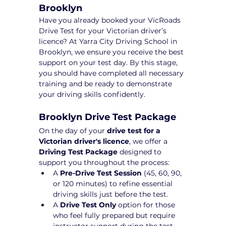
Brooklyn
Have you already booked your VicRoads 
Drive Test for your Victorian driver’s 
licence? At Yarra City Driving School in 
Brooklyn, we ensure you receive the best 
support on your test day. By this stage, 
you should have completed all necessary 
training and be ready to demonstrate 
your driving skills confidently.
Brooklyn Drive Test Package 
On the day of your 
drive test for a 
Victorian driver's licence
, we offer a 
Driving Test Package
 designed to 
support you throughout the process:
A 
Pre-Drive Test Session
 (45, 60, 90, 
or 120 minutes) to refine essential 
driving skills just before the test.
A 
Drive Test Only
 option for those 
who feel fully prepared but require 
instructor support during the test 