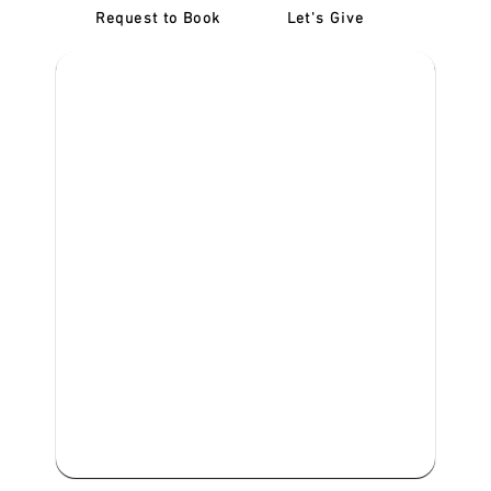
Request to Book
Let's Give
‎NDIS D