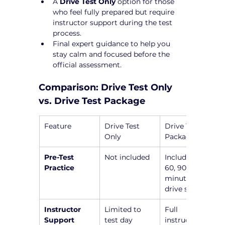
A 
Drive Test Only
 option for those 
who feel fully prepared but require 
instructor support during the test 
process.
Final expert guidance to help you 
stay calm and focused before the 
official assessment.
Comparison: Drive Test Only 
vs. Drive Test Package
Feature
Drive Test 
Drive Test 
Only
Package
Pre-Test 
Not included
Includes a 45, 
Practice
60, 90, or 120-
minute pre-
drive session
Instructor 
Limited to 
Full 
Support
test day
instructor 