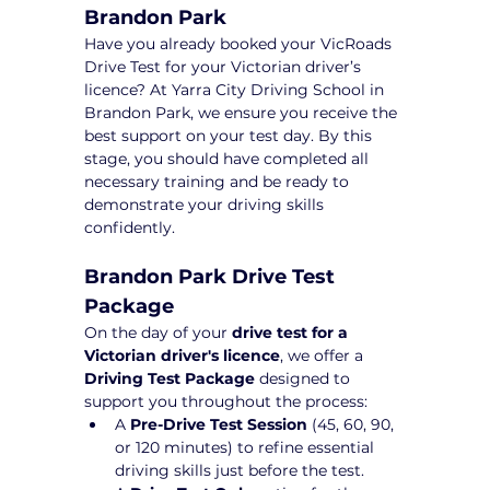
Brandon Park
Have you already booked your VicRoads 
Drive Test for your Victorian driver’s 
licence? At Yarra City Driving School in 
Brandon Park, we ensure you receive the 
best support on your test day. By this 
stage, you should have completed all 
necessary training and be ready to 
demonstrate your driving skills 
confidently.
Brandon Park Drive Test 
Package 
On the day of your 
drive test for a 
Victorian driver's licence
, we offer a 
Driving Test Package
 designed to 
support you throughout the process:
A 
Pre-Drive Test Session
 (45, 60, 90, 
or 120 minutes) to refine essential 
driving skills just before the test.