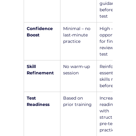
guidance 
before the 
test
Confidence 
Minimal – no 
High – 
Boost
last-minute 
opportunity 
practice
for final 
review before 
test
Skill 
No warm-up 
Reinforce 
Refinement
session
essential 
skills right 
before test
Test 
Based on 
Increased 
Readiness
prior training
readiness 
with 
structured 
pre-test 
practice