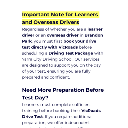
Important Note for Learners 
and Overseas Drivers
Regardless of whether you are a 
learner 
driver
 or an 
overseas driver
 in 
Brandon 
Park
, you must first 
book your drive 
test directly with VicRoads
 before 
scheduling a 
Driving Test Package
 with 
Yarra City Driving School. Our services 
are designed to support you on the day 
of your test, ensuring you are fully 
prepared and confident.
Need More Preparation Before 
Test Day?
Learners must complete sufficient 
training before booking their 
VicRoads 
Drive Test
. If you require additional 
preparation, we offer independent 