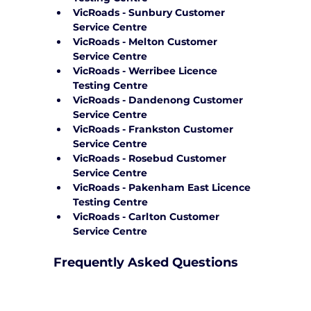
VicRoads - Sunbury Customer 
Service Centre
VicRoads - Melton Customer 
Service Centre
VicRoads - Werribee Licence 
Testing Centre
VicRoads - Dandenong Customer 
Service Centre
VicRoads - Frankston Customer 
Service Centre
VicRoads - Rosebud Customer 
Service Centre
VicRoads - Pakenham East Licence 
Testing Centre
VicRoads - Carlton Customer 
Service Centre
Frequently Asked Questions
How can Yarra City Driving School 
support me on test day?