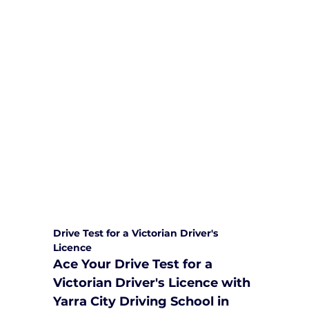
We are committed to providing
comprehensive driving sessions to
help you become a safe and
responsible driver. Book your sessions
with us today and embark on a
journey towards becoming a
confident and skilled driver.
Safe and Happy Driving! With
Yarra City Driving School
Drive Test for a Victorian Driver's 
Licence
Ace Your Drive Test for a 
Victorian Driver's Licence with 
Yarra City Driving School in 