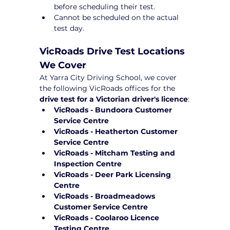
before scheduling their test.
Cannot be scheduled on the actual 
test day.
VicRoads Drive Test Locations 
We Cover
At Yarra City Driving School, we cover 
the following VicRoads offices for the 
drive test for a Victorian driver's licence
:
VicRoads - Bundoora Customer 
Service Centre
VicRoads - Heatherton Customer 
Service Centre
VicRoads - Mitcham Testing and 
Inspection Centre
VicRoads - Deer Park Licensing 
Centre
VicRoads - Broadmeadows 
Customer Service Centre
VicRoads - Coolaroo Licence 
Testing Centre