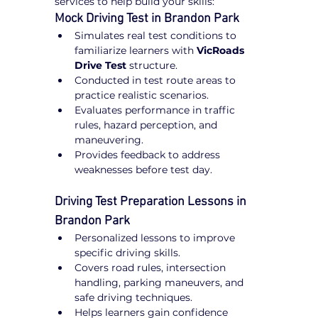
services to help build your skills:
Mock Driving Test in Brandon Park
Simulates real test conditions to 
familiarize learners with 
VicRoads 
Drive Test
 structure.
Conducted in test route areas to 
practice realistic scenarios.
Evaluates performance in traffic 
rules, hazard perception, and 
maneuvering.
Provides feedback to address 
weaknesses before test day.
Driving Test Preparation Lessons in 
Brandon Park
Personalized lessons to improve 
specific driving skills.
Covers road rules, intersection 
handling, parking maneuvers, and 
safe driving techniques.
Helps learners gain confidence 