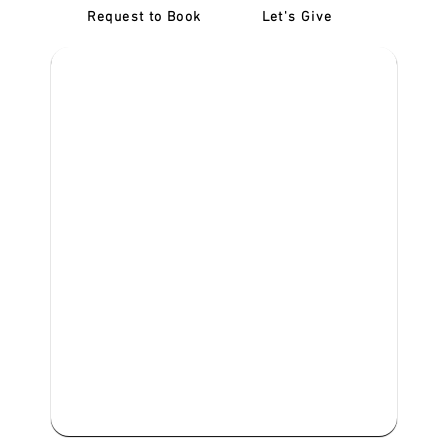
Request to Book
Let's Give
‎NDIS D