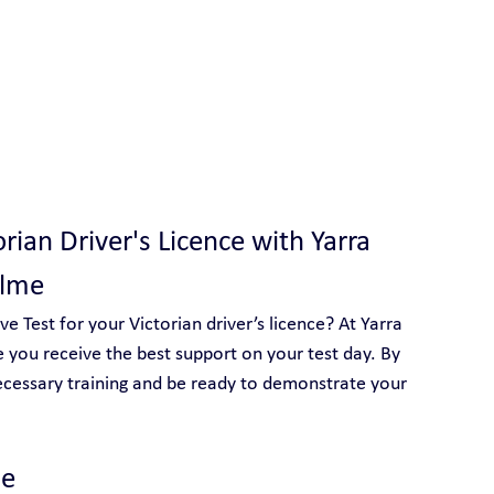
 With Yarra City Driving School
orian Driver's Licence with Yarra 
olme
 Test for your Victorian driver’s licence? At Yarra 
 you receive the best support on your test day. By 
ecessary training and be ready to demonstrate your 
e 