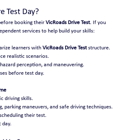
e Test Day?
before booking their 
VicRoads Drive Test
. If you 
pendent services to help build your skills:
arize learners with 
VicRoads Drive Test
 structure.
ce realistic scenarios.
, hazard perception, and maneuvering.
es before test day.
lme
 driving skills.
ng, parking maneuvers, and safe driving techniques.
cheduling their test.
 day.