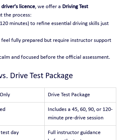
 driver's licence
, we offer a 
Driving Test 
t the process:
 120 minutes) to refine essential driving skills just 
feel fully prepared but require instructor support 
 calm and focused before the official assessment.
vs. Drive Test Package
 Only
Drive Test Package
ded
Includes a 45, 60, 90, or 120-
minute pre-drive session
 test day
Full instructor guidance 