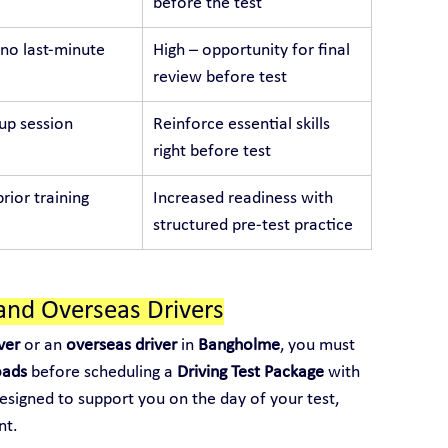
before the test
no last-minute 
High – opportunity for final 
review before test
p session
Reinforce essential skills 
right before test
rior training
Increased readiness with 
structured pre-test practice
and Overseas Drivers
ver
 or an 
overseas driver
 in 
Bangholme
, you must 
oads
 before scheduling a 
Driving Test Package
 with 
designed to support you on the day of your test, 
nt.