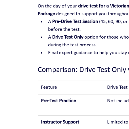
On the day of your 
drive test for a Victorian
Package
 designed to support you throughou
A 
Pre-Drive Test Session
 (45, 60, 90, or
before the test.
A 
Drive Test Only
 option for those who 
during the test process.
Final expert guidance to help you stay
Comparison: Drive Test Only 
Feature
Drive Test
Pre-Test Practice
Not inclu
Instructor Support
Limited to