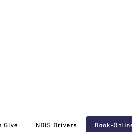
olme Driving Test Pros
s Give
‎NDIS Drivers
Book-Onlin