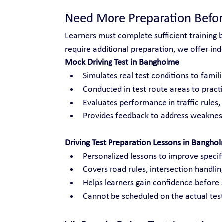
Need More Preparation Befor
Learners must complete sufficient training 
require additional preparation, we offer inde
Mock Driving Test in Bangholme
Simulates real test conditions to famili
Conducted in test route areas to practi
Evaluates performance in traffic rules
Provides feedback to address weakness
Driving Test Preparation Lessons in Bangho
Personalized lessons to improve specific
Covers road rules, intersection handli
Helps learners gain confidence before s
Cannot be scheduled on the actual test