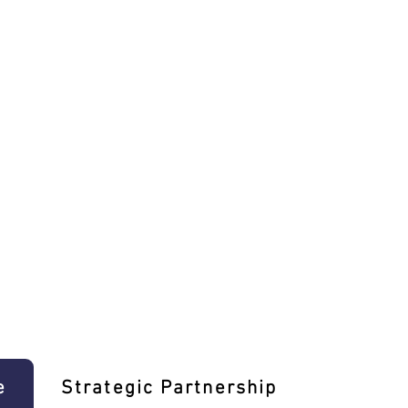
e
Strategic Partnership
Learn T