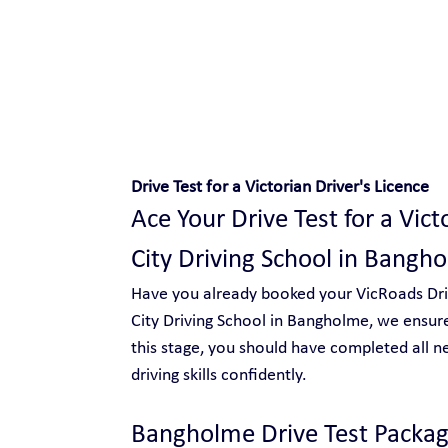
Safe and Happy Driving!
Drive Test for a Victorian Driver's Licence
Ace Your Drive Test for a Vict
City Driving School in Bangh
Have you already booked your VicRoads Drive
City Driving School in Bangholme, we ensure
this stage, you should have completed all n
driving skills confidently.
Bangholme Drive Test Packag