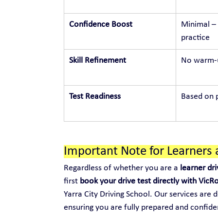
Confidence Boost
Minimal – 
practice
Skill Refinement
No warm-u
Test Readiness
Based on p
Important Note for Learners 
Regardless of whether you are a 
learner dri
first 
book your drive test directly with VicR
Yarra City Driving School. Our services are 
ensuring you are fully prepared and confide