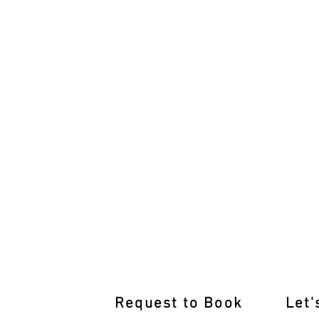
Pass with Flying Colours: Bangh
Request to Book
Let'