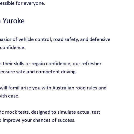
cessible for everyone.
n Yuroke
asics of vehicle control, road safety, and defensive 
 confidence.
their skills or regain confidence, our refresher 
 ensure safe and competent driving.
will familiarize you with Australian road rules and 
with ease.
tic mock tests, designed to simulate actual test 
o improve your chances of success.