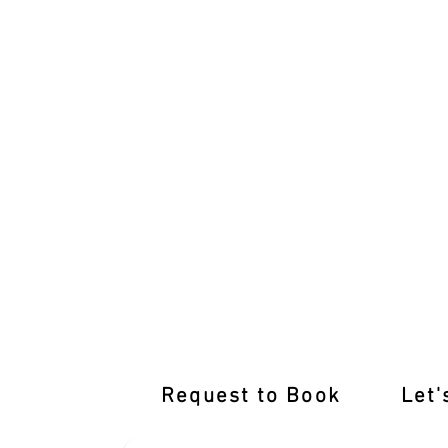
Top-notch Training Awaits at Our Yuro
Request to Book
Let'