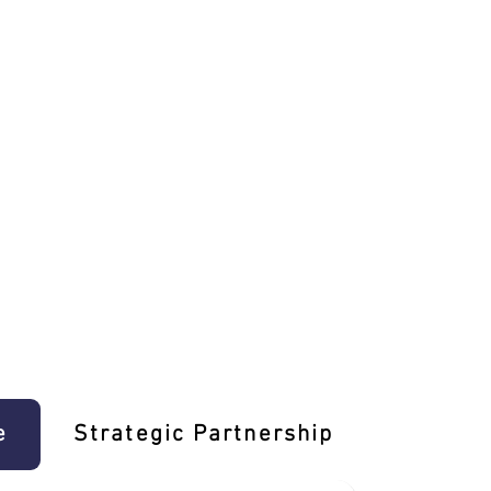
e
Strategic Partnership
Learn T