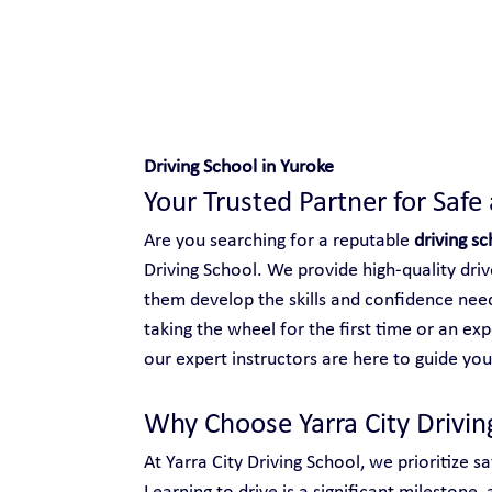
Safe and Happy Driving!
Driving School in Yuroke
Your Trusted Partner for Safe
Are you searching for a reputable 
driving sc
Driving School. We provide high-quality driver
them develop the skills and confidence need
taking the wheel for the first time or an ex
our expert instructors are here to guide you
Why Choose Yarra City Drivin
At Yarra City Driving School, we prioritize s