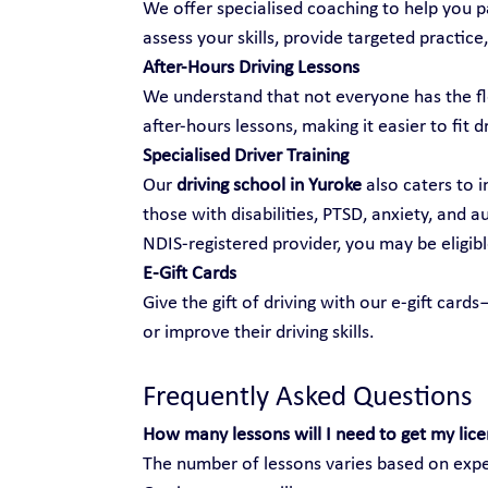
We offer specialised coaching to help you pa
assess your skills, provide targeted practice,
After-Hours Driving Lessons
We understand that not everyone has the fle
after-hours lessons, making it easier to fit d
Specialised Driver Training
Our 
driving school in Yuroke
 also caters to i
those with disabilities, PTSD, anxiety, and 
NDIS-registered provider, you may be eligibl
E-Gift Cards
Give the gift of driving with our e-gift car
or improve their driving skills.
Frequently Asked Questions
How many lessons will I need to get my lic
The number of lessons varies based on exper