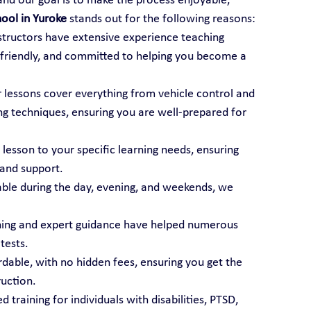
 and our goal is to make the process enjoyable, 
hool in Yuroke
 stands out for the following reasons:
nstructors have extensive experience teaching 
t, friendly, and committed to helping you become a 
r lessons cover everything from vehicle control and 
ng techniques, ensuring you are well-prepared for 
 lesson to your specific learning needs, ensuring 
 and support.
able during the day, evening, and weekends, we 
ining and expert guidance have helped numerous 
tests.
ordable, with no hidden fees, ensuring you get the 
ruction.
d training for individuals with disabilities, PTSD, 