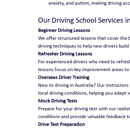
anxiety, and autism, making driving ac
Our Driving School Services i
Beginner Driving Lessons
We offer structured lessons that cover the b
driving techniques to help new drivers build
Refresher Driving Lessons
For experienced drivers who need to refresh 
lessons focus on key improvement areas to
Overseas Driver Training
New to driving in Australia? Our instructors 
local driving conditions, helping you adapt 
Mock Driving Tests
Prepare for your driving test with our realis
conditions and provide valuable feedback t
Drive Test Preparation