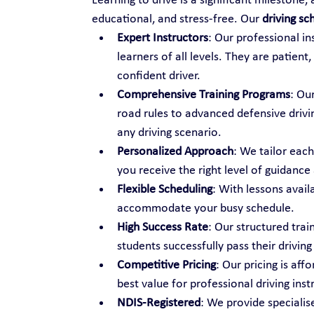
Learning to drive is a significant milestone,
educational, and stress-free. Our 
driving sc
Expert Instructors
: Our professional i
learners of all levels. They are patien
confident driver.
Comprehensive Training Programs
: Ou
road rules to advanced defensive drivi
any driving scenario.
Personalized Approach
: We tailor each
you receive the right level of guidance
Flexible Scheduling
: With lessons avail
accommodate your busy schedule.
High Success Rate
: Our structured tra
students successfully pass their driving 
Competitive Pricing
: Our pricing is aff
best value for professional driving inst
NDIS-Registered
: We provide specialise