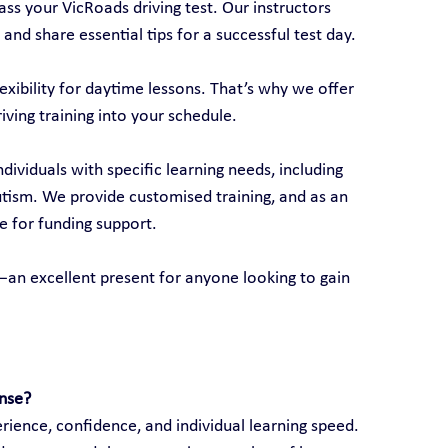
ss your VicRoads driving test. Our instructors 
 and share essential tips for a successful test day.
xibility for daytime lessons. That’s why we offer 
riving training into your schedule.
ndividuals with specific learning needs, including 
autism. We provide customised training, and as an 
e for funding support.
ds—an excellent present for anyone looking to gain 
ense?
ience, confidence, and individual learning speed. 