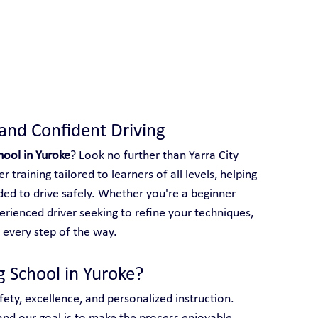
 With Yarra City Driving School
 and Confident Driving
hool in Yuroke
? Look no further than Yarra City 
 training tailored to learners of all levels, helping 
ed to drive safely. Whether you're a beginner 
perienced driver seeking to refine your techniques, 
 every step of the way.
g School in Yuroke?
afety, excellence, and personalized instruction. 