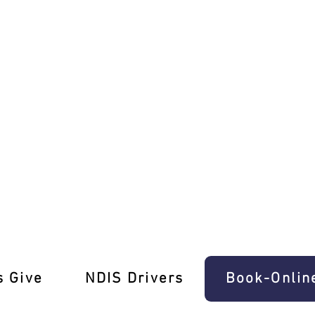
ke Driving School!
s Give
‎NDIS Drivers
Book-Onlin