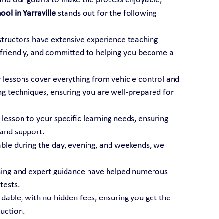
 and our goal is to make the process enjoyable, 
ool in Yarraville
 stands out for the following 
nstructors have extensive experience teaching 
t, friendly, and committed to helping you become a 
r lessons cover everything from vehicle control and 
ng techniques, ensuring you are well-prepared for 
 lesson to your specific learning needs, ensuring 
 and support.
able during the day, evening, and weekends, we 
ining and expert guidance have helped numerous 
tests.
ordable, with no hidden fees, ensuring you get the 
ruction.