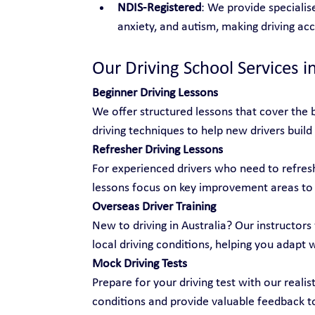
NDIS-Registered
: We provide specialise
anxiety, and autism, making driving ac
Our Driving School Services in
Beginner Driving Lessons
We offer structured lessons that cover the b
driving techniques to help new drivers build
Refresher Driving Lessons
For experienced drivers who need to refresh 
lessons focus on key improvement areas to
Overseas Driver Training
New to driving in Australia? Our instructors 
local driving conditions, helping you adapt 
Mock Driving Tests
Prepare for your driving test with our realis
conditions and provide valuable feedback t