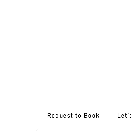
Top-notch Training Awaits at Our Yarra
Request to Book
Let'