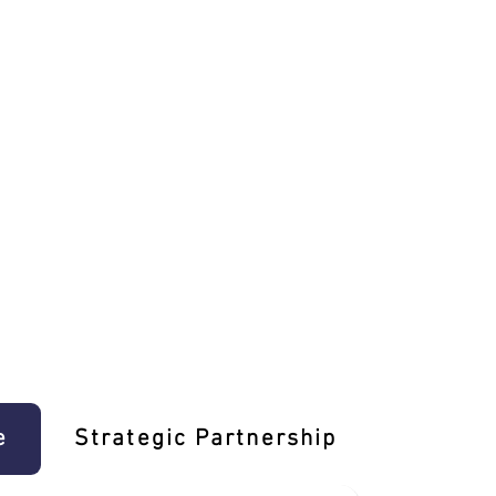
e
Strategic Partnership
Learn T