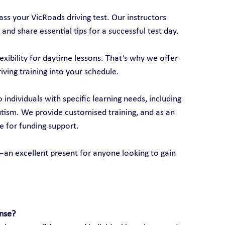
ss your VicRoads driving test. Our instructors 
 and share essential tips for a successful test day.
xibility for daytime lessons. That’s why we offer 
riving training into your schedule.
o individuals with specific learning needs, including 
autism. We provide customised training, and as an 
e for funding support.
ds—an excellent present for anyone looking to gain 
ense?