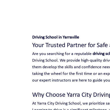
Safe and Happy Driving!
Driving School in Yarraville
Your Trusted Partner for Safe
Are you searching for a reputable 
driving sc
Driving School. We provide high-quality driver
them develop the skills and confidence need
taking the wheel for the first time or an ex
our expert instructors are here to guide you
Why Choose Yarra City Driving
At Yarra City Driving School, we prioritize s