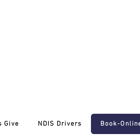
ville Driving School!
s Give
‎NDIS Drivers
Book-Onlin