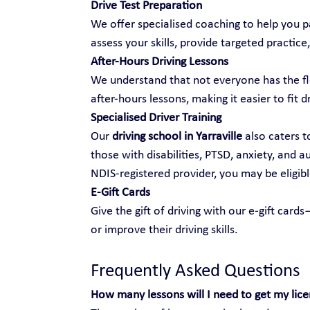
Drive Test Preparation
We offer specialised coaching to help you pa
assess your skills, provide targeted practice,
After-Hours Driving Lessons
We understand that not everyone has the fle
after-hours lessons, making it easier to fit d
Specialised Driver Training
Our 
driving school in Yarraville
 also caters t
those with disabilities, PTSD, anxiety, and 
NDIS-registered provider, you may be eligibl
E-Gift Cards
Give the gift of driving with our e-gift car
or improve their driving skills.
Frequently Asked Questions
How many lessons will I need to get my lic