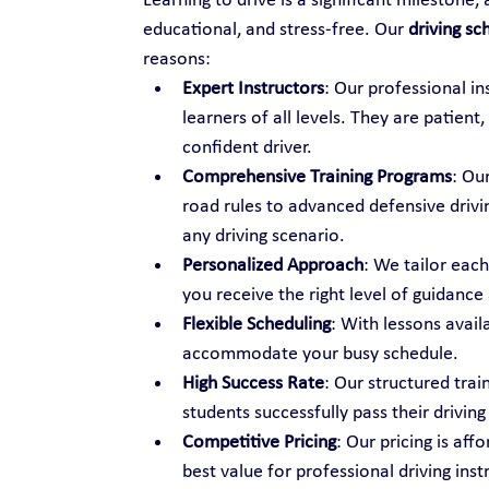
Learning to drive is a significant milestone,
educational, and stress-free. Our 
driving sch
reasons:
Expert Instructors
: Our professional i
learners of all levels. They are patien
confident driver.
Comprehensive Training Programs
: Ou
road rules to advanced defensive drivi
any driving scenario.
Personalized Approach
: We tailor each
you receive the right level of guidance
Flexible Scheduling
: With lessons avail
accommodate your busy schedule.
High Success Rate
: Our structured tra
students successfully pass their driving 
Competitive Pricing
: Our pricing is aff
best value for professional driving inst