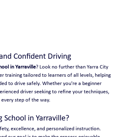
 With Yarra City Driving School
 and Confident Driving
hool in Yarraville
? Look no further than Yarra City 
 training tailored to learners of all levels, helping 
ed to drive safely. Whether you're a beginner 
perienced driver seeking to refine your techniques, 
 every step of the way.
 School in Yarraville?
afety, excellence, and personalized instruction. 