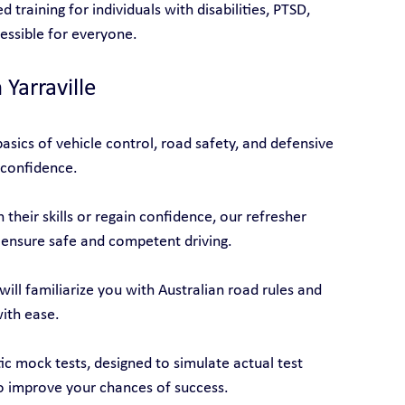
d training for individuals with disabilities, PTSD, 
cessible for everyone.
 Yarraville
asics of vehicle control, road safety, and defensive 
 confidence.
their skills or regain confidence, our refresher 
 ensure safe and competent driving.
will familiarize you with Australian road rules and 
with ease.
tic mock tests, designed to simulate actual test 
o improve your chances of success.