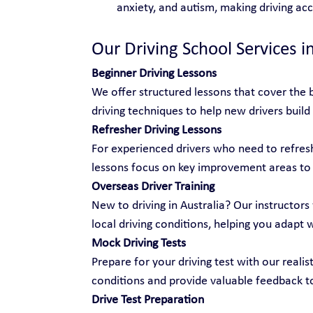
anxiety, and autism, making driving ac
Our Driving School Services i
Beginner Driving Lessons
We offer structured lessons that cover the b
driving techniques to help new drivers build
Refresher Driving Lessons
For experienced drivers who need to refresh 
lessons focus on key improvement areas to
Overseas Driver Training
New to driving in Australia? Our instructors 
local driving conditions, helping you adapt 
Mock Driving Tests
Prepare for your driving test with our realis
conditions and provide valuable feedback t
Drive Test Preparation