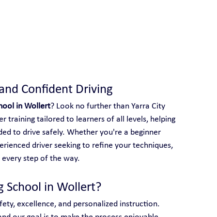
 With Yarra City Driving School
 and Confident Driving
hool in Wollert
? Look no further than Yarra City 
 training tailored to learners of all levels, helping 
ed to drive safely. Whether you're a beginner 
perienced driver seeking to refine your techniques, 
 every step of the way.
g School in Wollert?
afety, excellence, and personalized instruction. 