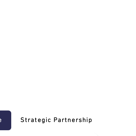
e
Strategic Partnership
Learn T