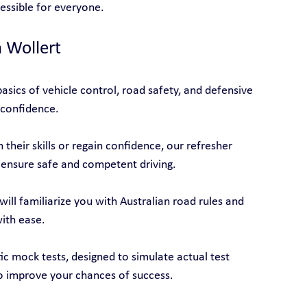
cessible for everyone.
n Wollert
asics of vehicle control, road safety, and defensive 
 confidence.
their skills or regain confidence, our refresher 
 ensure safe and competent driving.
will familiarize you with Australian road rules and 
with ease.
tic mock tests, designed to simulate actual test 
o improve your chances of success.