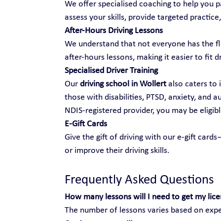
We offer specialised coaching to help you pa
assess your skills, provide targeted practice,
After-Hours Driving Lessons
We understand that not everyone has the fle
after-hours lessons, making it easier to fit d
Specialised Driver Training
Our 
driving school in Wollert
 also caters to 
those with disabilities, PTSD, anxiety, and 
NDIS-registered provider, you may be eligibl
E-Gift Cards
Give the gift of driving with our e-gift car
or improve their driving skills.
Frequently Asked Questions
How many lessons will I need to get my lic
The number of lessons varies based on exper