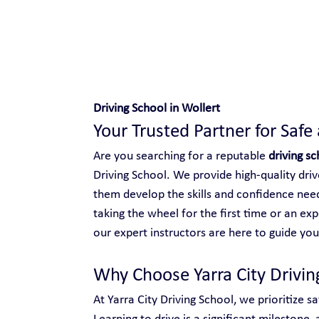
Safe and Happy Driving!
Driving School in Wollert
Your Trusted Partner for Safe
Are you searching for a reputable 
driving sc
Driving School. We provide high-quality driver
them develop the skills and confidence need
taking the wheel for the first time or an ex
our expert instructors are here to guide you
Why Choose Yarra City Drivin
At Yarra City Driving School, we prioritize s