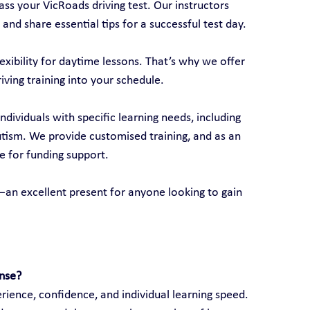
ss your VicRoads driving test. Our instructors 
 and share essential tips for a successful test day.
xibility for daytime lessons. That’s why we offer 
riving training into your schedule.
individuals with specific learning needs, including 
autism. We provide customised training, and as an 
e for funding support.
ds—an excellent present for anyone looking to gain 
ense?
ience, confidence, and individual learning speed. 