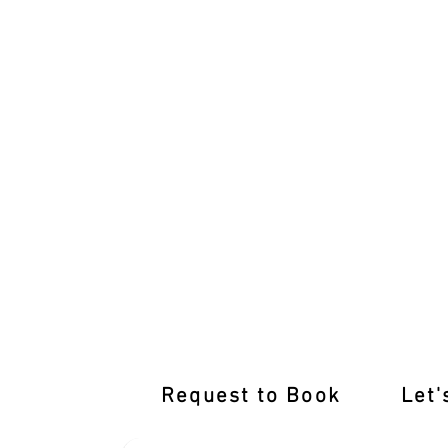
Top-notch Training Awaits at Our Wolle
Request to Book
Let'