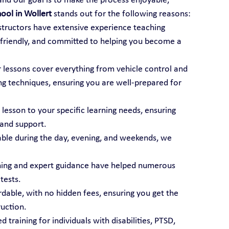
 and our goal is to make the process enjoyable, 
hool in Wollert
 stands out for the following reasons:
nstructors have extensive experience teaching 
t, friendly, and committed to helping you become a 
r lessons cover everything from vehicle control and 
ng techniques, ensuring you are well-prepared for 
 lesson to your specific learning needs, ensuring 
 and support.
able during the day, evening, and weekends, we 
ining and expert guidance have helped numerous 
tests.
ordable, with no hidden fees, ensuring you get the 
ruction.
d training for individuals with disabilities, PTSD, 