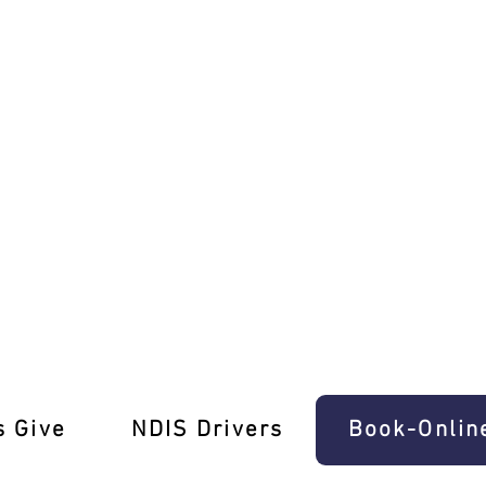
rt Driving School!
s Give
‎NDIS Drivers
Book-Onlin