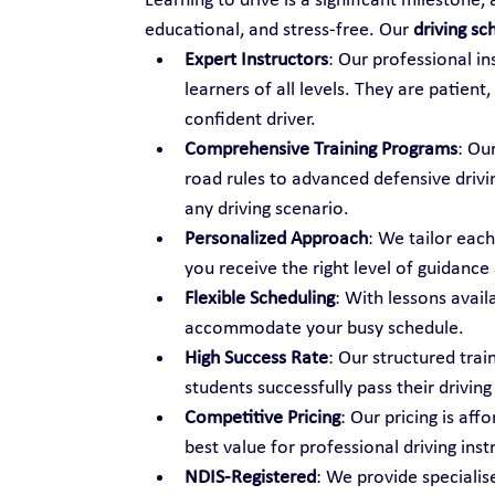
Learning to drive is a significant milestone,
educational, and stress-free. Our 
driving sc
Expert Instructors
: Our professional i
learners of all levels. They are patien
confident driver.
Comprehensive Training Programs
: Ou
road rules to advanced defensive drivi
any driving scenario.
Personalized Approach
: We tailor each
you receive the right level of guidance
Flexible Scheduling
: With lessons avail
accommodate your busy schedule.
High Success Rate
: Our structured tra
students successfully pass their driving 
Competitive Pricing
: Our pricing is aff
best value for professional driving inst
NDIS-Registered
: We provide specialise