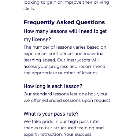
looking to gain or improve their driving 
skills.
Frequently Asked Questions
How many lessons will I need to get 
my license?
The number of lessons varies based on 
experience, confidence, and individual 
learning speed. Our instructors will 
assess your progress and recommend 
the appropriate number of lessons.
How long is each lesson?
Our standard lessons last one hour, but 
we offer extended sessions upon request.
What is your pass rate?
We take pride in our high pass rate, 
thanks to our structured training and 
expert instruction. Your success, 