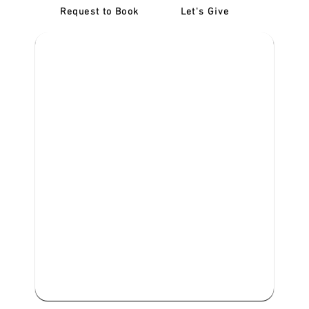
Request to Book
Let's Give
‎NDIS D