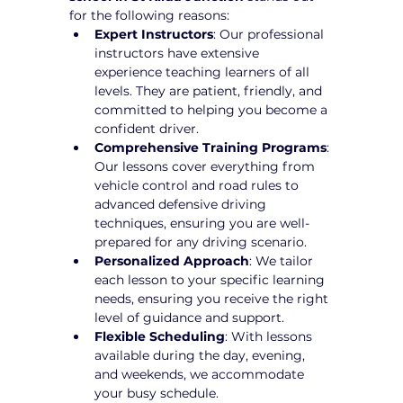
for the following reasons:
Expert Instructors
: Our professional 
instructors have extensive 
experience teaching learners of all 
levels. They are patient, friendly, and 
committed to helping you become a 
confident driver.
Comprehensive Training Programs
: 
Our lessons cover everything from 
vehicle control and road rules to 
advanced defensive driving 
techniques, ensuring you are well-
prepared for any driving scenario.
Personalized Approach
: We tailor 
each lesson to your specific learning 
needs, ensuring you receive the right 
level of guidance and support.
Flexible Scheduling
: With lessons 
available during the day, evening, 
and weekends, we accommodate 
your busy schedule.