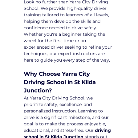
Look no further than Yarra City Driving 
School. We provide high-quality driver 
training tailored to learners of all levels, 
helping them develop the skills and 
confidence needed to drive safely. 
Whether you're a beginner taking the 
wheel for the first time or an 
experienced driver seeking to refine your 
techniques, our expert instructors are 
here to guide you every step of the way.
Why Choose Yarra City 
Driving School in St Kilda 
Junction?
At Yarra City Driving School, we 
prioritize safety, excellence, and 
personalized instruction. Learning to 
drive is a significant milestone, and our 
goal is to make the process enjoyable, 
educational, and stress-free. Our 
driving 
school in St Kilda Junction
 stands out 