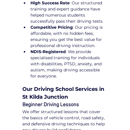
High Success Rate
: Our structured 
training and expert guidance have 
helped numerous students 
successfully pass their driving tests.
Competitive Pricing
: Our pricing is 
affordable, with no hidden fees, 
ensuring you get the best value for 
professional driving instruction.
NDIS-Registered
: We provide 
specialised training for individuals 
with disabilities, PTSD, anxiety, and 
autism, making driving accessible 
for everyone.
Our Driving School Services in 
St Kilda Junction
Beginner Driving Lessons
We offer structured lessons that cover 
the basics of vehicle control, road safety, 
and defensive driving techniques to help 