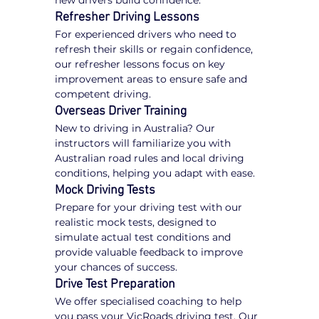
new drivers build confidence.
Refresher Driving Lessons
For experienced drivers who need to 
refresh their skills or regain confidence, 
our refresher lessons focus on key 
improvement areas to ensure safe and 
competent driving.
Overseas Driver Training
New to driving in Australia? Our 
instructors will familiarize you with 
Australian road rules and local driving 
conditions, helping you adapt with ease.
Mock Driving Tests
Prepare for your driving test with our 
realistic mock tests, designed to 
simulate actual test conditions and 
provide valuable feedback to improve 
your chances of success.
Drive Test Preparation
We offer specialised coaching to help 
you pass your VicRoads driving test. Our 