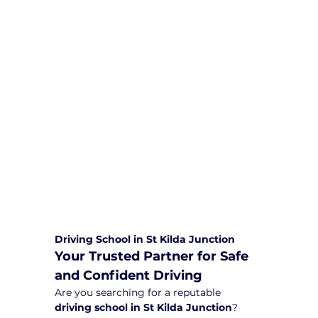
We are committed to providing
comprehensive driving sessions to
help you become a safe and
responsible driver. Book your sessions
with us today and embark on a
journey towards becoming a
confident and skilled driver.
Safe and Happy Driving! With
Yarra City Driving School
Driving School in St Kilda Junction
Your Trusted Partner for Safe 
and Confident Driving
Are you searching for a reputable 
driving school in St Kilda Junction
? 