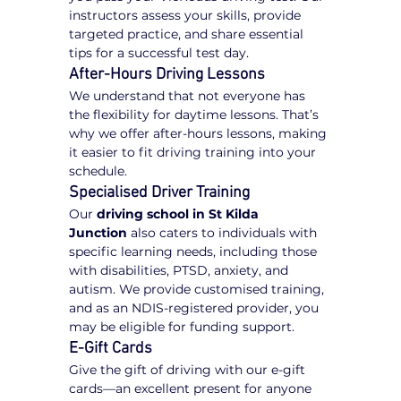
instructors assess your skills, provide 
targeted practice, and share essential 
tips for a successful test day.
After-Hours Driving Lessons
We understand that not everyone has 
the flexibility for daytime lessons. That’s 
why we offer after-hours lessons, making 
it easier to fit driving training into your 
schedule.
Specialised Driver Training
Our 
driving school in St Kilda 
Junction
 also caters to individuals with 
specific learning needs, including those 
with disabilities, PTSD, anxiety, and 
autism. We provide customised training, 
and as an NDIS-registered provider, you 
may be eligible for funding support.
E-Gift Cards
Give the gift of driving with our e-gift 
cards—an excellent present for anyone 