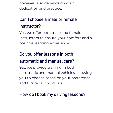
however, also depends on your 
dedication and practice.
Can I choose a male or female 
instructor?
Yes, we offer both male and female 
instructors to ensure your comfort and a 
positive learning experience.
Do you offer lessons in both 
automatic and manual cars?
Yes, we provide training in both 
automatic and manual vehicles, allowing 
you to choose based on your preference 
and future driving goals.
How do I book my driving lessons?
Booking your 
driving lessons in St Kilda 
Junction
 is quick and easy. Simply visit 
our website, enter your postcode, select 