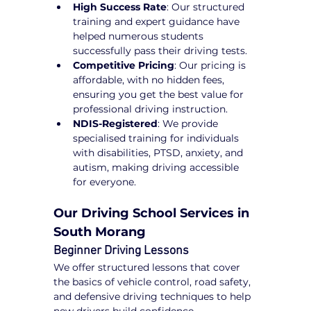
High Success Rate
: Our structured 
training and expert guidance have 
helped numerous students 
successfully pass their driving tests.
Competitive Pricing
: Our pricing is 
affordable, with no hidden fees, 
ensuring you get the best value for 
professional driving instruction.
NDIS-Registered
: We provide 
specialised training for individuals 
with disabilities, PTSD, anxiety, and 
autism, making driving accessible 
for everyone.
Our Driving School Services in 
South Morang
Beginner Driving Lessons
We offer structured lessons that cover 
the basics of vehicle control, road safety, 
and defensive driving techniques to help 