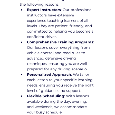
the following reasons:
Expert Instructors
: Our professional 
instructors have extensive 
experience teaching learners of all 
levels. They are patient, friendly, and 
committed to helping you become a 
confident driver.
Comprehensive Training Programs
: 
Our lessons cover everything from 
vehicle control and road rules to 
advanced defensive driving 
techniques, ensuring you are well-
prepared for any driving scenario.
Personalized Approach
: We tailor 
each lesson to your specific learning 
needs, ensuring you receive the right 
level of guidance and support.
Flexible Scheduling
: With lessons 
available during the day, evening, 
and weekends, we accommodate 
your busy schedule.