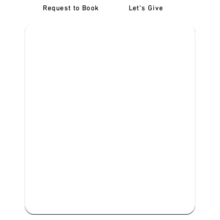
Request to Book
Let's Give
‎NDIS D