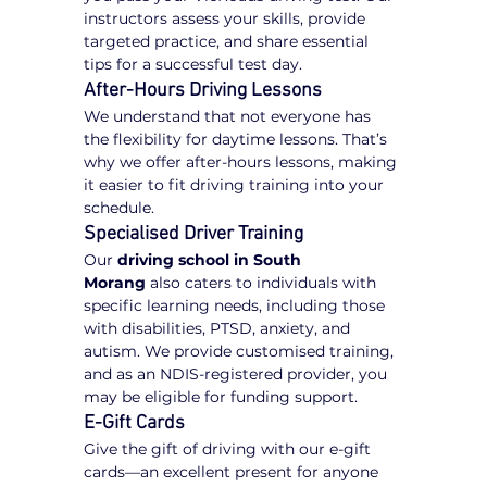
instructors assess your skills, provide 
targeted practice, and share essential 
tips for a successful test day.
After-Hours Driving Lessons
We understand that not everyone has 
the flexibility for daytime lessons. That’s 
why we offer after-hours lessons, making 
it easier to fit driving training into your 
schedule.
Specialised Driver Training
Our 
driving school in South 
Morang
 also caters to individuals with 
specific learning needs, including those 
with disabilities, PTSD, anxiety, and 
autism. We provide customised training, 
and as an NDIS-registered provider, you 
may be eligible for funding support.
E-Gift Cards
Give the gift of driving with our e-gift 
cards—an excellent present for anyone 