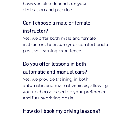
however, also depends on your 
dedication and practice.
Can I choose a male or female 
instructor?
Yes, we offer both male and female 
instructors to ensure your comfort and a 
positive learning experience.
Do you offer lessons in both 
automatic and manual cars?
Yes, we provide training in both 
automatic and manual vehicles, allowing 
you to choose based on your preference 
and future driving goals.
How do I book my driving lessons?
Booking your 
driving lessons in South 
Morang
 is quick and easy. Simply visit 
our website, enter your postcode, select 