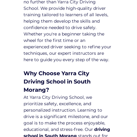
no further than Yarra City Driving 
School. We provide high-quality driver 
training tailored to learners of all levels, 
helping them develop the skills and 
confidence needed to drive safely. 
Whether you're a beginner taking the 
wheel for the first time or an 
experienced driver seeking to refine your 
techniques, our expert instructors are 
here to guide you every step of the way.
Why Choose Yarra City 
Driving School in South 
Morang?
At Yarra City Driving School, we 
prioritize safety, excellence, and 
personalized instruction. Learning to 
drive is a significant milestone, and our 
goal is to make the process enjoyable, 
educational, and stress-free. Our 
driving 
school in South Morang
 stands out for 