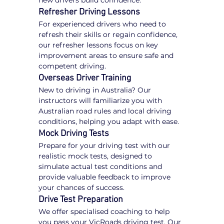
new drivers build confidence.
Refresher Driving Lessons
For experienced drivers who need to 
refresh their skills or regain confidence, 
our refresher lessons focus on key 
improvement areas to ensure safe and 
competent driving.
Overseas Driver Training
New to driving in Australia? Our 
instructors will familiarize you with 
Australian road rules and local driving 
conditions, helping you adapt with ease.
Mock Driving Tests
Prepare for your driving test with our 
realistic mock tests, designed to 
simulate actual test conditions and 
provide valuable feedback to improve 
your chances of success.
Drive Test Preparation
We offer specialised coaching to help 
you pass your VicRoads driving test. Our 