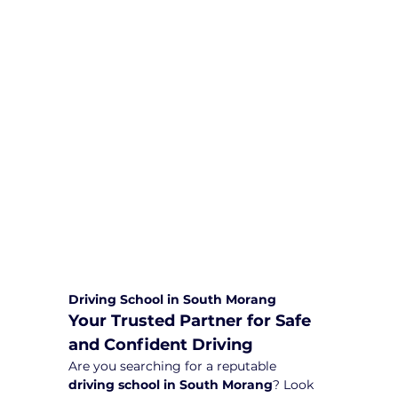
We are committed to providing
comprehensive driving sessions to
help you become a safe and
responsible driver. Book your sessions
with us today and embark on a
journey towards becoming a
confident and skilled driver.
Safe and Happy Driving! With
Yarra City Driving School
Driving School in South Morang
Your Trusted Partner for Safe 
and Confident Driving
Are you searching for a reputable 
driving school in South Morang
? Look 