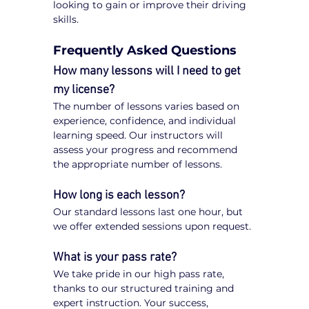
looking to gain or improve their driving 
skills.
Frequently Asked Questions
How many lessons will I need to get 
my license?
The number of lessons varies based on 
experience, confidence, and individual 
learning speed. Our instructors will 
assess your progress and recommend 
the appropriate number of lessons.
How long is each lesson?
Our standard lessons last one hour, but 
we offer extended sessions upon request.
What is your pass rate?
We take pride in our high pass rate, 
thanks to our structured training and 
expert instruction. Your success, 