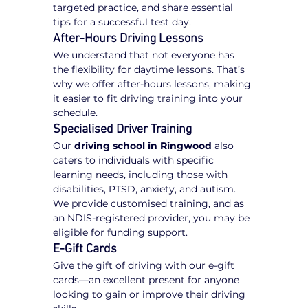
targeted practice, and share essential 
tips for a successful test day.
After-Hours Driving Lessons
We understand that not everyone has 
the flexibility for daytime lessons. That’s 
why we offer after-hours lessons, making 
it easier to fit driving training into your 
schedule.
Specialised Driver Training
Our 
driving school in Ringwood
 also 
caters to individuals with specific 
learning needs, including those with 
disabilities, PTSD, anxiety, and autism. 
We provide customised training, and as 
an NDIS-registered provider, you may be 
eligible for funding support.
E-Gift Cards
Give the gift of driving with our e-gift 
cards—an excellent present for anyone 
looking to gain or improve their driving 