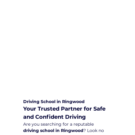
We are committed to providing
comprehensive driving sessions to
help you become a safe and
responsible driver. Book your sessions
with us today and embark on a
journey towards becoming a
confident and skilled driver.
Safe and Happy Driving! With
Yarra City Driving School
Driving School in Ringwood
Your Trusted Partner for Safe 
and Confident Driving
Are you searching for a reputable 
driving school in Ringwood
? Look no 