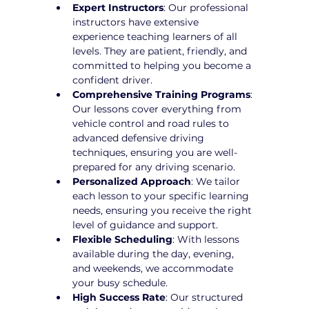
Expert Instructors
: Our professional 
instructors have extensive 
experience teaching learners of all 
levels. They are patient, friendly, and 
committed to helping you become a 
confident driver.
Comprehensive Training Programs
: 
Our lessons cover everything from 
vehicle control and road rules to 
advanced defensive driving 
techniques, ensuring you are well-
prepared for any driving scenario.
Personalized Approach
: We tailor 
each lesson to your specific learning 
needs, ensuring you receive the right 
level of guidance and support.
Flexible Scheduling
: With lessons 
available during the day, evening, 
and weekends, we accommodate 
your busy schedule.
High Success Rate
: Our structured 