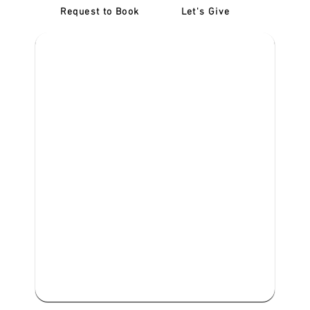
Request to Book
Let's Give
‎NDIS D