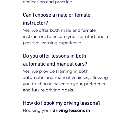
dedication and practice.
Can I choose a male or female 
instructor?
Yes, we offer both male and female 
instructors to ensure your comfort and a 
positive learning experience.
Do you offer lessons in both 
automatic and manual cars?
Yes, we provide training in both 
automatic and manual vehicles, allowing 
you to choose based on your preference 
and future driving goals.
How do I book my driving lessons?
Booking your 
driving lessons in 
Ringwood
 is quick and easy. Simply visit 
our website, enter your postcode, select 
your preferred transmission type 