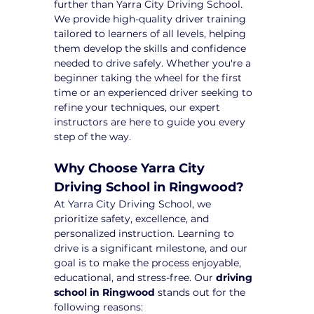
further than Yarra City Driving School. 
We provide high-quality driver training 
tailored to learners of all levels, helping 
them develop the skills and confidence 
needed to drive safely. Whether you're a 
beginner taking the wheel for the first 
time or an experienced driver seeking to 
refine your techniques, our expert 
instructors are here to guide you every 
step of the way.
Why Choose Yarra City 
Driving School in Ringwood?
At Yarra City Driving School, we 
prioritize safety, excellence, and 
personalized instruction. Learning to 
drive is a significant milestone, and our 
goal is to make the process enjoyable, 
educational, and stress-free. Our 
driving 
school in Ringwood
 stands out for the 
following reasons: