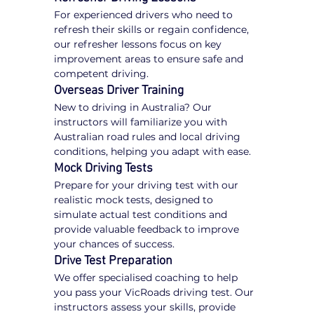
For experienced drivers who need to 
refresh their skills or regain confidence, 
our refresher lessons focus on key 
improvement areas to ensure safe and 
competent driving.
Overseas Driver Training
New to driving in Australia? Our 
instructors will familiarize you with 
Australian road rules and local driving 
conditions, helping you adapt with ease.
Mock Driving Tests
Prepare for your driving test with our 
realistic mock tests, designed to 
simulate actual test conditions and 
provide valuable feedback to improve 
your chances of success.
Drive Test Preparation
We offer specialised coaching to help 
you pass your VicRoads driving test. Our 
instructors assess your skills, provide 