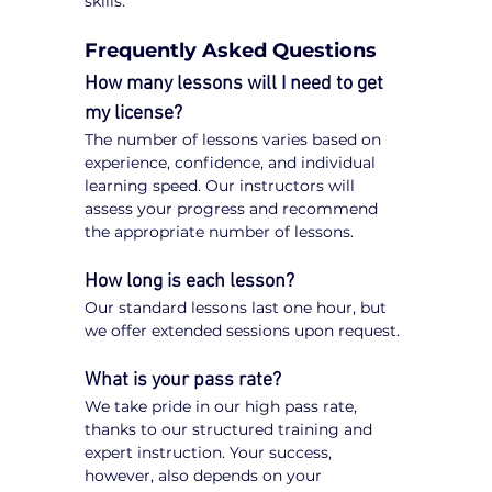
skills.
Frequently Asked Questions
How many lessons will I need to get 
my license?
The number of lessons varies based on 
experience, confidence, and individual 
learning speed. Our instructors will 
assess your progress and recommend 
the appropriate number of lessons.
How long is each lesson?
Our standard lessons last one hour, but 
we offer extended sessions upon request.
What is your pass rate?
We take pride in our high pass rate, 
thanks to our structured training and 
expert instruction. Your success, 
however, also depends on your 