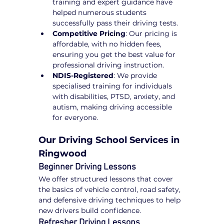
training and expert guidance have 
helped numerous students 
successfully pass their driving tests.
Competitive Pricing
: Our pricing is 
affordable, with no hidden fees, 
ensuring you get the best value for 
professional driving instruction.
NDIS-Registered
: We provide 
specialised training for individuals 
with disabilities, PTSD, anxiety, and 
autism, making driving accessible 
for everyone.
Our Driving School Services in 
Ringwood
Beginner Driving Lessons
We offer structured lessons that cover 
the basics of vehicle control, road safety, 
and defensive driving techniques to help 
new drivers build confidence.
Refresher Driving Lessons