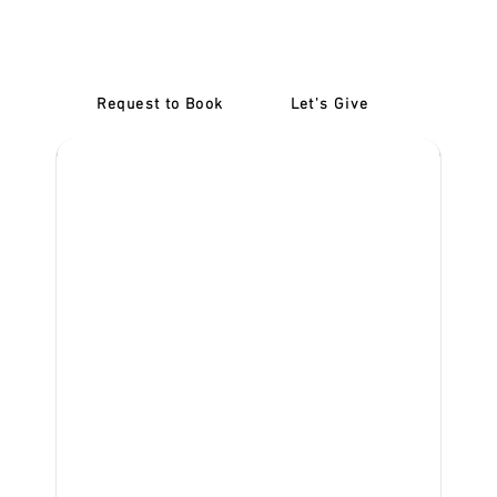
at Our Exford Driving
School!
Request to Book
Let's Give
‎NDIS D