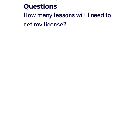
Questions
How many lessons will I need to 
get my license?
The number of lessons varies based 
on experience, confidence, and 
individual learning speed. Our 
instructors will assess your progress 
and recommend the appropriate 
number of lessons.
How long is each lesson?
Our standard lessons last one hour, 
but we offer extended sessions 
upon request.
What is your pass rate?
We take pride in our high pass rate, 