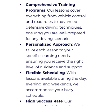
Comprehensive Training 
Programs
: Our lessons cover 
everything from vehicle control 
and road rules to advanced 
defensive driving techniques, 
ensuring you are well-prepared 
for any driving scenario.
Personalized Approach
: We 
tailor each lesson to your 
specific learning needs, 
ensuring you receive the right 
level of guidance and support.
Flexible Scheduling
: With 
lessons available during the day, 
evening, and weekends, we 
accommodate your busy 
schedule.
High Success Rate
: Our 