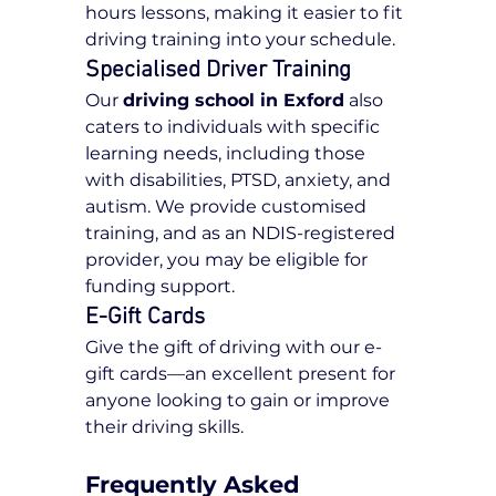
hours lessons, making it easier to fit 
driving training into your schedule.
Specialised Driver Training
Our 
driving school in Exford
 also 
caters to individuals with specific 
learning needs, including those 
with disabilities, PTSD, anxiety, and 
autism. We provide customised 
training, and as an NDIS-registered 
provider, you may be eligible for 
funding support.
E-Gift Cards
Give the gift of driving with our e-
gift cards—an excellent present for 
anyone looking to gain or improve 
their driving skills.
Frequently Asked 