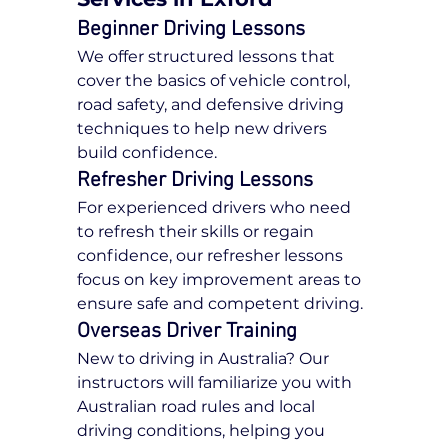
Beginner Driving Lessons
We offer structured lessons that 
cover the basics of vehicle control, 
road safety, and defensive driving 
techniques to help new drivers 
build confidence.
Refresher Driving Lessons
For experienced drivers who need 
to refresh their skills or regain 
confidence, our refresher lessons 
focus on key improvement areas to 
ensure safe and competent driving.
Overseas Driver Training
New to driving in Australia? Our 
instructors will familiarize you with 
Australian road rules and local 
driving conditions, helping you 