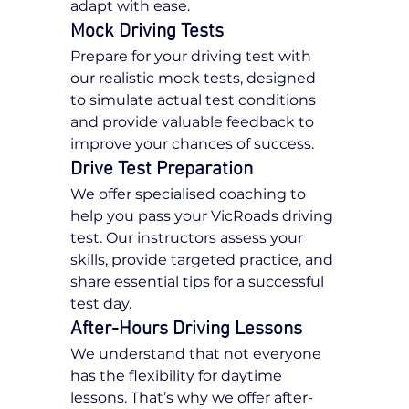
adapt with ease.
Mock Driving Tests
Prepare for your driving test with 
our realistic mock tests, designed 
to simulate actual test conditions 
and provide valuable feedback to 
improve your chances of success.
Drive Test Preparation
We offer specialised coaching to 
help you pass your VicRoads driving 
test. Our instructors assess your 
skills, provide targeted practice, and 
share essential tips for a successful 
test day.
After-Hours Driving Lessons
We understand that not everyone 
has the flexibility for daytime 
lessons. That’s why we offer after-