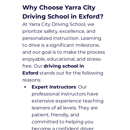
Why Choose Yarra City 
Driving School in Exford?
At Yarra City Driving School, we 
prioritize safety, excellence, and 
personalized instruction. Learning 
to drive is a significant milestone, 
and our goal is to make the process 
enjoyable, educational, and stress-
free. Our 
driving school in 
Exford
 stands out for the following 
reasons:
Expert Instructors
: Our 
professional instructors have 
extensive experience teaching 
learners of all levels. They are 
patient, friendly, and 
committed to helping you 
become a confident driver.