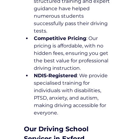
structured training and expert 
guidance have helped 
numerous students 
successfully pass their driving 
tests.
Competitive Pricing
: Our 
pricing is affordable, with no 
hidden fees, ensuring you get 
the best value for professional 
driving instruction.
NDIS-Registered
: We provide 
specialised training for 
individuals with disabilities, 
PTSD, anxiety, and autism, 
making driving accessible for 
everyone.
Our Driving School 
Services in Exford