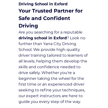
Driving School in Exford
Your Trusted Partner for 
Safe and Confident 
Driving
Are you searching for a reputable 
driving school in Exford
? Look no 
further than Yarra City Driving 
School. We provide high-quality 
driver training tailored to learners of 
all levels, helping them develop the 
skills and confidence needed to 
drive safely. Whether you're a 
beginner taking the wheel for the 
first time or an experienced driver 
seeking to refine your techniques, 
our expert instructors are here to 
guide you every step of the way.