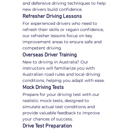
and defensive driving techniques to help 
new drivers build confidence.
Refresher Driving Lessons
For experienced drivers who need to 
refresh their skills or regain confidence, 
our refresher lessons focus on key 
improvement areas to ensure safe and 
competent driving.
Overseas Driver Training
New to driving in Australia? Our 
instructors will familiarize you with 
Australian road rules and local driving 
conditions, helping you adapt with ease.
Mock Driving Tests
Prepare for your driving test with our 
realistic mock tests, designed to 
simulate actual test conditions and 
provide valuable feedback to improve 
your chances of success.
Drive Test Preparation