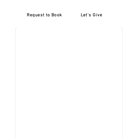
Request to Book
Let's Give
‎NDIS D