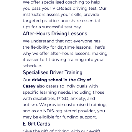
We offer specialised coaching to help 
you pass your VicRoads driving test. Our 
instructors assess your skills, provide 
targeted practice, and share essential 
tips for a successful test day.
After-Hours Driving Lessons
We understand that not everyone has 
the flexibility for daytime lessons. That’s 
why we offer after-hours lessons, making 
it easier to fit driving training into your 
schedule.
Specialised Driver Training
Our 
driving school in the City of 
Casey
 also caters to individuals with 
specific learning needs, including those 
with disabilities, PTSD, anxiety, and 
autism. We provide customised training, 
and as an NDIS-registered provider, you 
may be eligible for funding support.
E-Gift Cards
Give the gift of driving with our e-gift 