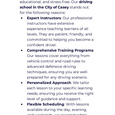
educational, and stress-free. Our 
driving 
school in the City of Casey
 stands out 
for the following reasons:
Expert Instructors
: Our professional 
instructors have extensive 
experience teaching learners of all 
levels. They are patient, friendly, and 
committed to helping you become a 
confident driver.
Comprehensive Training Programs
: 
Our lessons cover everything from 
vehicle control and road rules to 
advanced defensive driving 
techniques, ensuring you are well-
prepared for any driving scenario.
Personalized Approach
: We tailor 
each lesson to your specific learning 
needs, ensuring you receive the right 
level of guidance and support.
Flexible Scheduling
: With lessons 
available during the day, evening, 