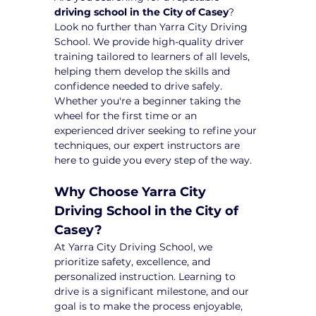
driving school in the City of Casey
? 
Look no further than Yarra City Driving 
School. We provide high-quality driver 
training tailored to learners of all levels, 
helping them develop the skills and 
confidence needed to drive safely. 
Whether you're a beginner taking the 
wheel for the first time or an 
experienced driver seeking to refine your 
techniques, our expert instructors are 
here to guide you every step of the way.
Why Choose Yarra City 
Driving School in the City of 
Casey?
At Yarra City Driving School, we 
prioritize safety, excellence, and 
personalized instruction. Learning to 
drive is a significant milestone, and our 
goal is to make the process enjoyable, 