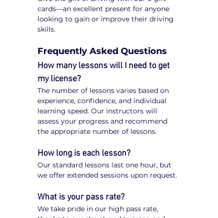
cards—an excellent present for anyone 
looking to gain or improve their driving 
skills.
Frequently Asked Questions
How many lessons will I need to get 
my license?
The number of lessons varies based on 
experience, confidence, and individual 
learning speed. Our instructors will 
assess your progress and recommend 
the appropriate number of lessons.
How long is each lesson?
Our standard lessons last one hour, but 
we offer extended sessions upon request.
What is your pass rate?
We take pride in our high pass rate, 