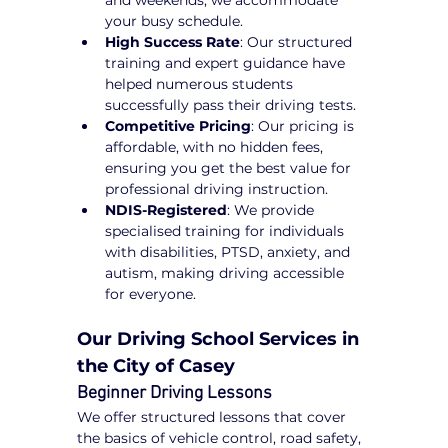
and weekends, we accommodate 
your busy schedule.
High Success Rate
: Our structured 
training and expert guidance have 
helped numerous students 
successfully pass their driving tests.
Competitive Pricing
: Our pricing is 
affordable, with no hidden fees, 
ensuring you get the best value for 
professional driving instruction.
NDIS-Registered
: We provide 
specialised training for individuals 
with disabilities, PTSD, anxiety, and 
autism, making driving accessible 
for everyone.
Our Driving School Services in 
the City of Casey
Beginner Driving Lessons
We offer structured lessons that cover 
the basics of vehicle control, road safety, 