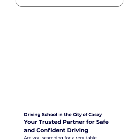
We are committed to providing
comprehensive driving sessions to
help you become a safe and
responsible driver. Book your sessions
with us today and embark on a
journey towards becoming a
confident and skilled driver.
Safe and Happy Driving! With
Yarra City Driving School
Driving School in the City of Casey
Your Trusted Partner for Safe 
and Confident Driving
Are you searching for a reputable 