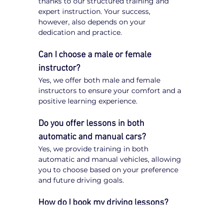
thanks to our structured training and 
expert instruction. Your success, 
however, also depends on your 
dedication and practice.
Can I choose a male or female 
instructor?
Yes, we offer both male and female 
instructors to ensure your comfort and a 
positive learning experience.
Do you offer lessons in both 
automatic and manual cars?
Yes, we provide training in both 
automatic and manual vehicles, allowing 
you to choose based on your preference 
and future driving goals.
How do I book my driving lessons?
Booking your 
driving lessons in the City 