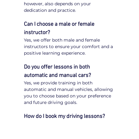
however, also depends on your 
dedication and practice.
Can I choose a male or female 
instructor?
Yes, we offer both male and female 
instructors to ensure your comfort and a 
positive learning experience.
Do you offer lessons in both 
automatic and manual cars?
Yes, we provide training in both 
automatic and manual vehicles, allowing 
you to choose based on your preference 
and future driving goals.
How do I book my driving lessons?
Booking your 
driving lessons in Carrum 
Downs
 is quick and easy. Simply visit 
our website, enter your postcode, select 