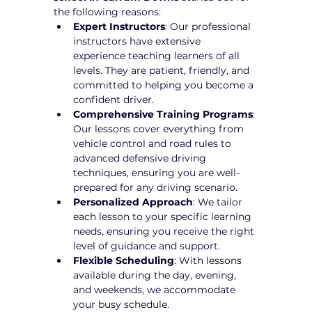
the following reasons:
Expert Instructors
: Our professional 
instructors have extensive 
experience teaching learners of all 
levels. They are patient, friendly, and 
committed to helping you become a 
confident driver.
Comprehensive Training Programs
: 
Our lessons cover everything from 
vehicle control and road rules to 
advanced defensive driving 
techniques, ensuring you are well-
prepared for any driving scenario.
Personalized Approach
: We tailor 
each lesson to your specific learning 
needs, ensuring you receive the right 
level of guidance and support.
Flexible Scheduling
: With lessons 
available during the day, evening, 
and weekends, we accommodate 
your busy schedule.