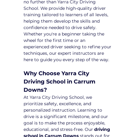
no further than Yarra City Driving 
School. We provide high-quality driver 
training tailored to learners of all levels, 
helping them develop the skills and 
confidence needed to drive safely. 
Whether you're a beginner taking the 
wheel for the first time or an 
experienced driver seeking to refine your 
techniques, our expert instructors are 
here to guide you every step of the way.
Why Choose Yarra City 
Driving School in Carrum 
Downs?
At Yarra City Driving School, we 
prioritize safety, excellence, and 
personalized instruction. Learning to 
drive is a significant milestone, and our 
goal is to make the process enjoyable, 
educational, and stress-free. Our 
driving 
school in Carrum Downs
 stands out for 