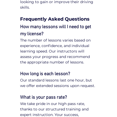
looking to gain or improve their driving 
skills.
Frequently Asked Questions
How many lessons will I need to get 
my license?
The number of lessons varies based on 
experience, confidence, and individual 
learning speed. Our instructors will 
assess your progress and recommend 
the appropriate number of lessons.
How long is each lesson?
Our standard lessons last one hour, but 
we offer extended sessions upon request.
What is your pass rate?
We take pride in our high pass rate, 
thanks to our structured training and 
expert instruction. Your success, 