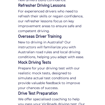
new drivers build confidence.
Refresher Driving Lessons
For experienced drivers who need to 
refresh their skills or regain confidence, 
our refresher lessons focus on key 
improvement areas to ensure safe and 
competent driving.
Overseas Driver Training
New to driving in Australia? Our 
instructors will familiarize you with 
Australian road rules and local driving 
conditions, helping you adapt with ease.
Mock Driving Tests
Prepare for your driving test with our 
realistic mock tests, designed to 
simulate actual test conditions and 
provide valuable feedback to improve 
your chances of success.
Drive Test Preparation
We offer specialised coaching to help 
you pass your VicRoads driving test. Our 