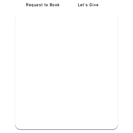
Request to Book
Let's Give
‎NDIS D