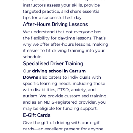
instructors assess your skills, provide 
targeted practice, and share essential 
tips for a successful test day.
After-Hours Driving Lessons
We understand that not everyone has 
the flexibility for daytime lessons. That’s 
why we offer after-hours lessons, making 
it easier to fit driving training into your 
schedule.
Specialised Driver Training
Our 
driving school in Carrum 
Downs
 also caters to individuals with 
specific learning needs, including those 
with disabilities, PTSD, anxiety, and 
autism. We provide customised training, 
and as an NDIS-registered provider, you 
may be eligible for funding support.
E-Gift Cards
Give the gift of driving with our e-gift 
cards—an excellent present for anyone 