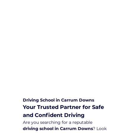
We are committed to providing
comprehensive driving sessions to
help you become a safe and
responsible driver. Book your sessions
with us today and embark on a
journey towards becoming a
confident and skilled driver.
Safe and Happy Driving! With
Yarra City Driving School
Driving School in Carrum Downs
Your Trusted Partner for Safe 
and Confident Driving
Are you searching for a reputable 
driving school in Carrum Downs
? Look 