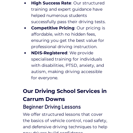
High Success Rate
: Our structured 
training and expert guidance have 
helped numerous students 
successfully pass their driving tests.
Competitive Pricing
: Our pricing is 
affordable, with no hidden fees, 
ensuring you get the best value for 
professional driving instruction.
NDIS-Registered
: We provide 
specialised training for individuals 
with disabilities, PTSD, anxiety, and 
autism, making driving accessible 
for everyone.
Our Driving School Services in 
Carrum Downs
Beginner Driving Lessons
We offer structured lessons that cover 
the basics of vehicle control, road safety, 
and defensive driving techniques to help 