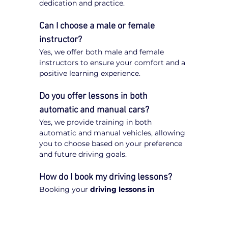
dedication and practice.
Can I choose a male or female 
instructor?
Yes, we offer both male and female 
instructors to ensure your comfort and a 
positive learning experience.
Do you offer lessons in both 
automatic and manual cars?
Yes, we provide training in both 
automatic and manual vehicles, allowing 
you to choose based on your preference 
and future driving goals.
How do I book my driving lessons?
Booking your 
driving lessons in 
Balaclava
 is quick and easy. Simply visit 
our website, enter your postcode, select 
your preferred transmission type 