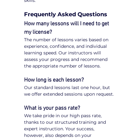
skills.
Frequently Asked Questions
How many lessons will I need to get 
my license?
The number of lessons varies based on 
experience, confidence, and individual 
learning speed. Our instructors will 
assess your progress and recommend 
the appropriate number of lessons.
How long is each lesson?
Our standard lessons last one hour, but 
we offer extended sessions upon request.
What is your pass rate?
We take pride in our high pass rate, 
thanks to our structured training and 
expert instruction. Your success, 
however, also depends on your 