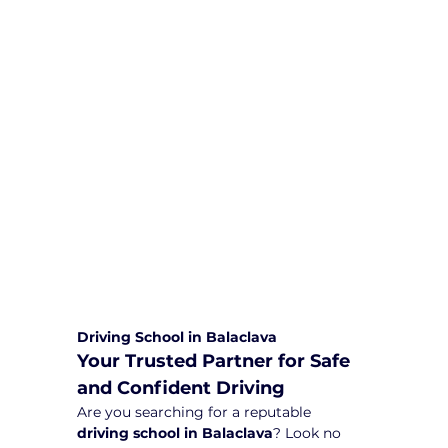
We are committed to providing
comprehensive driving sessions to
help you become a safe and
responsible driver. Book your sessions
with us today and embark on a
journey towards becoming a
confident and skilled driver.
Safe and Happy Driving! With
Yarra City Driving School
Driving School in Balaclava
Your Trusted Partner for Safe 
and Confident Driving
Are you searching for a reputable 
driving school in Balaclava
? Look no 