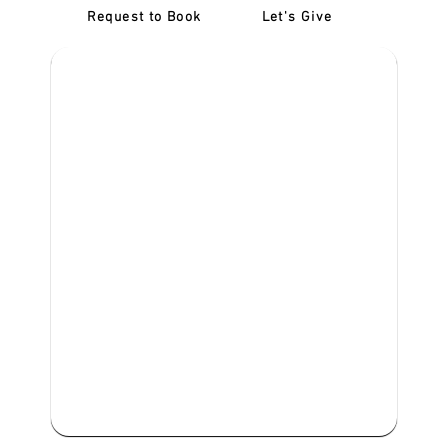
Request to Book
Let's Give
‎NDIS D