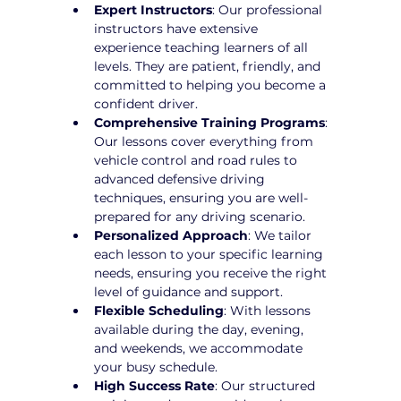
Expert Instructors
: Our professional 
instructors have extensive 
experience teaching learners of all 
levels. They are patient, friendly, and 
committed to helping you become a 
confident driver.
Comprehensive Training Programs
: 
Our lessons cover everything from 
vehicle control and road rules to 
advanced defensive driving 
techniques, ensuring you are well-
prepared for any driving scenario.
Personalized Approach
: We tailor 
each lesson to your specific learning 
needs, ensuring you receive the right 
level of guidance and support.
Flexible Scheduling
: With lessons 
available during the day, evening, 
and weekends, we accommodate 
your busy schedule.
High Success Rate
: Our structured 