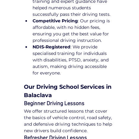
training and expert guidance have 
helped numerous students 
successfully pass their driving tests.
Competitive Pricing
: Our pricing is 
affordable, with no hidden fees, 
ensuring you get the best value for 
professional driving instruction.
NDIS-Registered
: We provide 
specialised training for individuals 
with disabilities, PTSD, anxiety, and 
autism, making driving accessible 
for everyone.
Our Driving School Services in 
Balaclava
Beginner Driving Lessons
We offer structured lessons that cover 
the basics of vehicle control, road safety, 
and defensive driving techniques to help 
new drivers build confidence.
Refresher Driving Lessons