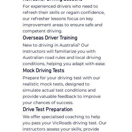
For experienced drivers who need to 
refresh their skills or regain confidence, 
our refresher lessons focus on key 
improvement areas to ensure safe and 
competent driving.
Overseas Driver Training
New to driving in Australia? Our 
instructors will familiarize you with 
Australian road rules and local driving 
conditions, helping you adapt with ease.
Mock Driving Tests
Prepare for your driving test with our 
realistic mock tests, designed to 
simulate actual test conditions and 
provide valuable feedback to improve 
your chances of success.
Drive Test Preparation
We offer specialised coaching to help 
you pass your VicRoads driving test. Our 
instructors assess your skills, provide 