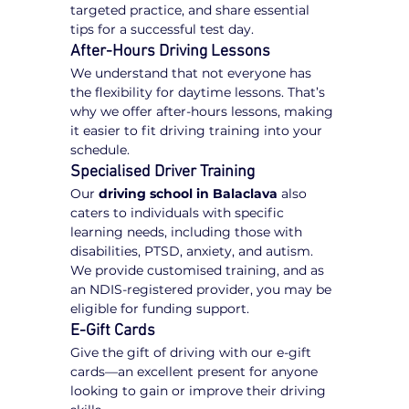
targeted practice, and share essential 
tips for a successful test day.
After-Hours Driving Lessons
We understand that not everyone has 
the flexibility for daytime lessons. That’s 
why we offer after-hours lessons, making 
it easier to fit driving training into your 
schedule.
Specialised Driver Training
Our 
driving school in Balaclava
 also 
caters to individuals with specific 
learning needs, including those with 
disabilities, PTSD, anxiety, and autism. 
We provide customised training, and as 
an NDIS-registered provider, you may be 
eligible for funding support.
E-Gift Cards
Give the gift of driving with our e-gift 
cards—an excellent present for anyone 
looking to gain or improve their driving 