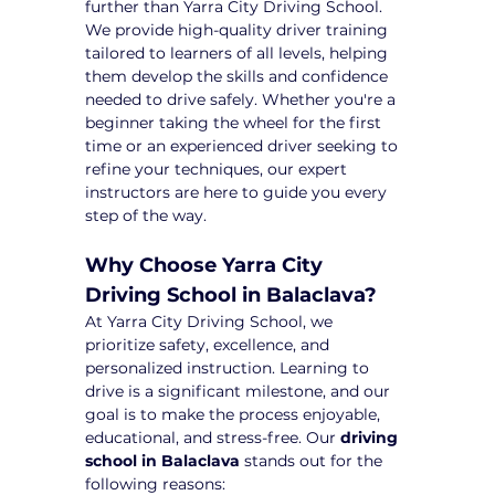
further than Yarra City Driving School. 
We provide high-quality driver training 
tailored to learners of all levels, helping 
them develop the skills and confidence 
needed to drive safely. Whether you're a 
beginner taking the wheel for the first 
time or an experienced driver seeking to 
refine your techniques, our expert 
instructors are here to guide you every 
step of the way.
Why Choose Yarra City 
Driving School in Balaclava?
At Yarra City Driving School, we 
prioritize safety, excellence, and 
personalized instruction. Learning to 
drive is a significant milestone, and our 
goal is to make the process enjoyable, 
educational, and stress-free. Our 
driving 
school in Balaclava
 stands out for the 
following reasons: