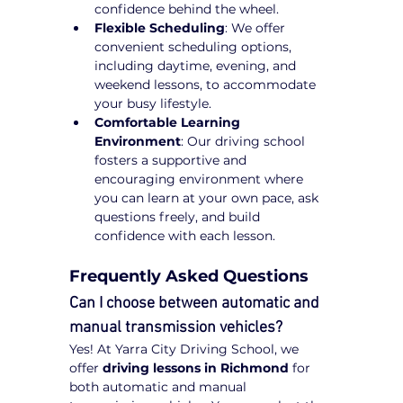
confidence behind the wheel.
Flexible Scheduling
: We offer 
convenient scheduling options, 
including daytime, evening, and 
weekend lessons, to accommodate 
your busy lifestyle.
Comfortable Learning 
Environment
: Our driving school 
fosters a supportive and 
encouraging environment where 
you can learn at your own pace, ask 
questions freely, and build 
confidence with each lesson.
Frequently Asked Questions
Can I choose between automatic and 
manual transmission vehicles?
Yes! At Yarra City Driving School, we 
offer 
driving lessons in Richmond
 for 
both automatic and manual 