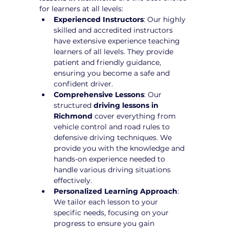
for learners at all levels:
Experienced Instructors
: Our highly 
skilled and accredited instructors 
have extensive experience teaching 
learners of all levels. They provide 
patient and friendly guidance, 
ensuring you become a safe and 
confident driver.
Comprehensive Lessons
: Our 
structured 
driving lessons in 
Richmond
 cover everything from 
vehicle control and road rules to 
defensive driving techniques. We 
provide you with the knowledge and 
hands-on experience needed to 
handle various driving situations 
effectively.
Personalized Learning Approach
: 
We tailor each lesson to your 
specific needs, focusing on your 
progress to ensure you gain 