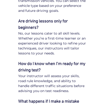
transmission vehicles. You can select the 
vehicle type based on your preference 
and future driving goals.
Are driving lessons only for 
beginners?
No, our lessons cater to all skill levels. 
Whether you’re a first-time learner or an 
experienced driver looking to refine your 
techniques, our instructors will tailor 
lessons to your needs.
How do I know when I’m ready for my 
driving test?
Your instructor will assess your skills, 
road rule knowledge, and ability to 
handle different traffic situations before 
advising you on test readiness.
What happens if I make a mistake 