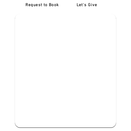
Request to Book
Let's Give
‎NDIS D