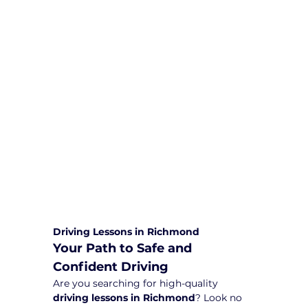
We are committed to providing
comprehensive driving sessions to
help you become a safe and
responsible driver. Book your sessions
with us today and embark on a
journey towards becoming a
confident and skilled driver.
Safe and Happy Driving! With
Yarra City Driving School
Driving Lessons in Richmond
Your Path to Safe and 
Confident Driving
Are you searching for high-quality 
driving lessons in Richmond
? Look no 