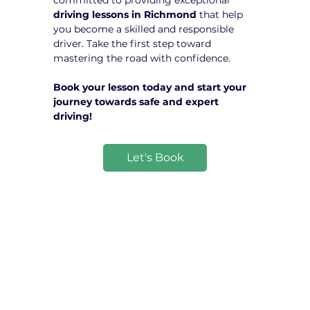
committed to providing exceptional 
driving lessons in Richmond
 that help 
you become a skilled and responsible 
driver. Take the first step toward 
mastering the road with confidence.
Book your lesson today and start your 
journey towards safe and expert 
driving!
Let's Book