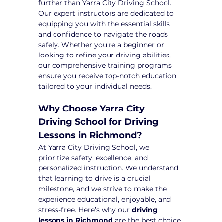
further than Yarra City Driving School. 
Our expert instructors are dedicated to 
equipping you with the essential skills 
and confidence to navigate the roads 
safely. Whether you're a beginner or 
looking to refine your driving abilities, 
our comprehensive training programs 
ensure you receive top-notch education 
tailored to your individual needs.
Why Choose Yarra City 
Driving School for Driving 
Lessons in Richmond?
At Yarra City Driving School, we 
prioritize safety, excellence, and 
personalized instruction. We understand 
that learning to drive is a crucial 
milestone, and we strive to make the 
experience educational, enjoyable, and 
stress-free. Here’s why our 
driving 
lessons in Richmond
 are the best choice 