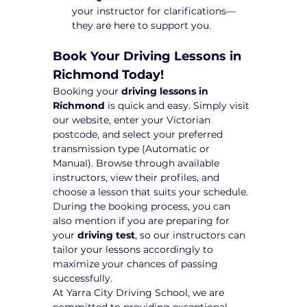
your instructor for clarifications—
they are here to support you.
Book Your Driving Lessons in 
Richmond Today!
Booking your 
driving lessons in 
Richmond
 is quick and easy. Simply visit 
our website, enter your Victorian 
postcode, and select your preferred 
transmission type (Automatic or 
Manual). Browse through available 
instructors, view their profiles, and 
choose a lesson that suits your schedule.
During the booking process, you can 
also mention if you are preparing for 
your 
driving test
, so our instructors can 
tailor your lessons accordingly to 
maximize your chances of passing 
successfully.
At Yarra City Driving School, we are 