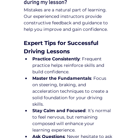
during my lesson?
Mistakes are a natural part of learning. 
Our experienced instructors provide 
constructive feedback and guidance to 
help you improve and gain confidence.
Expert Tips for Successful 
Driving Lessons
Practice Consistently
: Frequent 
practice helps reinforce skills and 
build confidence.
Master the Fundamentals
: Focus 
on steering, braking, and 
acceleration techniques to create a 
solid foundation for your driving 
skills.
Stay Calm and Focused
: It’s normal 
to feel nervous, but remaining 
composed will enhance your 
learning experience.
Ask Questions
: Never hesitate to ask 