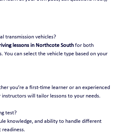
l transmission vehicles?
riving lessons in Northcote South
 for both 
. You can select the vehicle type based on your 
ether you’re a first-time learner or an experienced 
 instructors will tailor lessons to your needs.
ng test?
rule knowledge, and ability to handle different 
t readiness.