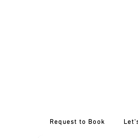
Empower Your Drive with Expert Drivi
Request to Book
Let'