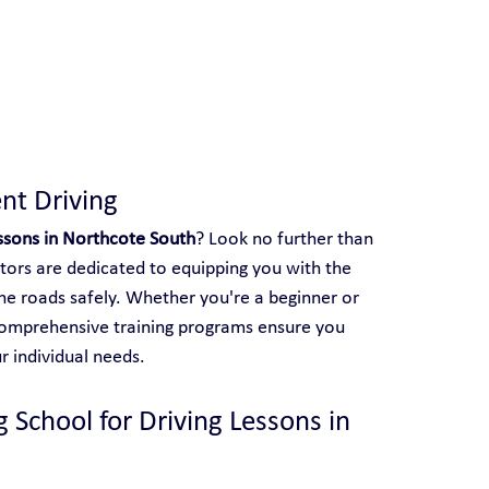
 With Yarra City Driving School
nt Driving
essons in Northcote South
? Look no further than 
ctors are dedicated to equipping you with the 
the roads safely. Whether you're a beginner or 
r comprehensive training programs ensure you 
r individual needs.
 School for Driving Lessons in 