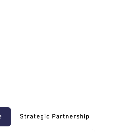
e
Strategic Partnership
Learn T