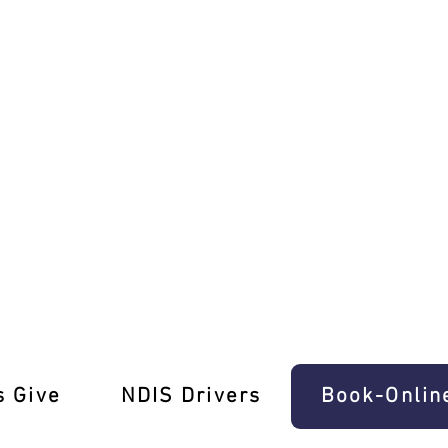
ng Lessons Northcote South!
s Give
‎NDIS Drivers
Book-Onlin