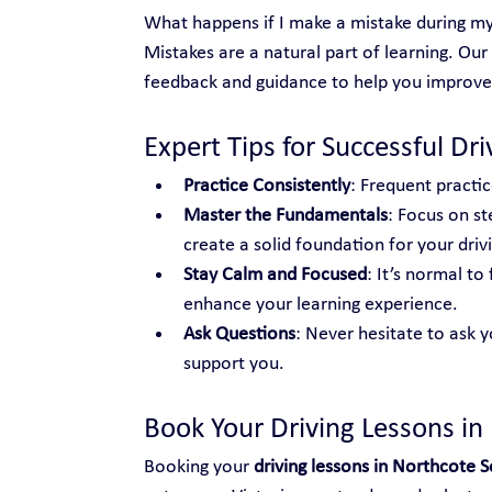
What happens if I make a mistake during my
Mistakes are a natural part of learning. Our
feedback and guidance to help you improve
Expert Tips for Successful Dr
Practice Consistently
: Frequent practic
Master the Fundamentals
: Focus on st
create a solid foundation for your drivin
Stay Calm and Focused
: It’s normal t
enhance your learning experience.
Ask Questions
: Never hesitate to ask y
support you.
Book Your Driving Lessons in
Booking your 
driving lessons in Northcote 