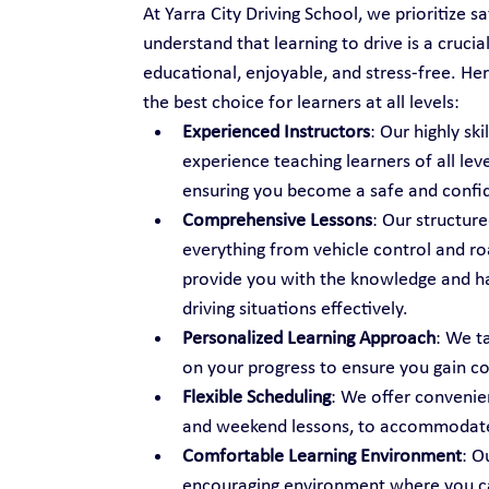
At Yarra City Driving School, we prioritize s
understand that learning to drive is a cruci
educational, enjoyable, and stress-free. Her
the best choice for learners at all levels:
Experienced Instructors
: Our highly sk
experience teaching learners of all lev
ensuring you become a safe and confid
Comprehensive Lessons
: Our structure
everything from vehicle control and ro
provide you with the knowledge and h
driving situations effectively.
Personalized Learning Approach
: We t
on your progress to ensure you gain c
Flexible Scheduling
: We offer convenien
and weekend lessons, to accommodate 
Comfortable Learning Environment
: O
encouraging environment where you can