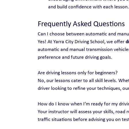
and build confidence with each lesson.
Frequently Asked Questions
Can I choose between automatic and manua
Yes! At Yarra City Driving School, we offer 
d
automatic and manual transmission vehicles
preference and future driving goals.
Are driving lessons only for beginners?
No, our lessons cater to all skill levels. Wh
driver looking to refine your techniques, our
How do I know when I’m ready for my drivi
Your instructor will assess your skills, road 
traffic situations before advising you on tes