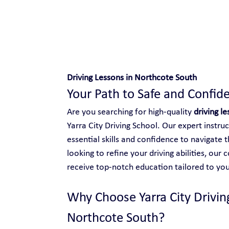
Safe and Happy Driving!
Driving Lessons in Northcote South
Your Path to Safe and Confide
Are you searching for high-quality 
driving l
Yarra City Driving School. Our expert instru
essential skills and confidence to navigate 
looking to refine your driving abilities, ou
receive top-notch education tailored to you
Why Choose Yarra City Driving
Northcote South?