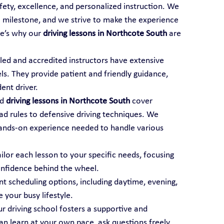
afety, excellence, and personalized instruction. We 
al milestone, and we strive to make the experience 
e’s why our 
driving lessons in Northcote South
 are 
illed and accredited instructors have extensive 
els. They provide patient and friendly guidance, 
ent driver.
d 
driving lessons in Northcote South
 cover 
ad rules to defensive driving techniques. We 
ands-on experience needed to handle various 
ailor each lesson to your specific needs, focusing 
onfidence behind the wheel.
t scheduling options, including daytime, evening, 
your busy lifestyle.
ur driving school fosters a supportive and 
 learn at your own pace, ask questions freely, 