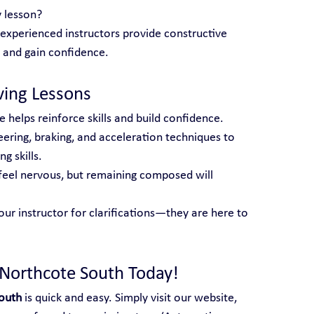
 lesson?
 experienced instructors provide constructive 
 and gain confidence.
iving Lessons
e helps reinforce skills and build confidence.
eering, braking, and acceleration techniques to 
g skills.
o feel nervous, but remaining composed will 
our instructor for clarifications—they are here to 
 Northcote South Today!
South
 is quick and easy. Simply visit our website, 