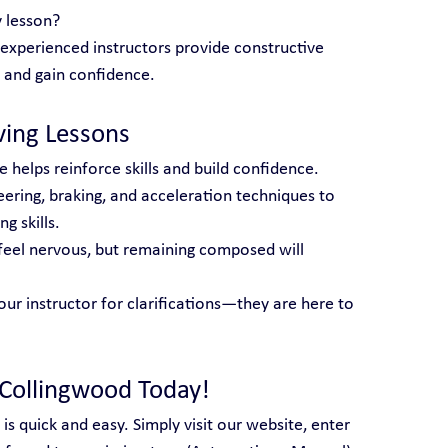
 lesson?
 experienced instructors provide constructive 
 and gain confidence.
iving Lessons
e helps reinforce skills and build confidence.
eering, braking, and acceleration techniques to 
g skills.
o feel nervous, but remaining composed will 
our instructor for clarifications—they are here to 
 Collingwood Today!
 is quick and easy. Simply visit our website, enter 