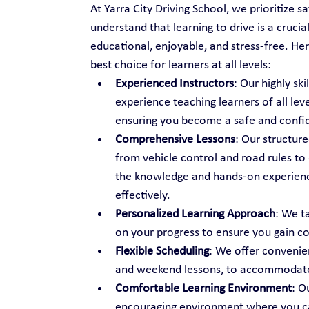
At Yarra City Driving School, we prioritize s
understand that learning to drive is a cruci
educational, enjoyable, and stress-free. Her
best choice for learners at all levels:
Experienced Instructors
: Our highly sk
experience teaching learners of all lev
ensuring you become a safe and confid
Comprehensive Lessons
: Our structure
from vehicle control and road rules to
the knowledge and hands-on experience
effectively.
Personalized Learning Approach
: We t
on your progress to ensure you gain c
Flexible Scheduling
: We offer convenien
and weekend lessons, to accommodate 
Comfortable Learning Environment
: O
encouraging environment where you can