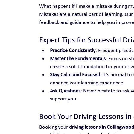
What happens if I make a mistake during my
Mistakes are a natural part of learning. Our
feedback and guidance to help you improve
Expert Tips for Successful Dr
Practice Consistently
: Frequent practic
Master the Fundamentals
: Focus on st
create a solid foundation for your drivin
Stay Calm and Focused
: It’s normal t
enhance your learning experience.
Ask Questions
: Never hesitate to ask y
support you.
Book Your Driving Lessons in
Booking your 
driving lessons in Collingwood