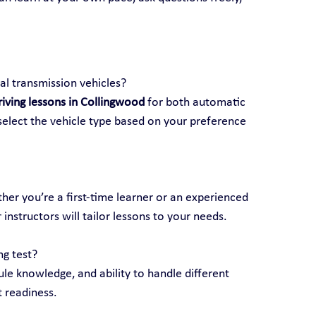
l transmission vehicles?
riving lessons in Collingwood
 for both automatic 
elect the vehicle type based on your preference 
ether you’re a first-time learner or an experienced 
 instructors will tailor lessons to your needs.
ng test?
rule knowledge, and ability to handle different 
t readiness.