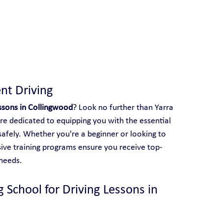
 With Yarra City Driving School
nt Driving
essons in Collingwood
? Look no further than Yarra 
are dedicated to equipping you with the essential 
safely. Whether you're a beginner or looking to 
sive training programs ensure you receive top-
 needs.
 School for Driving Lessons in 