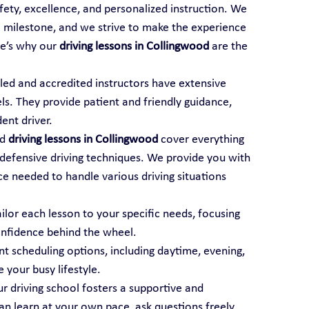
afety, excellence, and personalized instruction. We 
al milestone, and we strive to make the experience 
e’s why our 
driving lessons in Collingwood
 are the 
illed and accredited instructors have extensive 
els. They provide patient and friendly guidance, 
ent driver.
d 
driving lessons in Collingwood
 cover everything 
 defensive driving techniques. We provide you with 
 needed to handle various driving situations 
ailor each lesson to your specific needs, focusing 
onfidence behind the wheel.
t scheduling options, including daytime, evening, 
your busy lifestyle.
ur driving school fosters a supportive and 
 learn at your own pace, ask questions freely, 