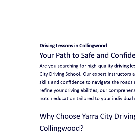
Safe and Happy Driving!
Driving Lessons in Collingwood
Your Path to Safe and Confide
Are you searching for high-quality 
driving l
City Driving School. Our expert instructors 
skills and confidence to navigate the roads 
refine your driving abilities, our comprehen
notch education tailored to your individual
Why Choose Yarra City Driving
Collingwood?