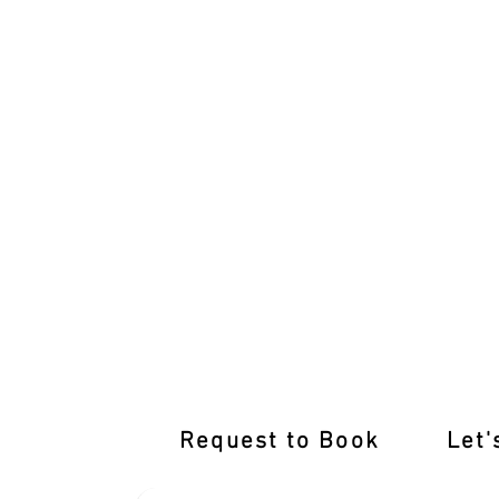
Empower Your Drive with Expert Drivi
Request to Book
Let'