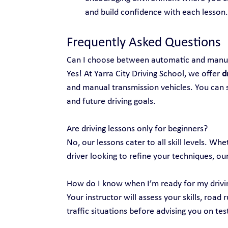
and build confidence with each lesson.
Frequently Asked Questions
Can I choose between automatic and manua
Yes! At Yarra City Driving School, we offer 
d
and manual transmission vehicles. You can s
and future driving goals.
Are driving lessons only for beginners?
No, our lessons cater to all skill levels. Wh
driver looking to refine your techniques, our
How do I know when I’m ready for my drivi
Your instructor will assess your skills, road 
traffic situations before advising you on tes