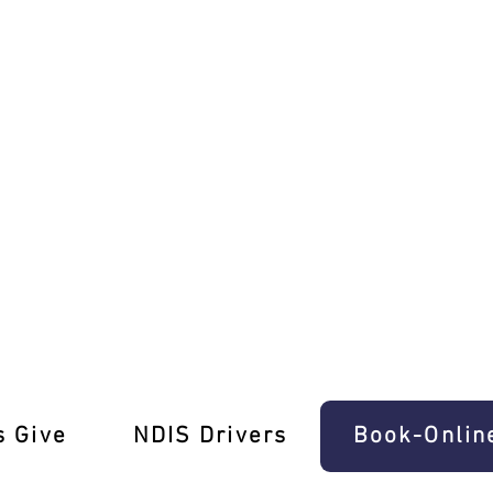
ng Lessons Collingwood!
s Give
‎NDIS Drivers
Book-Onlin