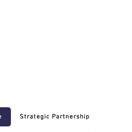
e
Strategic Partnership
Learn T