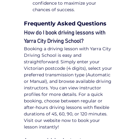
confidence to maximize your 
chances of success.
Frequently Asked Questions
How do I book driving lessons with 
Yarra City Driving School?
Booking a driving lesson with Yarra City 
Driving School is easy and 
straightforward. Simply enter your 
Victorian postcode (4 digits), select your 
preferred transmission type (Automatic 
or Manual), and browse available driving 
instructors. You can view instructor 
profiles for more details. For a quick 
booking, choose between regular or 
after-hours driving lessons with flexible 
durations of 45, 60, 90, or 120 minutes. 
Visit our website now to book your 
lesson instantly!