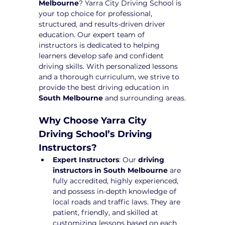
Melbourne
? Yarra City Driving School is 
your top choice for professional, 
structured, and results-driven driver 
education. Our expert team of 
instructors is dedicated to helping 
learners develop safe and confident 
driving skills. With personalized lessons 
and a thorough curriculum, we strive to 
provide the best driving education in 
South Melbourne
 and surrounding areas.
Why Choose Yarra City 
Driving School’s Driving 
Instructors?
Expert Instructors
: Our 
driving 
instructors in South Melbourne
 are 
fully accredited, highly experienced, 
and possess in-depth knowledge of 
local roads and traffic laws. They are 
patient, friendly, and skilled at 
customizing lessons based on each 