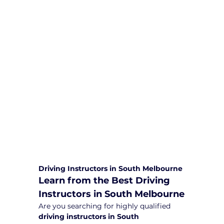
We are committed to providing
comprehensive driving sessions to
help you become a safe and
responsible driver. Book your sessions
with us today and embark on a
journey towards becoming a
confident and skilled driver.
Safe and Happy Driving! With
Yarra City Driving School
Driving Instructors in South Melbourne
Learn from the Best Driving 
Instructors in South Melbourne
Are you searching for highly qualified 
driving instructors in South 