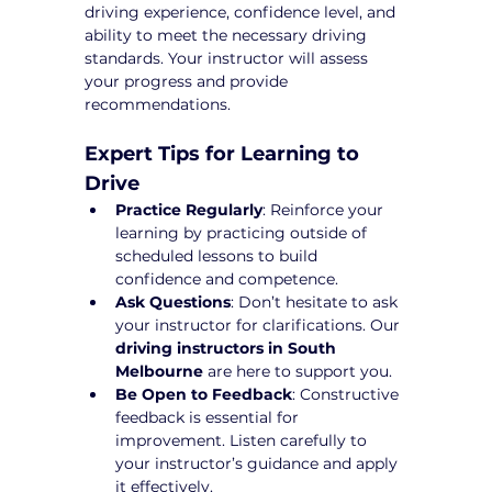
driving experience, confidence level, and 
ability to meet the necessary driving 
standards. Your instructor will assess 
your progress and provide 
recommendations.
Expert Tips for Learning to 
Drive
Practice Regularly
: Reinforce your 
learning by practicing outside of 
scheduled lessons to build 
confidence and competence.
Ask Questions
: Don’t hesitate to ask 
your instructor for clarifications. Our 
driving instructors in South 
Melbourne
 are here to support you.
Be Open to Feedback
: Constructive 
feedback is essential for 
improvement. Listen carefully to 
your instructor’s guidance and apply 
it effectively.