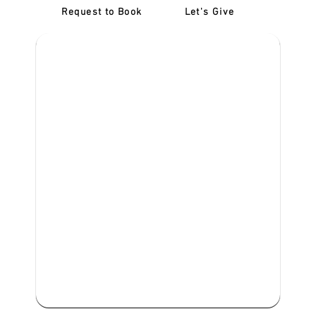
Request to Book
Let's Give
‎NDIS D