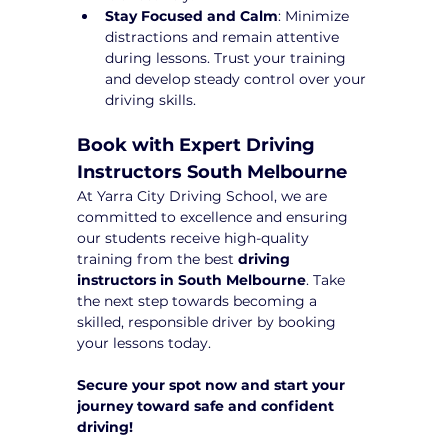
Stay Focused and Calm
: Minimize 
distractions and remain attentive 
during lessons. Trust your training 
and develop steady control over your 
driving skills.
Book with Expert Driving 
Instructors South Melbourne
At Yarra City Driving School, we are 
committed to excellence and ensuring 
our students receive high-quality 
training from the best 
driving 
instructors in South Melbourne
. Take 
the next step towards becoming a 
skilled, responsible driver by booking 
your lessons today.
Secure your spot now and start your 
journey toward safe and confident 
driving!