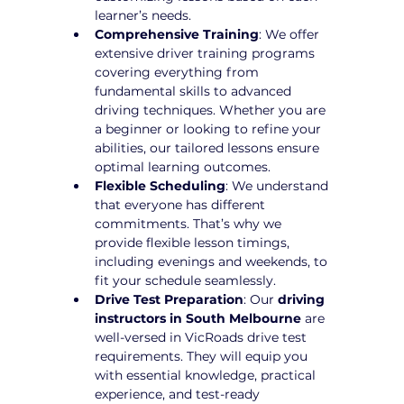
learner’s needs.
Comprehensive Training
: We offer 
extensive driver training programs 
covering everything from 
fundamental skills to advanced 
driving techniques. Whether you are 
a beginner or looking to refine your 
abilities, our tailored lessons ensure 
optimal learning outcomes.
Flexible Scheduling
: We understand 
that everyone has different 
commitments. That’s why we 
provide flexible lesson timings, 
including evenings and weekends, to 
fit your schedule seamlessly.
Drive Test Preparation
: Our 
driving 
instructors in South Melbourne
 are 
well-versed in VicRoads drive test 
requirements. They will equip you 
with essential knowledge, practical 
experience, and test-ready 