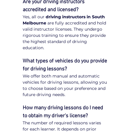
Are your driving instructors 
accredited and licensed?
Yes, all our 
driving instructors in South 
Melbourne
 are fully accredited and hold 
valid instructor licenses. They undergo 
rigorous training to ensure they provide 
the highest standard of driving 
education.
What types of vehicles do you provide 
for driving lessons?
We offer both manual and automatic 
vehicles for driving lessons, allowing you 
to choose based on your preference and 
future driving needs.
How many driving lessons do I need 
to obtain my driver's license?
The number of required lessons varies 
for each learner. It depends on prior 