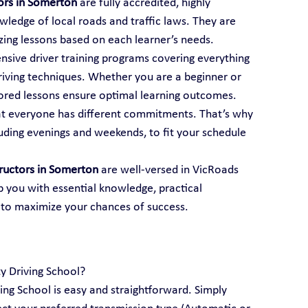
tors in Somerton
 are fully accredited, highly 
ledge of local roads and traffic laws. They are 
mizing lessons based on each learner’s needs.
ensive driver training programs covering everything 
iving techniques. Whether you are a beginner or 
ailored lessons ensure optimal learning outcomes.
t everyone has different commitments. That’s why 
luding evenings and weekends, to fit your schedule 
tructors in Somerton
 are well-versed in VicRoads 
p you with essential knowledge, practical 
 to maximize your chances of success.
ty Driving School?
ving School is easy and straightforward. Simply 