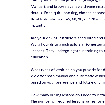
enter your Victorian postcode (4 digits), se
Manual), and browse available driving instru
details. For a quick booking, choose between
flexible durations of 45, 60, 90, or 120 min
instantly!
Are your driving instructors accredited and 
Yes, all our 
driving instructors in Somerton
 
licenses. They undergo rigorous training to 
education.
What types of vehicles do you provide for d
We offer both manual and automatic vehicles
based on your preference and future drivin
How many driving lessons do I need to obtai
The number of required lessons varies for ea