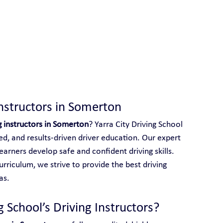
 With Yarra City Driving School
Instructors in Somerton
g instructors in Somerton
? Yarra City Driving School 
red, and results-driven driver education. Our expert 
earners develop safe and confident driving skills. 
rriculum, we strive to provide the best driving 
as.
 School’s Driving Instructors?