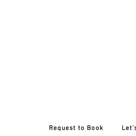
Learn from the Best Driving Inst
Request to Book
Let'