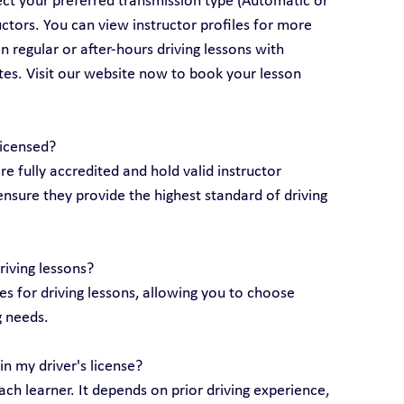
lect your preferred transmission type (Automatic or 
ctors. You can view instructor profiles for more 
 regular or after-hours driving lessons with 
utes. Visit our website now to book your lesson 
licensed?
are fully accredited and hold valid instructor 
ensure they provide the highest standard of driving 
riving lessons?
 for driving lessons, allowing you to choose 
g needs.
n my driver's license?
ch learner. It depends on prior driving experience, 