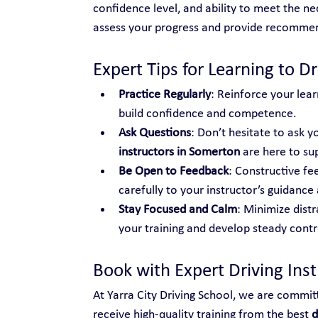
confidence level, and ability to meet the nec
assess your progress and provide recomme
Expert Tips for Learning to Dr
Practice Regularly
: Reinforce your lear
build confidence and competence.
Ask Questions
: Don’t hesitate to ask yo
instructors in Somerton
 are here to su
Be Open to Feedback
: Constructive fe
carefully to your instructor’s guidance 
Stay Focused and Calm
: Minimize distr
your training and develop steady control
Book with Expert Driving Ins
At Yarra City Driving School, we are commit
receive high-quality training from the best 
d