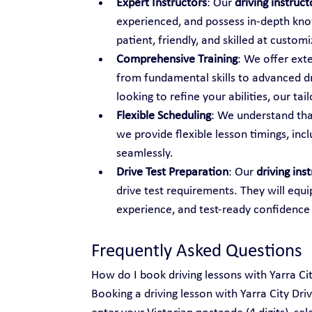
Expert Instructors
: Our 
driving instruc
experienced, and possess in-depth know
patient, friendly, and skilled at custo
Comprehensive Training
: We offer ext
from fundamental skills to advanced dr
looking to refine your abilities, our t
Flexible Scheduling
: We understand tha
we provide flexible lesson timings, inc
seamlessly.
Drive Test Preparation
: Our 
driving ins
drive test requirements. They will equi
experience, and test-ready confidence
Frequently Asked Questions
How do I book driving lessons with Yarra Ci
Booking a driving lesson with Yarra City Dri