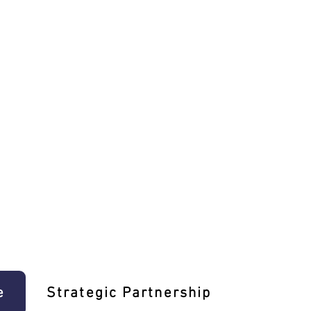
e
Strategic Partnership
Learn T