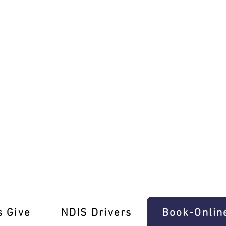
ructors in Somerton!
s Give
‎NDIS Drivers
Book-Onlin