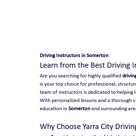
Safe and Happy Driving!
Driving Instructors in Somerton
Learn from the Best Driving 
Are you searching for highly qualified 
drivin
is your top choice for professional, structu
team of instructors is dedicated to helping l
With personalized lessons and a thorough cu
education in 
Somerton
 and surrounding are
Why Choose Yarra City Driving