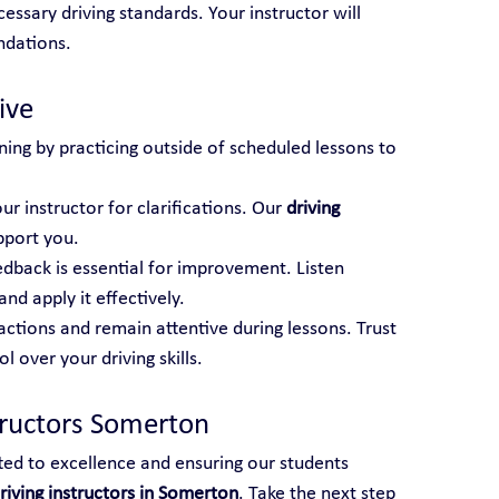
essary driving standards. Your instructor will 
ndations.
ive
ning by practicing outside of scheduled lessons to 
ur instructor for clarifications. Our 
driving 
pport you.
edback is essential for improvement. Listen 
and apply it effectively.
actions and remain attentive during lessons. Trust 
 over your driving skills.
tructors Somerton
ted to excellence and ensuring our students 
riving instructors in Somerton
. Take the next step 