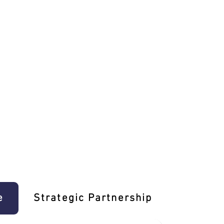
e
Strategic Partnership
Learn T