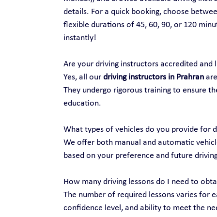
details. For a quick booking, choose between
flexible durations of 45, 60, 90, or 120 min
instantly!
Are your driving instructors accredited and 
Yes, all our 
driving instructors in Prahran
 ar
They undergo rigorous training to ensure the
education.
What types of vehicles do you provide for d
We offer both manual and automatic vehicles
based on your preference and future drivin
How many driving lessons do I need to obtai
The number of required lessons varies for ea
confidence level, and ability to meet the nec