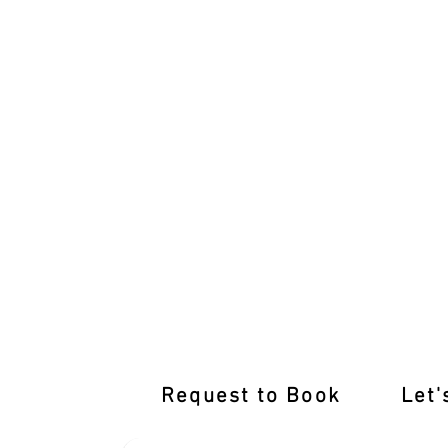
Learn from the Best Driving Instructor
Request to Book
Let'