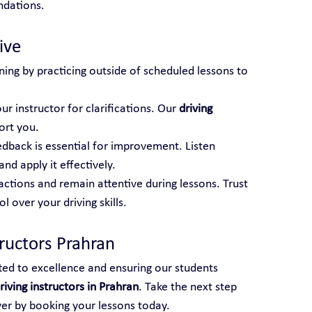
ndations.
ive
ning by practicing outside of scheduled lessons to 
ur instructor for clarifications. Our 
driving 
ort you.
edback is essential for improvement. Listen 
and apply it effectively.
actions and remain attentive during lessons. Trust 
 over your driving skills.
tructors Prahran
ted to excellence and ensuring our students 
riving instructors in Prahran
. Take the next step 
ver by booking your lessons today.