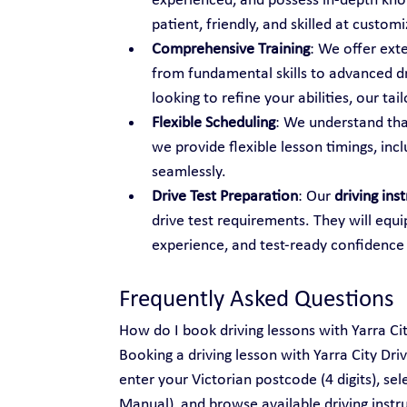
experienced, and possess in-depth know
patient, friendly, and skilled at custo
Comprehensive Training
: We offer ext
from fundamental skills to advanced dr
looking to refine your abilities, our t
Flexible Scheduling
: We understand tha
we provide flexible lesson timings, inc
seamlessly.
Drive Test Preparation
: Our 
driving ins
drive test requirements. They will equi
experience, and test-ready confidence
Frequently Asked Questions
How do I book driving lessons with Yarra Ci
Booking a driving lesson with Yarra City Dri
enter your Victorian postcode (4 digits), se
Manual), and browse available driving instru