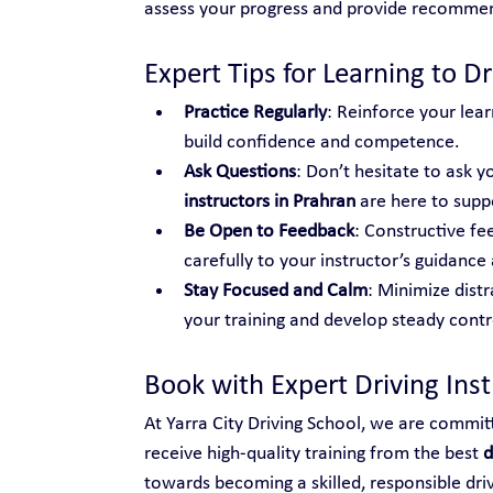
assess your progress and provide recomme
Expert Tips for Learning to Dr
Practice Regularly
: Reinforce your lear
build confidence and competence.
Ask Questions
: Don’t hesitate to ask yo
instructors in Prahran
 are here to supp
Be Open to Feedback
: Constructive fe
carefully to your instructor’s guidance 
Stay Focused and Calm
: Minimize distr
your training and develop steady control
Book with Expert Driving Ins
At Yarra City Driving School, we are commit
receive high-quality training from the best 
d
towards becoming a skilled, responsible dri