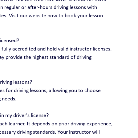
 regular or after-hours driving lessons with 
utes. Visit our website now to book your lesson 
licensed?
e fully accredited and hold valid instructor licenses. 
y provide the highest standard of driving 
riving lessons?
 for driving lessons, allowing you to choose 
g needs.
n my driver's license?
ch learner. It depends on prior driving experience, 
essary driving standards. Your instructor will 