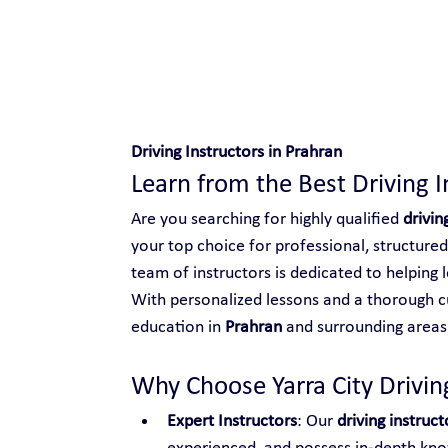
Safe and Happy Driving!
Driving Instructors in Prahran
Learn from the Best Driving I
Are you searching for highly qualified 
drivin
your top choice for professional, structured
team of instructors is dedicated to helping l
With personalized lessons and a thorough cu
education in 
Prahran
 and surrounding areas
Why Choose Yarra City Driving
Expert Instructors
: Our 
driving instruct