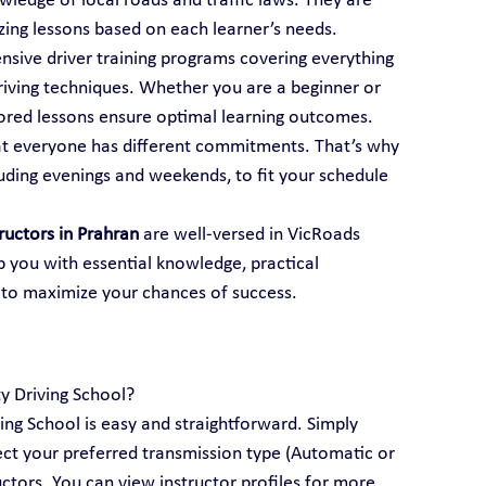
ledge of local roads and traffic laws. They are 
mizing lessons based on each learner’s needs.
ensive driver training programs covering everything 
iving techniques. Whether you are a beginner or 
ailored lessons ensure optimal learning outcomes.
t everyone has different commitments. That’s why 
luding evenings and weekends, to fit your schedule 
tructors in Prahran
 are well-versed in VicRoads 
p you with essential knowledge, practical 
 to maximize your chances of success.
ty Driving School?
ving School is easy and straightforward. Simply 
lect your preferred transmission type (Automatic or 
ctors. You can view instructor profiles for more 