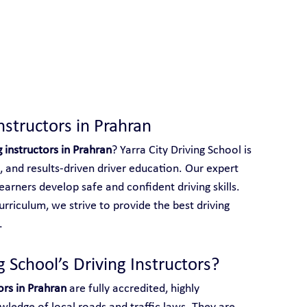
 With Yarra City Driving School
nstructors in Prahran
g instructors in Prahran
? Yarra City Driving School is 
, and results-driven driver education. Our expert 
earners develop safe and confident driving skills. 
rriculum, we strive to provide the best driving 
.
 School’s Driving Instructors?
ors in Prahran
 are fully accredited, highly 