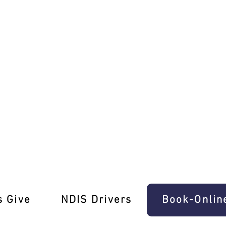
s in Prahran!
s Give
‎NDIS Drivers
Book-Onlin