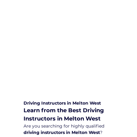
We are committed to providing
comprehensive driving sessions to
help you become a safe and
responsible driver. Book your sessions
with us today and embark on a
journey towards becoming a
confident and skilled driver.
Safe and Happy Driving! With
Yarra City Driving School
Driving Instructors in Melton West
Learn from the Best Driving 
Instructors in Melton West
Are you searching for highly qualified 
driving instructors in Melton West
? 