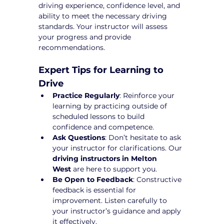
driving experience, confidence level, and 
ability to meet the necessary driving 
standards. Your instructor will assess 
your progress and provide 
recommendations.
Expert Tips for Learning to 
Drive
Practice Regularly
: Reinforce your 
learning by practicing outside of 
scheduled lessons to build 
confidence and competence.
Ask Questions
: Don’t hesitate to ask 
your instructor for clarifications. Our 
driving instructors in Melton 
West
 are here to support you.
Be Open to Feedback
: Constructive 
feedback is essential for 
improvement. Listen carefully to 
your instructor’s guidance and apply 
it effectively.