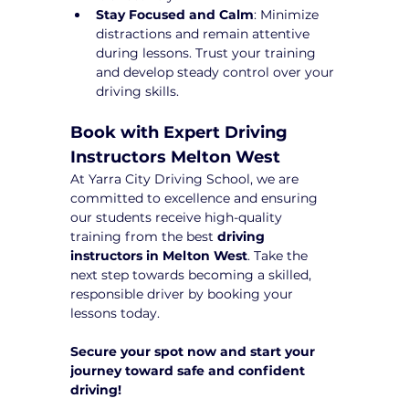
Stay Focused and Calm
: Minimize 
distractions and remain attentive 
during lessons. Trust your training 
and develop steady control over your 
driving skills.
Book with Expert Driving 
Instructors Melton West
At Yarra City Driving School, we are 
committed to excellence and ensuring 
our students receive high-quality 
training from the best 
driving 
instructors in Melton West
. Take the 
next step towards becoming a skilled, 
responsible driver by booking your 
lessons today.
Secure your spot now and start your 
journey toward safe and confident 
driving!