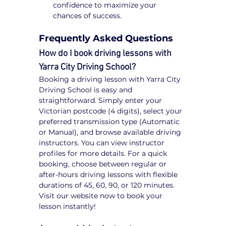
confidence to maximize your 
chances of success.
Frequently Asked Questions
How do I book driving lessons with 
Yarra City Driving School?
Booking a driving lesson with Yarra City 
Driving School is easy and 
straightforward. Simply enter your 
Victorian postcode (4 digits), select your 
preferred transmission type (Automatic 
or Manual), and browse available driving 
instructors. You can view instructor 
profiles for more details. For a quick 
booking, choose between regular or 
after-hours driving lessons with flexible 
durations of 45, 60, 90, or 120 minutes. 
Visit our website now to book your 
lesson instantly!