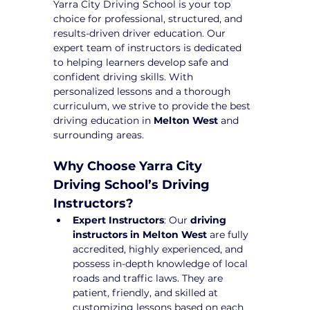
Yarra City Driving School is your top 
choice for professional, structured, and 
results-driven driver education. Our 
expert team of instructors is dedicated 
to helping learners develop safe and 
confident driving skills. With 
personalized lessons and a thorough 
curriculum, we strive to provide the best 
driving education in 
Melton West
 and 
surrounding areas.
Why Choose Yarra City 
Driving School’s Driving 
Instructors?
Expert Instructors
: Our 
driving 
instructors in Melton West
 are fully 
accredited, highly experienced, and 
possess in-depth knowledge of local 
roads and traffic laws. They are 
patient, friendly, and skilled at 
customizing lessons based on each 