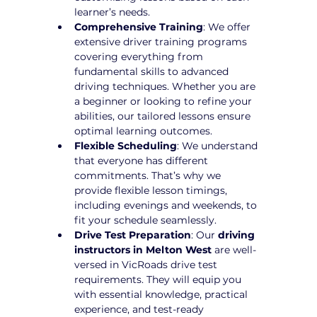
learner’s needs.
Comprehensive Training
: We offer 
extensive driver training programs 
covering everything from 
fundamental skills to advanced 
driving techniques. Whether you are 
a beginner or looking to refine your 
abilities, our tailored lessons ensure 
optimal learning outcomes.
Flexible Scheduling
: We understand 
that everyone has different 
commitments. That’s why we 
provide flexible lesson timings, 
including evenings and weekends, to 
fit your schedule seamlessly.
Drive Test Preparation
: Our 
driving 
instructors in Melton West
 are well-
versed in VicRoads drive test 
requirements. They will equip you 
with essential knowledge, practical 
experience, and test-ready 