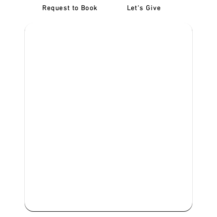
Request to Book
Let's Give
‎NDIS D