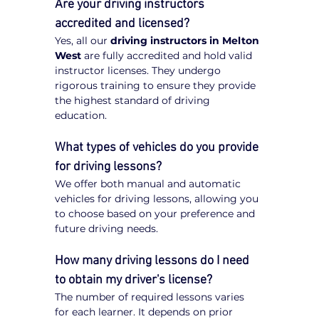
Are your driving instructors 
accredited and licensed?
Yes, all our 
driving instructors in Melton 
West
 are fully accredited and hold valid 
instructor licenses. They undergo 
rigorous training to ensure they provide 
the highest standard of driving 
education.
What types of vehicles do you provide 
for driving lessons?
We offer both manual and automatic 
vehicles for driving lessons, allowing you 
to choose based on your preference and 
future driving needs.
How many driving lessons do I need 
to obtain my driver's license?
The number of required lessons varies 
for each learner. It depends on prior 