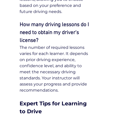
based on your preference and 
future driving needs.
How many driving lessons do I 
need to obtain my driver's 
license?
The number of required lessons 
varies for each learner. It depends 
on prior driving experience, 
confidence level, and ability to 
meet the necessary driving 
standards. Your instructor will 
assess your progress and provide 
recommendations.
Expert Tips for Learning 
to Drive