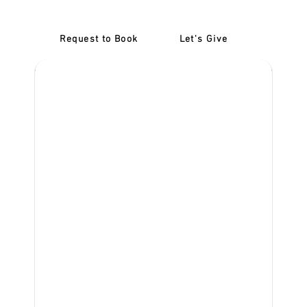
Request to Book
Let's Give
‎NDIS D