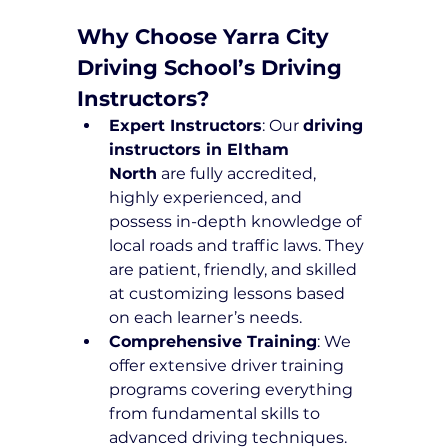
Why Choose Yarra City 
Driving School’s Driving 
Instructors?
Expert Instructors
: Our 
driving 
instructors in Eltham 
North
 are fully accredited, 
highly experienced, and 
possess in-depth knowledge of 
local roads and traffic laws. They 
are patient, friendly, and skilled 
at customizing lessons based 
on each learner’s needs.
Comprehensive Training
: We 
offer extensive driver training 
programs covering everything 
from fundamental skills to 
advanced driving techniques. 