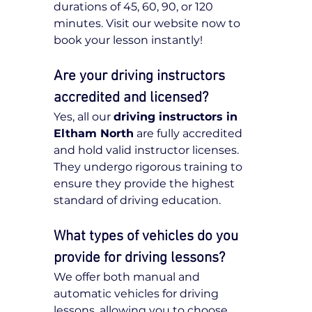
durations of 45, 60, 90, or 120 
minutes. Visit our website now to 
book your lesson instantly!
Are your driving instructors 
accredited and licensed?
Yes, all our 
driving instructors in 
Eltham North
 are fully accredited 
and hold valid instructor licenses. 
They undergo rigorous training to 
ensure they provide the highest 
standard of driving education.
What types of vehicles do you 
provide for driving lessons?
We offer both manual and 
automatic vehicles for driving 
lessons, allowing you to choose 