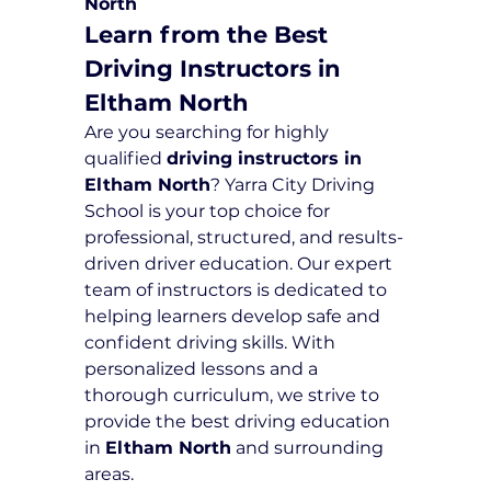
North
Learn from the Best 
Driving Instructors in 
Eltham North
Are you searching for highly 
qualified 
driving instructors in 
Eltham North
? Yarra City Driving 
School is your top choice for 
professional, structured, and results-
driven driver education. Our expert 
team of instructors is dedicated to 
helping learners develop safe and 
confident driving skills. With 
personalized lessons and a 
thorough curriculum, we strive to 
provide the best driving education 
in 
Eltham North
 and surrounding 
areas.