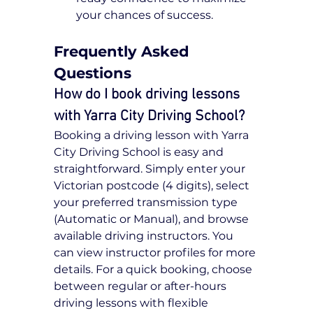
your chances of success.
Frequently Asked 
Questions
How do I book driving lessons 
with Yarra City Driving School?
Booking a driving lesson with Yarra 
City Driving School is easy and 
straightforward. Simply enter your 
Victorian postcode (4 digits), select 
your preferred transmission type 
(Automatic or Manual), and browse 
available driving instructors. You 
can view instructor profiles for more 
details. For a quick booking, choose 
between regular or after-hours 
driving lessons with flexible 