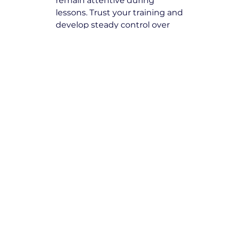
remain attentive during 
lessons. Trust your training and 
develop steady control over 
your driving skills.
Book with Expert Driving 
Instructors Eltham North
At Yarra City Driving School, we are 
committed to excellence and 
ensuring our students receive high-
quality training from the best 
driving instructors in Eltham 
North
. Take the next step towards 
becoming a skilled, responsible 
driver by booking your lessons 
today.
Secure your spot now and start 
your journey toward safe and 