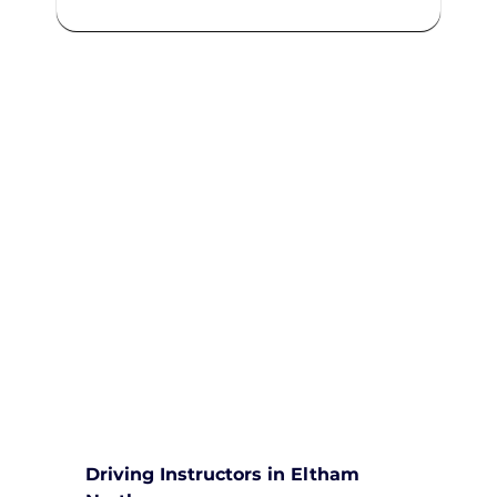
We are committed to providing
comprehensive driving sessions to
help you become a safe and
responsible driver. Book your
sessions with us today and
embark on a journey towards
becoming a confident and skilled
driver.
Safe and Happy Driving! With
Yarra City Driving School
Driving Instructors in Eltham 