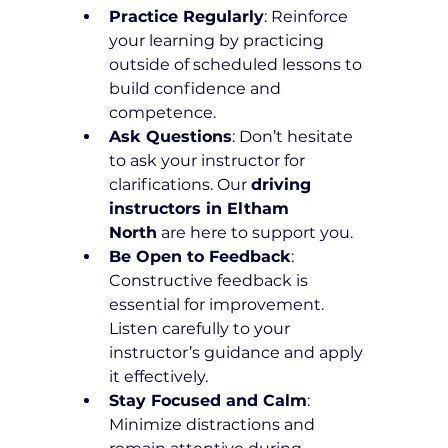
Practice Regularly
: Reinforce 
your learning by practicing 
outside of scheduled lessons to 
build confidence and 
competence.
Ask Questions
: Don’t hesitate 
to ask your instructor for 
clarifications. Our 
driving 
instructors in Eltham 
North
 are here to support you.
Be Open to Feedback
: 
Constructive feedback is 
essential for improvement. 
Listen carefully to your 
instructor’s guidance and apply 
it effectively.
Stay Focused and Calm
: 
Minimize distractions and 