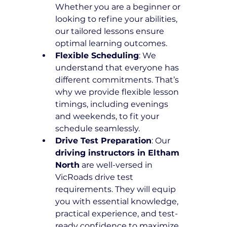
Whether you are a beginner or 
looking to refine your abilities, 
our tailored lessons ensure 
optimal learning outcomes.
Flexible Scheduling
: We 
understand that everyone has 
different commitments. That’s 
why we provide flexible lesson 
timings, including evenings 
and weekends, to fit your 
schedule seamlessly.
Drive Test Preparation
: Our 
driving instructors in Eltham 
North
 are well-versed in 
VicRoads drive test 
requirements. They will equip 
you with essential knowledge, 
practical experience, and test-
ready confidence to maximize 