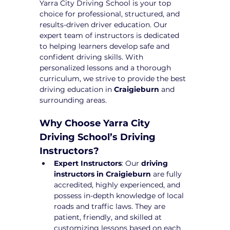
Yarra City Driving School is your top 
choice for professional, structured, and 
results-driven driver education. Our 
expert team of instructors is dedicated 
to helping learners develop safe and 
confident driving skills. With 
personalized lessons and a thorough 
curriculum, we strive to provide the best 
driving education in 
Craigieburn
 and 
surrounding areas.
Why Choose Yarra City 
Driving School’s Driving 
Instructors?
Expert Instructors
: Our 
driving 
instructors in Craigieburn
 are fully 
accredited, highly experienced, and 
possess in-depth knowledge of local 
roads and traffic laws. They are 
patient, friendly, and skilled at 
customizing lessons based on each 