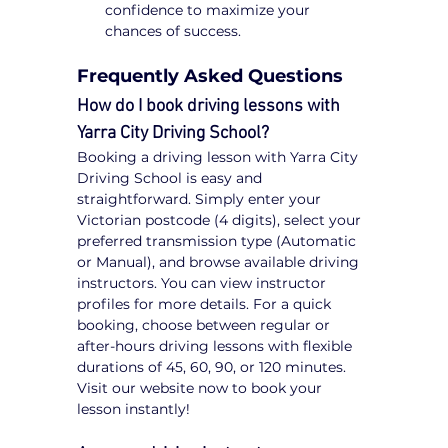
confidence to maximize your 
chances of success.
Frequently Asked Questions
How do I book driving lessons with 
Yarra City Driving School?
Booking a driving lesson with Yarra City 
Driving School is easy and 
straightforward. Simply enter your 
Victorian postcode (4 digits), select your 
preferred transmission type (Automatic 
or Manual), and browse available driving 
instructors. You can view instructor 
profiles for more details. For a quick 
booking, choose between regular or 
after-hours driving lessons with flexible 
durations of 45, 60, 90, or 120 minutes. 
Visit our website now to book your 
lesson instantly!