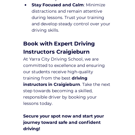
Stay Focused and Calm
: Minimize 
distractions and remain attentive 
during lessons. Trust your training 
and develop steady control over your 
driving skills.
Book with Expert Driving 
Instructors Craigieburn
At Yarra City Driving School, we are 
committed to excellence and ensuring 
our students receive high-quality 
training from the best 
driving 
instructors in Craigieburn
. Take the next 
step towards becoming a skilled, 
responsible driver by booking your 
lessons today.
Secure your spot now and start your 
journey toward safe and confident 
driving!