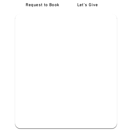
Request to Book
Let's Give
‎NDIS D