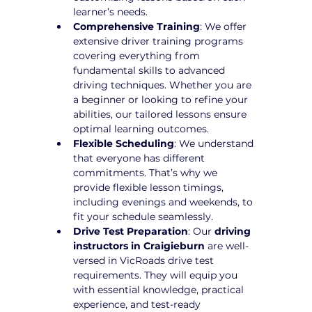
learner’s needs.
Comprehensive Training
: We offer 
extensive driver training programs 
covering everything from 
fundamental skills to advanced 
driving techniques. Whether you are 
a beginner or looking to refine your 
abilities, our tailored lessons ensure 
optimal learning outcomes.
Flexible Scheduling
: We understand 
that everyone has different 
commitments. That’s why we 
provide flexible lesson timings, 
including evenings and weekends, to 
fit your schedule seamlessly.
Drive Test Preparation
: Our 
driving 
instructors in Craigieburn
 are well-
versed in VicRoads drive test 
requirements. They will equip you 
with essential knowledge, practical 
experience, and test-ready 