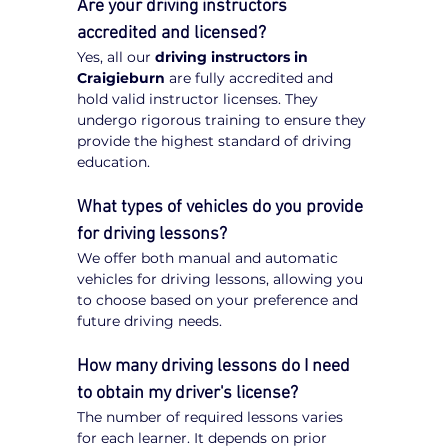
Are your driving instructors 
accredited and licensed?
Yes, all our 
driving instructors in 
Craigieburn
 are fully accredited and 
hold valid instructor licenses. They 
undergo rigorous training to ensure they 
provide the highest standard of driving 
education.
What types of vehicles do you provide 
for driving lessons?
We offer both manual and automatic 
vehicles for driving lessons, allowing you 
to choose based on your preference and 
future driving needs.
How many driving lessons do I need 
to obtain my driver's license?
The number of required lessons varies 
for each learner. It depends on prior 