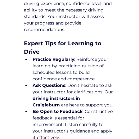
driving experience, confidence level, and 
ability to meet the necessary driving 
standards. Your instructor will assess 
your progress and provide 
recommendations.
Expert Tips for Learning to 
Drive
Practice Regularly
: Reinforce your 
learning by practicing outside of 
scheduled lessons to build 
confidence and competence.
Ask Questions
: Don’t hesitate to ask 
your instructor for clarifications. Our 
driving instructors in 
Craigieburn
 are here to support you.
Be Open to Feedback
: Constructive 
feedback is essential for 
improvement. Listen carefully to 
your instructor’s guidance and apply 
it effectively.