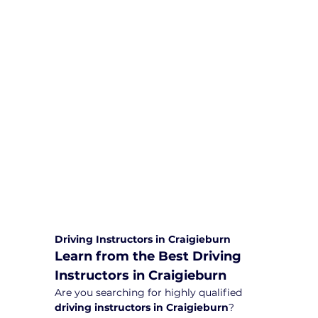
We are committed to providing
comprehensive driving sessions to
help you become a safe and
responsible driver. Book your sessions
with us today and embark on a
journey towards becoming a
confident and skilled driver.
Safe and Happy Driving! With
Yarra City Driving School
Driving Instructors in Craigieburn
Learn from the Best Driving 
Instructors in Craigieburn
Are you searching for highly qualified 
driving instructors in Craigieburn
? 