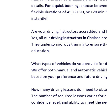
details. For a quick booking, choose between
flexible durations of 45, 60, 90, or 120 min
instantly!
Are your driving instructors accredited and 
Yes, all our 
driving instructors in Chelsea
 ar
They undergo rigorous training to ensure the
education.
What types of vehicles do you provide for d
We offer both manual and automatic vehicles
based on your preference and future drivin
How many driving lessons do I need to obtai
The number of required lessons varies for ea
confidence level, and ability to meet the nec