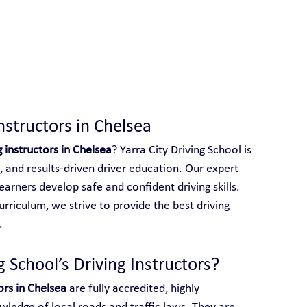
 With Yarra City Driving School
nstructors in Chelsea
g instructors in Chelsea
? Yarra City Driving School is 
, and results-driven driver education. Our expert 
earners develop safe and confident driving skills. 
rriculum, we strive to provide the best driving 
.
 School’s Driving Instructors?
ors in Chelsea
 are fully accredited, highly 