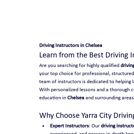
Safe and Happy Driving!
Driving Instructors in Chelsea
Learn from the Best Driving I
Are you searching for highly qualified 
drivin
your top choice for professional, structured
team of instructors is dedicated to helping l
With personalized lessons and a thorough cu
education in 
Chelsea
 and surrounding areas
Why Choose Yarra City Driving
Expert Instructors
: Our 
driving instruct