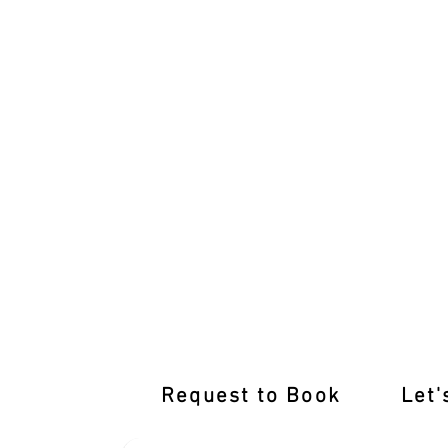
Learn from the Best Driving Instructor
Request to Book
Let'