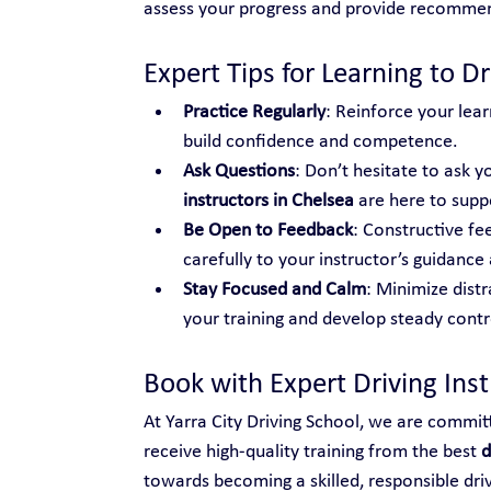
assess your progress and provide recomme
Expert Tips for Learning to Dr
Practice Regularly
: Reinforce your lear
build confidence and competence.
Ask Questions
: Don’t hesitate to ask yo
instructors in Chelsea
 are here to supp
Be Open to Feedback
: Constructive fe
carefully to your instructor’s guidance 
Stay Focused and Calm
: Minimize distr
your training and develop steady control
Book with Expert Driving Ins
At Yarra City Driving School, we are commit
receive high-quality training from the best 
d
towards becoming a skilled, responsible dri