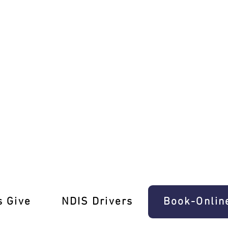
s in Chelsea!
s Give
‎NDIS Drivers
Book-Onlin