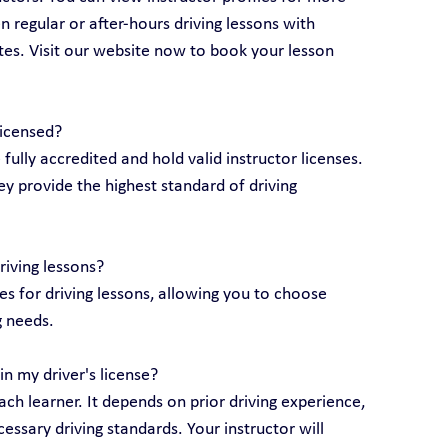
 regular or after-hours driving lessons with 
utes. Visit our website now to book your lesson 
licensed?
e fully accredited and hold valid instructor licenses. 
y provide the highest standard of driving 
riving lessons?
 for driving lessons, allowing you to choose 
g needs.
n my driver's license?
ch learner. It depends on prior driving experience, 
essary driving standards. Your instructor will 