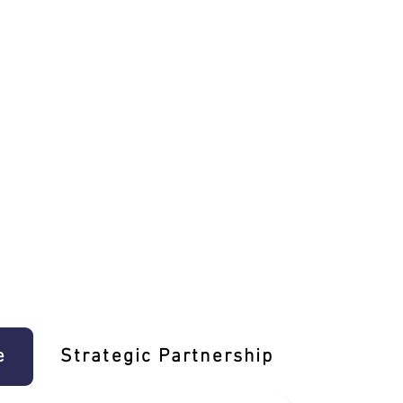
e
Strategic Partnership
Learn T