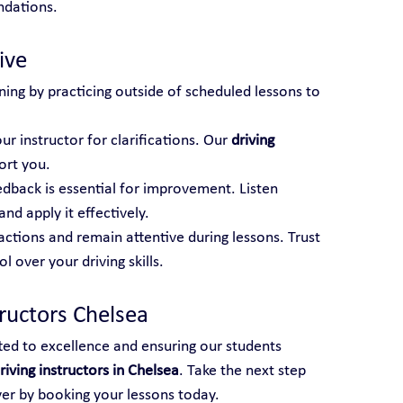
ndations.
ive
ning by practicing outside of scheduled lessons to 
ur instructor for clarifications. Our 
driving 
ort you.
edback is essential for improvement. Listen 
and apply it effectively.
actions and remain attentive during lessons. Trust 
 over your driving skills.
tructors Chelsea
ted to excellence and ensuring our students 
riving instructors in Chelsea
. Take the next step 
ver by booking your lessons today.