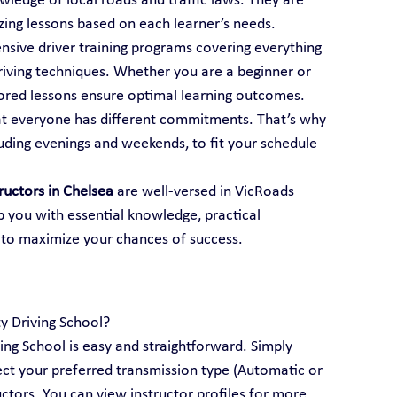
ledge of local roads and traffic laws. They are 
mizing lessons based on each learner’s needs.
ensive driver training programs covering everything 
iving techniques. Whether you are a beginner or 
ailored lessons ensure optimal learning outcomes.
t everyone has different commitments. That’s why 
luding evenings and weekends, to fit your schedule 
tructors in Chelsea
 are well-versed in VicRoads 
p you with essential knowledge, practical 
 to maximize your chances of success.
ty Driving School?
ving School is easy and straightforward. Simply 
lect your preferred transmission type (Automatic or 
ctors. You can view instructor profiles for more 