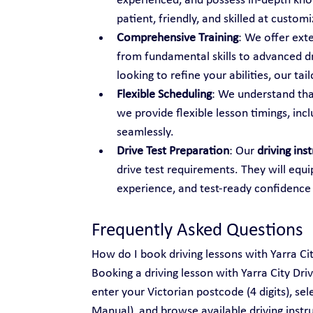
experienced, and possess in-depth know
patient, friendly, and skilled at custo
Comprehensive Training
: We offer ext
from fundamental skills to advanced dr
looking to refine your abilities, our t
Flexible Scheduling
: We understand tha
we provide flexible lesson timings, inc
seamlessly.
Drive Test Preparation
: Our 
driving ins
drive test requirements. They will equi
experience, and test-ready confidence
Frequently Asked Questions
How do I book driving lessons with Yarra Ci
Booking a driving lesson with Yarra City Dri
enter your Victorian postcode (4 digits), se
Manual), and browse available driving instru