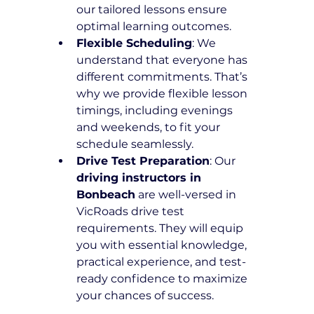
our tailored lessons ensure 
optimal learning outcomes.
Flexible Scheduling
: We 
understand that everyone has 
different commitments. That’s 
why we provide flexible lesson 
timings, including evenings 
and weekends, to fit your 
schedule seamlessly.
Drive Test Preparation
: Our 
driving instructors in 
Bonbeach
 are well-versed in 
VicRoads drive test 
requirements. They will equip 
you with essential knowledge, 
practical experience, and test-
ready confidence to maximize 
your chances of success.