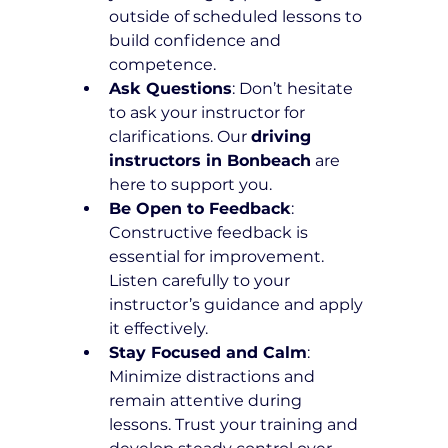
outside of scheduled lessons to 
build confidence and 
competence.
Ask Questions
: Don’t hesitate 
to ask your instructor for 
clarifications. Our 
driving 
instructors in Bonbeach
 are 
here to support you.
Be Open to Feedback
: 
Constructive feedback is 
essential for improvement. 
Listen carefully to your 
instructor’s guidance and apply 
it effectively.
Stay Focused and Calm
: 
Minimize distractions and 
remain attentive during 
lessons. Trust your training and 