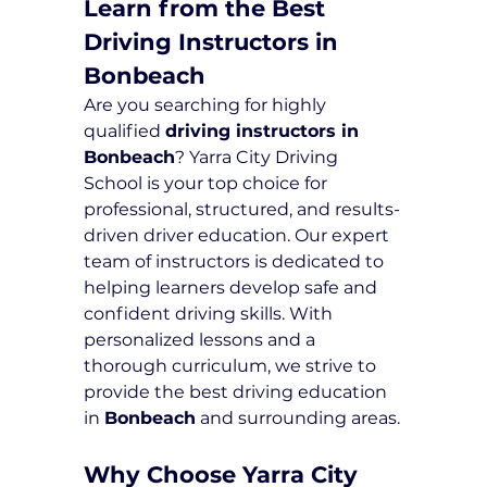
Learn from the Best 
Driving Instructors in 
Bonbeach
Are you searching for highly 
qualified 
driving instructors in 
Bonbeach
? Yarra City Driving 
School is your top choice for 
professional, structured, and results-
driven driver education. Our expert 
team of instructors is dedicated to 
helping learners develop safe and 
confident driving skills. With 
personalized lessons and a 
thorough curriculum, we strive to 
provide the best driving education 
in 
Bonbeach
 and surrounding areas.
Why Choose Yarra City 