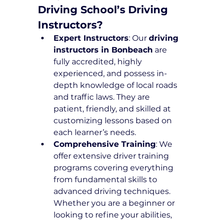
Driving School’s Driving 
Instructors?
Expert Instructors
: Our 
driving 
instructors in Bonbeach
 are 
fully accredited, highly 
experienced, and possess in-
depth knowledge of local roads 
and traffic laws. They are 
patient, friendly, and skilled at 
customizing lessons based on 
each learner’s needs.
Comprehensive Training
: We 
offer extensive driver training 
programs covering everything 
from fundamental skills to 
advanced driving techniques. 
Whether you are a beginner or 
looking to refine your abilities, 