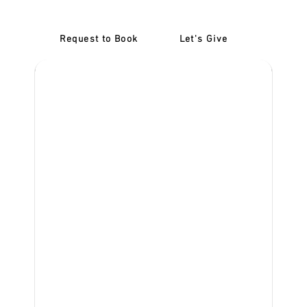
Request to Book
Let's Give
‎NDIS D