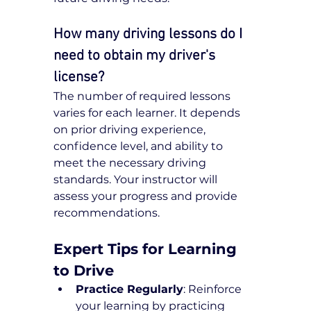
How many driving lessons do I 
need to obtain my driver's 
license?
The number of required lessons 
varies for each learner. It depends 
on prior driving experience, 
confidence level, and ability to 
meet the necessary driving 
standards. Your instructor will 
assess your progress and provide 
recommendations.
Expert Tips for Learning 
to Drive
Practice Regularly
: Reinforce 
your learning by practicing 