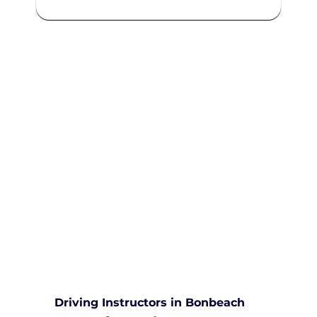
We are committed to providing
comprehensive driving sessions to
help you become a safe and
responsible driver. Book your
sessions with us today and
embark on a journey towards
becoming a confident and skilled
driver.
Safe and Happy Driving! With
Yarra City Driving School
Driving Instructors in Bonbeach