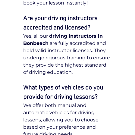
book your lesson instantly!
Are your driving instructors 
accredited and licensed?
Yes, all our 
driving instructors in 
Bonbeach
 are fully accredited and 
hold valid instructor licenses. They 
undergo rigorous training to ensure 
they provide the highest standard 
of driving education.
What types of vehicles do you 
provide for driving lessons?
We offer both manual and 
automatic vehicles for driving 
lessons, allowing you to choose 
based on your preference and 
future driving needs.