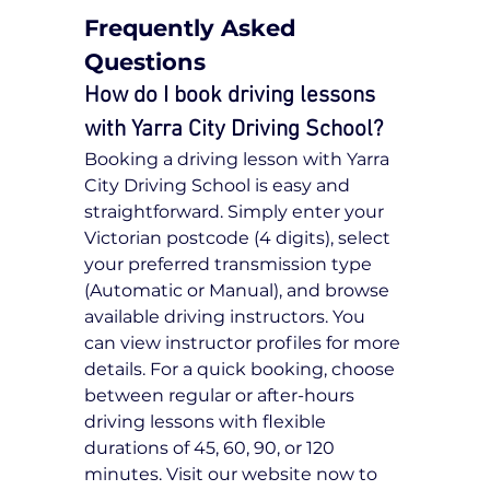
Frequently Asked 
Questions
How do I book driving lessons 
with Yarra City Driving School?
Booking a driving lesson with Yarra 
City Driving School is easy and 
straightforward. Simply enter your 
Victorian postcode (4 digits), select 
your preferred transmission type 
(Automatic or Manual), and browse 
available driving instructors. You 
can view instructor profiles for more 
details. For a quick booking, choose 
between regular or after-hours 
driving lessons with flexible 
durations of 45, 60, 90, or 120 
minutes. Visit our website now to 