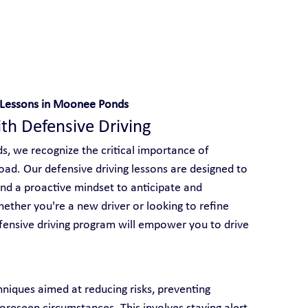
 With Yarra City Driving School
g Lessons in Moonee Ponds
ith Defensive Driving
s, we recognize the critical importance of 
road. Our defensive driving lessons are designed to 
 and a proactive mindset to anticipate and 
ether you're a new driver or looking to refine 
efensive driving program will empower you to drive 
niques aimed at reducing risks, preventing 