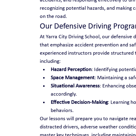
accidents, and responding effectively to unf
recognizing potential hazards, and making c
on the road.
Our Defensive Driving Progr
At Yarra City Driving School, our defensive d
that emphasize accident prevention and safe
experienced instructors provide structured tr
including:
Hazard Perception
: Identifying potenti
Space Management
: Maintaining a saf
Situational Awareness
: Enhancing obse
accordingly.
Effective Decision-Making
: Learning h
behaviors.
Our lessons will prepare you to navigate rea
distracted drivers, adverse weather conditio
master key techniques, including maintainin