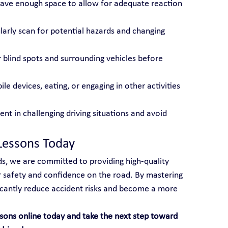
eave enough space to allow for adequate reaction 
larly scan for potential hazards and changing 
r blind spots and surrounding vehicles before 
le devices, eating, or engaging in other activities 
ient in challenging driving situations and avoid 
Lessons Today
s, we are committed to providing high-quality 
ur safety and confidence on the road. By mastering 
ficantly reduce accident risks and become a more 
sons online today and take the next step toward 