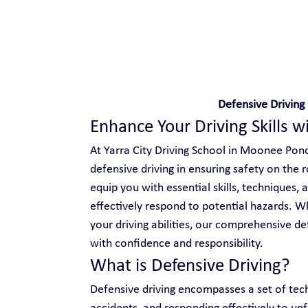
Safe and Happy Driving!
Defensive Drivin
Enhance Your Driving Skills w
At Yarra City Driving School in Moonee Pond
defensive driving in ensuring safety on the 
equip you with essential skills, techniques,
effectively respond to potential hazards. Wh
your driving abilities, our comprehensive d
with confidence and responsibility.
What is Defensive Driving?
Defensive driving encompasses a set of tech