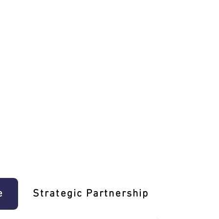
e
Strategic Partnership
Learn T