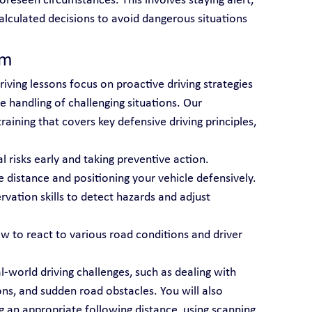
oreseen circumstances. This involves staying alert, 
alculated decisions to avoid dangerous situations 
am
riving lessons focus on proactive driving strategies 
 handling of challenging situations. Our 
aining that covers key defensive driving principles, 
al risks early and taking preventive action.
e distance and positioning your vehicle defensively.
rvation skills to detect hazards and adjust 
ow to react to various road conditions and driver 
l-world driving challenges, such as dealing with 
ns, and sudden road obstacles. You will also 
g an appropriate following distance, using scanning 