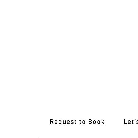
Join Our Moonee Ponds Defensive Driv
Request to Book
Let'