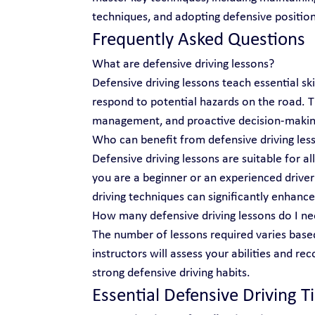
techniques, and adopting defensive position
Frequently Asked Questions
What are defensive driving lessons?
Defensive driving lessons teach essential ski
respond to potential hazards on the road.
management, and proactive decision-makin
Who can benefit from defensive driving les
Defensive driving lessons are suitable for al
you are a beginner or an experienced driver 
driving techniques can significantly enhance
How many defensive driving lessons do I n
The number of lessons required varies based
instructors will assess your abilities and r
strong defensive driving habits.
Essential Defensive Driving T