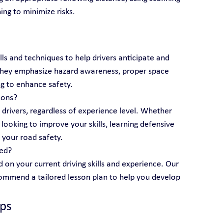
ing to minimize risks.
lls and techniques to help drivers anticipate and 
 They emphasize hazard awareness, proper space 
g to enhance safety.
sons?
l drivers, regardless of experience level. Whether 
looking to improve your skills, learning defensive 
 your road safety.
eed?
 on your current driving skills and experience. Our 
ecommend a tailored lesson plan to help you develop 
ips