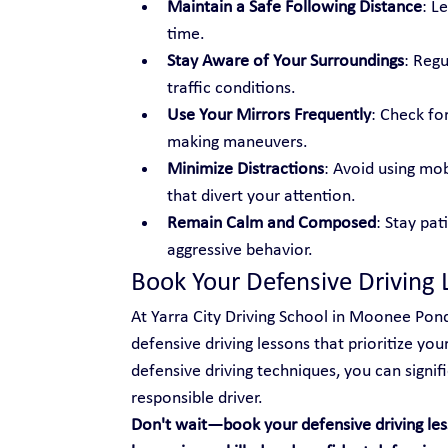
Maintain a Safe Following Distance
: L
time.
Stay Aware of Your Surroundings
: Regu
traffic conditions.
Use Your Mirrors Frequently
: Check fo
making maneuvers.
Minimize Distractions
: Avoid using mobi
that divert your attention.
Remain Calm and Composed
: Stay pat
aggressive behavior.
Book Your Defensive Driving 
At Yarra City Driving School in Moonee Pond
defensive driving lessons that prioritize yo
defensive driving techniques, you can signi
responsible driver.
Don't wait—book your defensive driving les