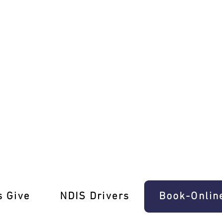
ing Mastery!
s Give
‎NDIS Drivers
Book-Onlin