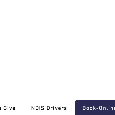
e Driving Mastery!
s Give
‎NDIS Drivers
Book-Onlin