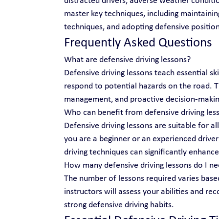
distracted drivers, adverse weather conditio
master key techniques, including maintainin
techniques, and adopting defensive position
Frequently Asked Questions
What are defensive driving lessons?
Defensive driving lessons teach essential ski
respond to potential hazards on the road.
management, and proactive decision-makin
Who can benefit from defensive driving les
Defensive driving lessons are suitable for al
you are a beginner or an experienced driver 
driving techniques can significantly enhance
How many defensive driving lessons do I n
The number of lessons required varies based
instructors will assess your abilities and r
strong defensive driving habits.