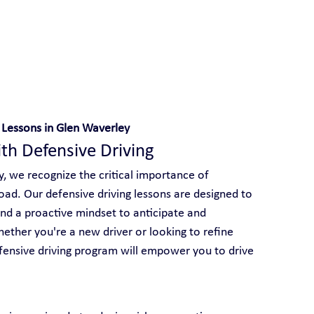
 With Yarra City Driving School
 Lessons in Glen Waverley
ith Defensive Driving
y, we recognize the critical importance of 
road. Our defensive driving lessons are designed to 
 and a proactive mindset to anticipate and 
ether you're a new driver or looking to refine 
efensive driving program will empower you to drive 