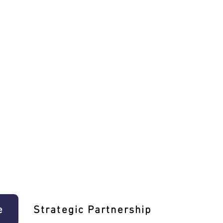
e
Strategic Partnership
Learn T