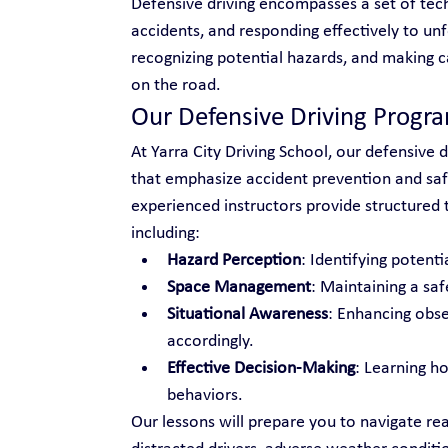
Defensive driving encompasses a set of tech
accidents, and responding effectively to unf
recognizing potential hazards, and making c
on the road.
Our Defensive Driving Progr
At Yarra City Driving School, our defensive d
that emphasize accident prevention and safe
experienced instructors provide structured tr
including:
Hazard Perception
: Identifying potenti
Space Management
: Maintaining a saf
Situational Awareness
: Enhancing obse
accordingly.
Effective Decision-Making
: Learning h
behaviors.
Our lessons will prepare you to navigate rea