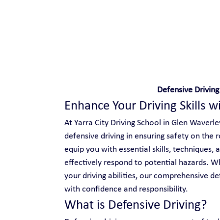
Safe and Happy Driving!
Defensive Driving
Enhance Your Driving Skills w
At Yarra City Driving School in Glen Waverle
defensive driving in ensuring safety on the 
equip you with essential skills, techniques,
effectively respond to potential hazards. Wh
your driving abilities, our comprehensive d
with confidence and responsibility.
What is Defensive Driving?