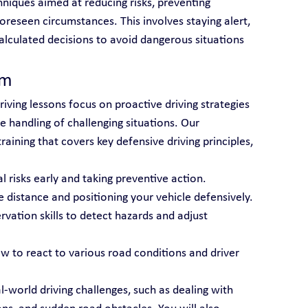
niques aimed at reducing risks, preventing 
oreseen circumstances. This involves staying alert, 
alculated decisions to avoid dangerous situations 
am
riving lessons focus on proactive driving strategies 
 handling of challenging situations. Our 
aining that covers key defensive driving principles, 
al risks early and taking preventive action.
e distance and positioning your vehicle defensively.
rvation skills to detect hazards and adjust 
ow to react to various road conditions and driver 
l-world driving challenges, such as dealing with 