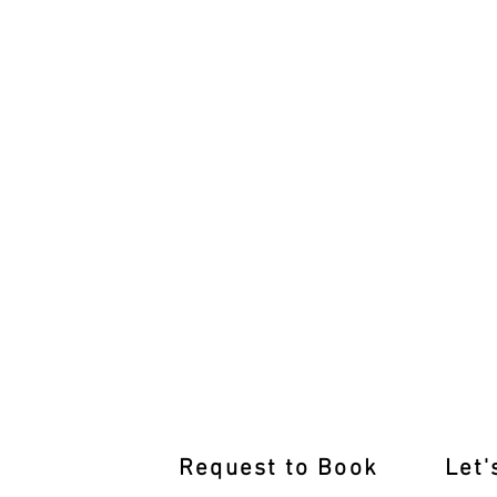
Join Our Glen Waverley Defensiv
Request to Book
Let'