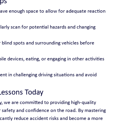
ips
eave enough space to allow for adequate reaction 
larly scan for potential hazards and changing 
r blind spots and surrounding vehicles before 
le devices, eating, or engaging in other activities 
ient in challenging driving situations and avoid 
Lessons Today
y, we are committed to providing high-quality 
ur safety and confidence on the road. By mastering 
ficantly reduce accident risks and become a more 