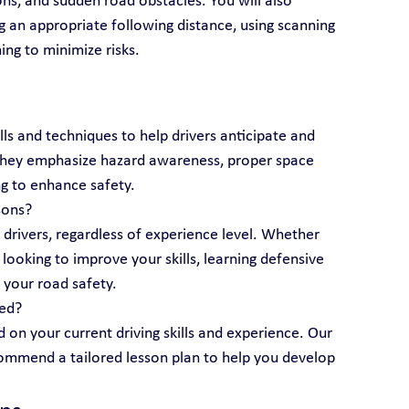
ns, and sudden road obstacles. You will also 
g an appropriate following distance, using scanning 
ing to minimize risks.
lls and techniques to help drivers anticipate and 
 They emphasize hazard awareness, proper space 
g to enhance safety.
sons?
l drivers, regardless of experience level. Whether 
looking to improve your skills, learning defensive 
 your road safety.
eed?
 on your current driving skills and experience. Our 
ecommend a tailored lesson plan to help you develop 