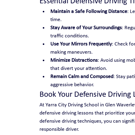
Essential Defensive Driving T
Maintain a Safe Following Distance
: L
time.
Stay Aware of Your Surroundings
: Regu
traffic conditions.
Use Your Mirrors Frequently
: Check fo
making maneuvers.
Minimize Distractions
: Avoid using mobi
that divert your attention.
Remain Calm and Composed
: Stay pat
aggressive behavior.
Book Your Defensive Driving 
At Yarra City Driving School in Glen Waverle
defensive driving lessons that prioritize yo
defensive driving techniques, you can signi
responsible driver.