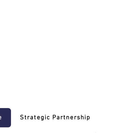
e
Strategic Partnership
Learn T