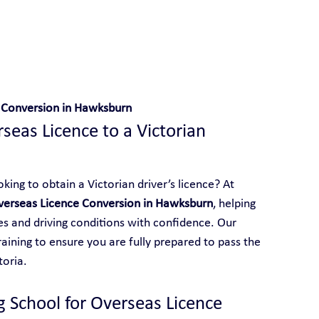
 With Yarra City Driving School
 Conversion in Hawksburn
eas Licence to a Victorian 
ing to obtain a Victorian driver’s licence? At 
verseas Licence Conversion in Hawksburn
, helping 
les and driving conditions with confidence. Our 
aining to ensure you are fully prepared to pass the 
toria.
g School for Overseas Licence 