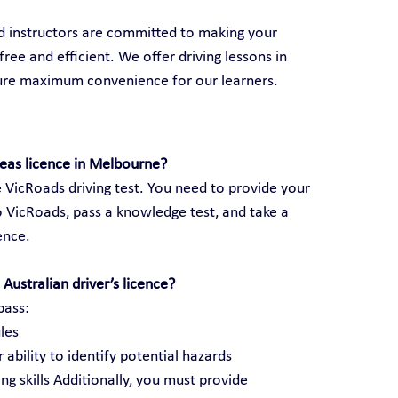
ed instructors are committed to making your 
ree and efficient. We offer driving lessons in 
sure maximum convenience for our learners.
seas licence in Melbourne?
 VicRoads driving test. You need to provide your 
 VicRoads, pass a knowledge test, and take a 
cence.
Australian driver’s licence?
pass:
les
 ability to identify potential hazards
ng skills Additionally, you must provide 