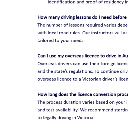
identification and proof of residency in
How many driving lessons do I need before 
The number of lessons required varies depen
with local road rules. Our instructors will 
tailored to your needs.
Can I use my overseas licence to drive in Au
Overseas drivers can use their foreign licenc
and the state’s regulations. To continue dri
overseas licence to a Victorian driver’s lice
How long does the licence conversion proc
The process duration varies based on your i
and test availability. We recommend startin
to legally driving in Victoria.