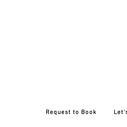
International Licence Conversion wit
Request to Book
Let'