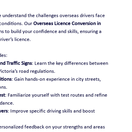
e understand the challenges overseas drivers face 
conditions. Our 
Overseas Licence Conversion in 
s to build your confidence and skills, ensuring a 
iver’s licence.
des:
d Traffic Signs
: Learn the key differences between 
ictoria’s road regulations.
itions
: Gain hands-on experience in city streets, 
ons.
est
: Familiarize yourself with test routes and refine 
idance.
vers
: Improve specific driving skills and boost 
ersonalized feedback on your strengths and areas 