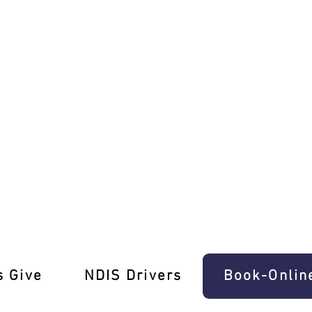
h Ease In Hawksburn
s Give
‎NDIS Drivers
Book-Onlin