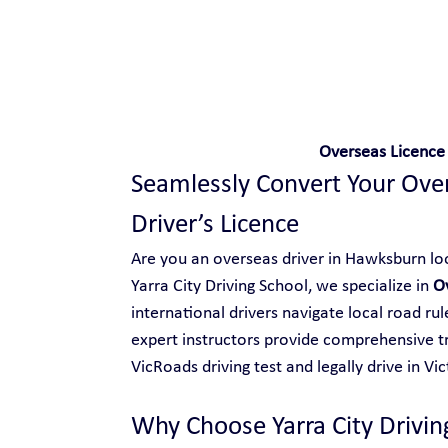
Safe and Happy Driving!
Overseas Licence
Seamlessly Convert Your Overs
Driver’s Licence
Are you an overseas driver in Hawksburn look
Yarra City Driving School, we specialize in 
O
international drivers navigate local road ru
expert instructors provide comprehensive tr
VicRoads driving test and legally drive in Vic
Why Choose Yarra City Drivin