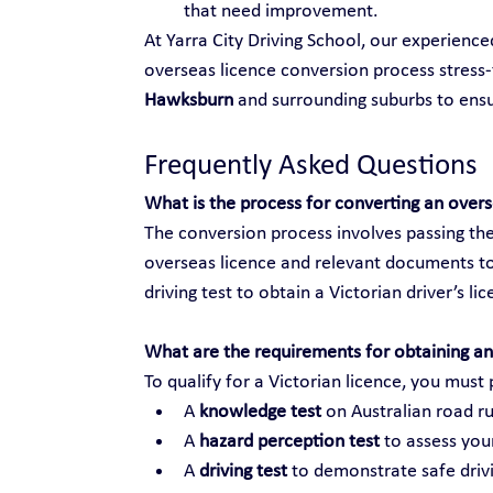
that need improvement.
At Yarra City Driving School, our experienc
overseas licence conversion process stress-f
Hawksburn
 and surrounding suburbs to en
Frequently Asked Questions
What is the process for converting an over
The conversion process involves passing the
overseas licence and relevant documents to
driving test to obtain a Victorian driver’s li
What are the requirements for obtaining an 
To qualify for a Victorian licence, you must 
A 
knowledge test
 on Australian road ru
A 
hazard perception test
 to assess your
A 
driving test
 to demonstrate safe drivi