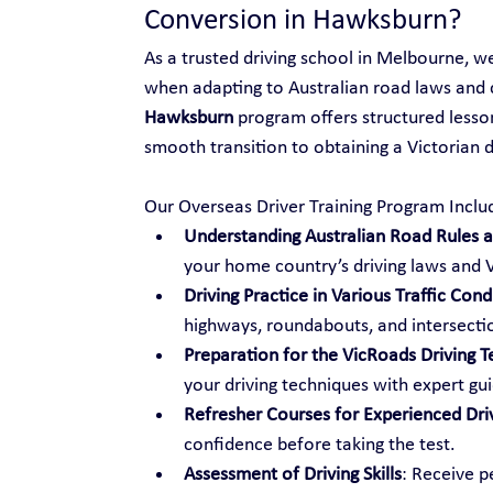
Conversion in Hawksburn?
As a trusted driving school in Melbourne, w
when adapting to Australian road laws and 
Hawksburn
 program offers structured lesson
smooth transition to obtaining a Victorian dr
Our Overseas Driver Training Program Inclu
Understanding Australian Road Rules an
your home country’s driving laws and V
Driving Practice in Various Traffic Cond
highways, roundabouts, and intersecti
Preparation for the VicRoads Driving T
your driving techniques with expert gu
Refresher Courses for Experienced Dri
confidence before taking the test.
Assessment of Driving Skills
: Receive p