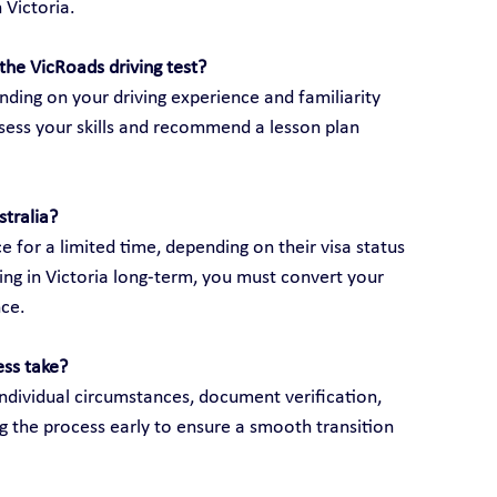
 Victoria.
the VicRoads driving test?
ding on your driving experience and familiarity 
assess your skills and recommend a lesson plan 
stralia?
e for a limited time, depending on their visa status 
ving in Victoria long-term, you must convert your 
nce.
ess take?
ndividual circumstances, document verification, 
g the process early to ensure a smooth transition 