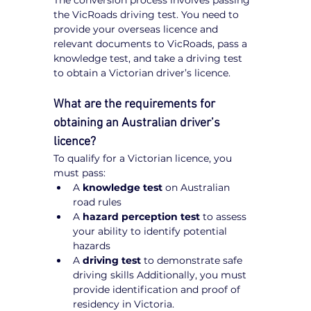
The conversion process involves passing 
the VicRoads driving test. You need to 
provide your overseas licence and 
relevant documents to VicRoads, pass a 
knowledge test, and take a driving test 
to obtain a Victorian driver’s licence.
What are the requirements for 
obtaining an Australian driver’s 
licence?
To qualify for a Victorian licence, you 
must pass:
A 
knowledge test
 on Australian 
road rules
A 
hazard perception test
 to assess 
your ability to identify potential 
hazards
A 
driving test
 to demonstrate safe 
driving skills Additionally, you must 
provide identification and proof of 
residency in Victoria.