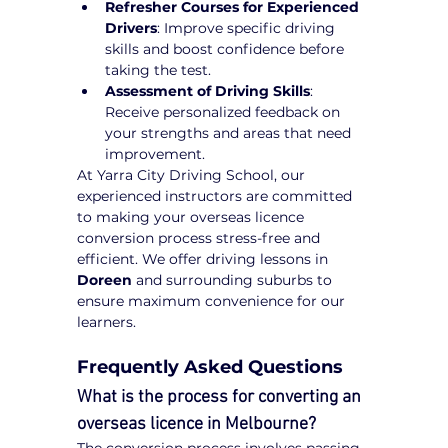
Refresher Courses for Experienced 
Drivers
: Improve specific driving 
skills and boost confidence before 
taking the test.
Assessment of Driving Skills
: 
Receive personalized feedback on 
your strengths and areas that need 
improvement.
At Yarra City Driving School, our 
experienced instructors are committed 
to making your overseas licence 
conversion process stress-free and 
efficient. We offer driving lessons in 
Doreen
 and surrounding suburbs to 
ensure maximum convenience for our 
learners.
Frequently Asked Questions
What is the process for converting an 
overseas licence in Melbourne?