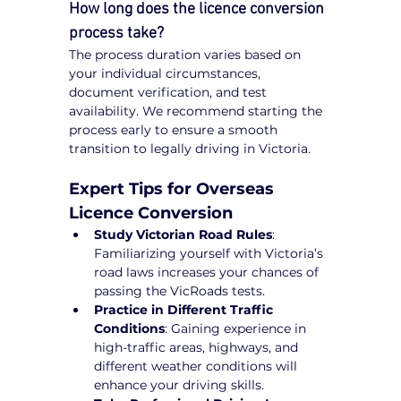
How long does the licence conversion 
process take?
The process duration varies based on 
your individual circumstances, 
document verification, and test 
availability. We recommend starting the 
process early to ensure a smooth 
transition to legally driving in Victoria.
Expert Tips for Overseas 
Licence Conversion
Study Victorian Road Rules
: 
Familiarizing yourself with Victoria’s 
road laws increases your chances of 
passing the VicRoads tests.
Practice in Different Traffic 
Conditions
: Gaining experience in 
high-traffic areas, highways, and 
different weather conditions will 
enhance your driving skills.