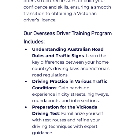
offers structured lessons to build your 
confidence and skills, ensuring a smooth 
transition to obtaining a Victorian 
driver’s licence.
Our Overseas Driver Training Program 
Includes:
Understanding Australian Road 
Rules and Traffic Signs
: Learn the 
key differences between your home 
country’s driving laws and Victoria’s 
road regulations.
Driving Practice in Various Traffic 
Conditions
: Gain hands-on 
experience in city streets, highways, 
roundabouts, and intersections.
Preparation for the VicRoads 
Driving Test
: Familiarize yourself 
with test routes and refine your 
driving techniques with expert 
guidance.