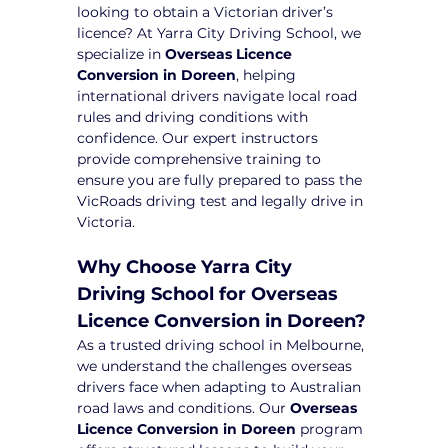
looking to obtain a Victorian driver’s 
licence? At Yarra City Driving School, we 
specialize in 
Overseas Licence 
Conversion in Doreen
, helping 
international drivers navigate local road 
rules and driving conditions with 
confidence. Our expert instructors 
provide comprehensive training to 
ensure you are fully prepared to pass the 
VicRoads driving test and legally drive in 
Victoria.
Why Choose Yarra City 
Driving School for Overseas 
Licence Conversion in Doreen?
As a trusted driving school in Melbourne, 
we understand the challenges overseas 
drivers face when adapting to Australian 
road laws and conditions. Our 
Overseas 
Licence Conversion in Doreen
 program 