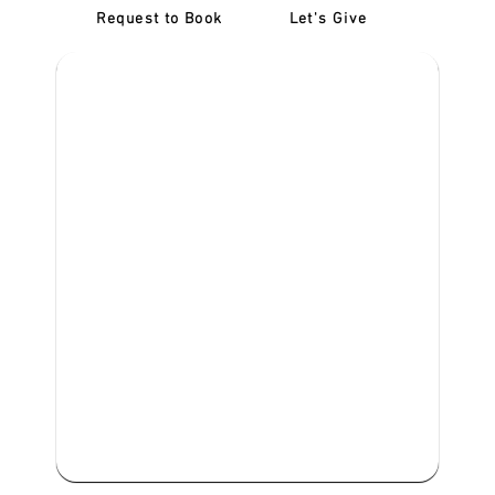
Request to Book
Let's Give
‎NDIS D