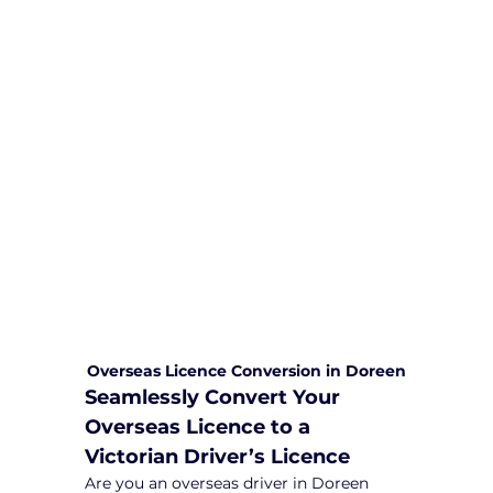
We are committed to providing
comprehensive driving sessions to
help you become a safe and
responsible driver. Book your sessions
with us today and embark on a
journey towards becoming a
confident and skilled driver.
Safe and Happy Driving! With
Yarra City Driving School
Overseas Licence Conversion in Doreen
Seamlessly Convert Your 
Overseas Licence to a 
Victorian Driver’s Licence
Are you an overseas driver in Doreen 