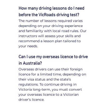
How many driving lessons do I need 
before the VicRoads driving test?
The number of lessons required varies 
depending on your driving experience 
and familiarity with local road rules. Our 
instructors will assess your skills and 
recommend a lesson plan tailored to 
your needs.
Can I use my overseas licence to drive 
in Australia?
Overseas drivers can use their foreign 
licence for a limited time, depending on 
their visa status and the state’s 
regulations. To continue driving in 
Victoria long-term, you must convert 
your overseas licence to a Victorian 
driver’s licence.