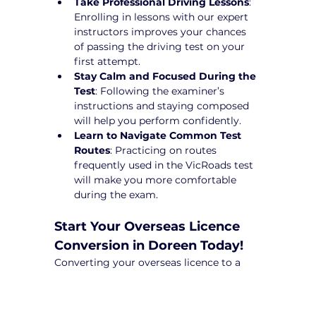
Take Professional Driving Lessons
: 
Enrolling in lessons with our expert 
instructors improves your chances 
of passing the driving test on your 
first attempt.
Stay Calm and Focused During the 
Test
: Following the examiner’s 
instructions and staying composed 
will help you perform confidently.
Learn to Navigate Common Test 
Routes
: Practicing on routes 
frequently used in the VicRoads test 
will make you more comfortable 
during the exam.
Start Your Overseas Licence 
Conversion in Doreen Today!
Converting your overseas licence to a 
Victorian driver’s licence can be a 
complex process, but with Yarra City 
Driving School, you’ll receive expert 