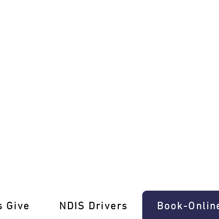
with Ease In Clifton Hill
s Give
‎NDIS Drivers
Book-Onlin