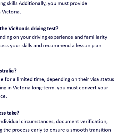
ng skills Additionally, you must provide 
 Victoria.
the VicRoads driving test?
ding on your driving experience and familiarity 
assess your skills and recommend a lesson plan 
stralia?
e for a limited time, depending on their visa status 
ving in Victoria long-term, you must convert your 
nce.
ess take?
ndividual circumstances, document verification, 
g the process early to ensure a smooth transition 