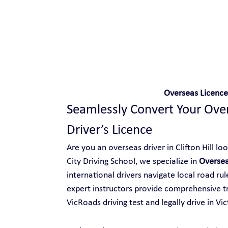
Safe and Happy Driving!
Overseas Licence 
Seamlessly Convert Your Overs
Driver’s Licence
Are you an overseas driver in Clifton Hill loo
City Driving School, we specialize in 
Oversea
international drivers navigate local road ru
expert instructors provide comprehensive tr
VicRoads driving test and legally drive in Vic