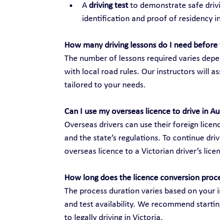
A 
driving test
 to demonstrate safe drivi
identification and proof of residency in
How many driving lessons do I need before 
The number of lessons required varies depen
with local road rules. Our instructors will 
tailored to your needs.
Can I use my overseas licence to drive in Au
Overseas drivers can use their foreign licenc
and the state’s regulations. To continue dri
overseas licence to a Victorian driver’s lice
How long does the licence conversion proc
The process duration varies based on your i
and test availability. We recommend startin
to legally driving in Victoria.