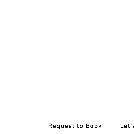
International Licence Conversion 
Request to Book
Let'