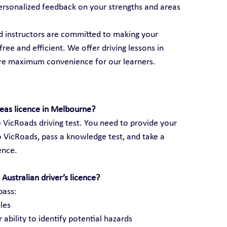
ersonalized feedback on your strengths and areas 
ed instructors are committed to making your 
ree and efficient. We offer driving lessons in 
ure maximum convenience for our learners.
seas licence in Melbourne?
 VicRoads driving test. You need to provide your 
 VicRoads, pass a knowledge test, and take a 
cence.
Australian driver’s licence?
pass:
les
 ability to identify potential hazards