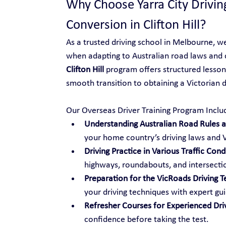
Why Choose Yarra City Drivin
Conversion in Clifton Hill?
As a trusted driving school in Melbourne, w
when adapting to Australian road laws and 
Clifton Hill
 program offers structured lessons
smooth transition to obtaining a Victorian dr
Our Overseas Driver Training Program Inclu
Understanding Australian Road Rules an
your home country’s driving laws and V
Driving Practice in Various Traffic Cond
highways, roundabouts, and intersecti
Preparation for the VicRoads Driving T
your driving techniques with expert gu
Refresher Courses for Experienced Dri
confidence before taking the test.