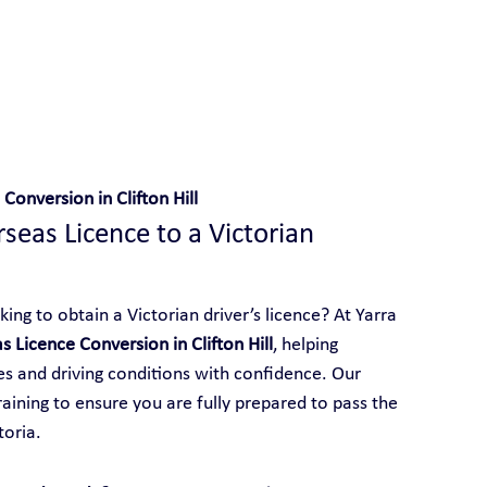
 With Yarra City Driving School
Conversion in Clifton Hill
eas Licence to a Victorian 
king to obtain a Victorian driver’s licence? At Yarra 
s Licence Conversion in Clifton Hill
, helping 
les and driving conditions with confidence. Our 
aining to ensure you are fully prepared to pass the 
toria.