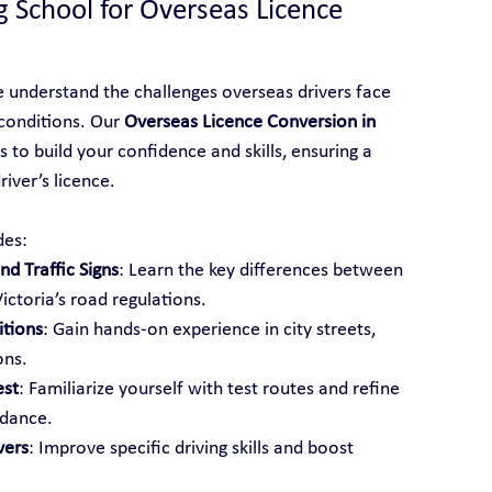
g School for Overseas Licence 
e understand the challenges overseas drivers face 
conditions. Our 
Overseas Licence Conversion in 
 to build your confidence and skills, ensuring a 
iver’s licence.
des:
d Traffic Signs
: Learn the key differences between 
ictoria’s road regulations.
itions
: Gain hands-on experience in city streets, 
ons.
est
: Familiarize yourself with test routes and refine 
idance.
vers
: Improve specific driving skills and boost 