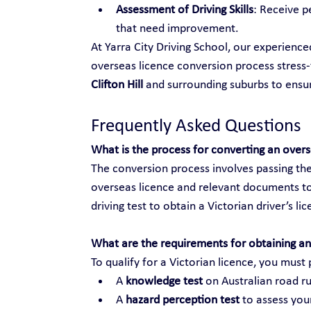
Assessment of Driving Skills
: Receive p
that need improvement.
At Yarra City Driving School, our experienc
overseas licence conversion process stress-f
Clifton Hill
 and surrounding suburbs to ens
Frequently Asked Questions
What is the process for converting an over
The conversion process involves passing the
overseas licence and relevant documents to
driving test to obtain a Victorian driver’s li
What are the requirements for obtaining an 
To qualify for a Victorian licence, you must 
A 
knowledge test
 on Australian road ru
A 
hazard perception test
 to assess your