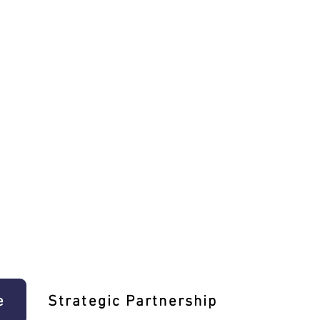
e
Strategic Partnership
Learn T