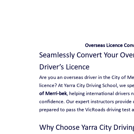
Safe and Happy Driving!
Overseas Licence Conve
Seamlessly Convert Your Overs
Driver’s Licence
Are you an overseas driver in the City of Mer
licence? At Yarra City Driving School, we spec
of Merri-bek
, helping international drivers 
confidence. Our expert instructors provide 
prepared to pass the VicRoads driving test an
Why Choose Yarra City Drivin