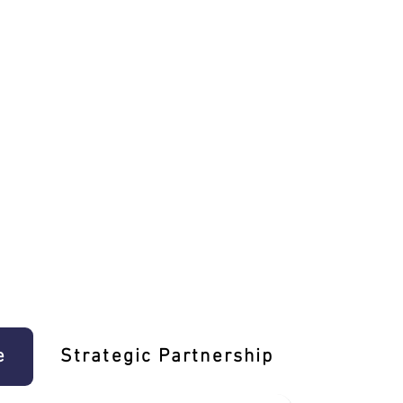
e
Strategic Partnership
Learn T