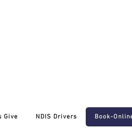
orian Licence
s Give
‎NDIS Drivers
Book-Onlin