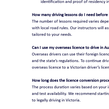
identification and proof of residency in
How many driving lessons do I need before 
The number of lessons required varies depen
with local road rules. Our instructors will 
tailored to your needs.
Can I use my overseas licence to drive in Au
Overseas drivers can use their foreign licenc
and the state’s regulations. To continue dri
overseas licence to a Victorian driver’s lice
How long does the licence conversion proc
The process duration varies based on your i
and test availability. We recommend startin
to legally driving in Victoria.