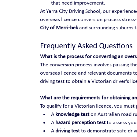
that need improvement.
At Yarra City Driving School, our experienc
overseas licence conversion process stress-f
City of Merri-bek
 and surrounding suburbs 
Frequently Asked Questions
What is the process for converting an over
The conversion process involves passing the
overseas licence and relevant documents to
driving test to obtain a Victorian driver’s li
What are the requirements for obtaining an 
To qualify for a Victorian licence, you must 
A 
knowledge test
 on Australian road ru
A 
hazard perception test
 to assess your
A 
driving test
 to demonstrate safe drivi