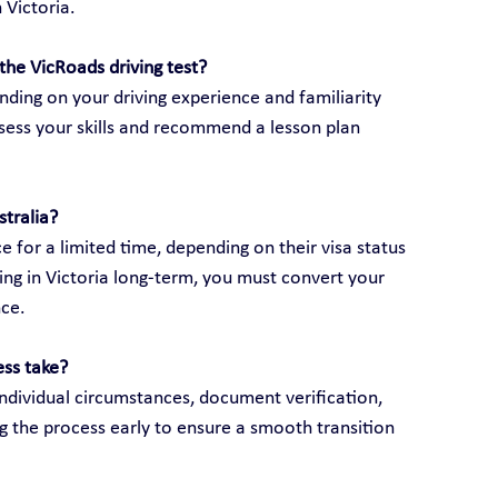
 Victoria.
the VicRoads driving test?
ding on your driving experience and familiarity 
assess your skills and recommend a lesson plan 
stralia?
e for a limited time, depending on their visa status 
ving in Victoria long-term, you must convert your 
nce.
ess take?
ndividual circumstances, document verification, 
g the process early to ensure a smooth transition 