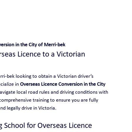
 With Yarra City Driving School
rsion in the City of Merri-bek
eas Licence to a Victorian 
ri-bek looking to obtain a Victorian driver’s 
ialize in 
Overseas Licence Conversion in the City 
navigate local road rules and driving conditions with 
comprehensive training to ensure you are fully 
d legally drive in Victoria.
g School for Overseas Licence 