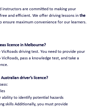
ed instructors are committed to making your 
ree and efficient. We offer driving lessons in 
the 
to ensure maximum convenience for our learners.
seas licence in Melbourne?
 VicRoads driving test. You need to provide your 
 VicRoads, pass a knowledge test, and take a 
cence.
Australian driver’s licence?
pass:
les
 ability to identify potential hazards
ng skills Additionally, you must provide 