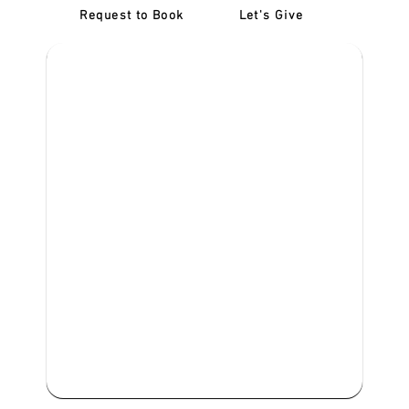
Request to Book
Let's Give
‎NDIS D