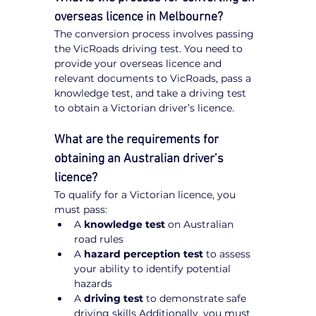
overseas licence in Melbourne?
The conversion process involves passing 
the VicRoads driving test. You need to 
provide your overseas licence and 
relevant documents to VicRoads, pass a 
knowledge test, and take a driving test 
to obtain a Victorian driver’s licence.
What are the requirements for 
obtaining an Australian driver’s 
licence?
To qualify for a Victorian licence, you 
must pass:
A 
knowledge test
 on Australian 
road rules
A 
hazard perception test
 to assess 
your ability to identify potential 
hazards
A 
driving test
 to demonstrate safe 
driving skills Additionally, you must 