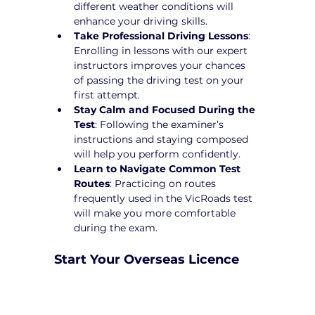
different weather conditions will 
enhance your driving skills.
Take Professional Driving Lessons
: 
Enrolling in lessons with our expert 
instructors improves your chances 
of passing the driving test on your 
first attempt.
Stay Calm and Focused During the 
Test
: Following the examiner’s 
instructions and staying composed 
will help you perform confidently.
Learn to Navigate Common Test 
Routes
: Practicing on routes 
frequently used in the VicRoads test 
will make you more comfortable 
during the exam.
Start Your Overseas Licence 
Conversion in Blackburn 
Today!
Converting your overseas licence to a 