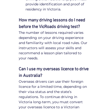
provide identification and proof of 
residency in Victoria.
How many driving lessons do I need 
before the VicRoads driving test?
The number of lessons required varies 
depending on your driving experience 
and familiarity with local road rules. Our 
instructors will assess your skills and 
recommend a lesson plan tailored to 
your needs.
Can I use my overseas licence to drive 
in Australia?
Overseas drivers can use their foreign 
licence for a limited time, depending on 
their visa status and the state’s 
regulations. To continue driving in 
Victoria long-term, you must convert 
your overseas licence to a Victorian 