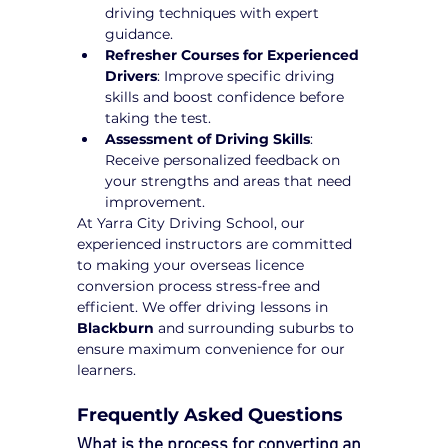
driving techniques with expert 
guidance.
Refresher Courses for Experienced 
Drivers
: Improve specific driving 
skills and boost confidence before 
taking the test.
Assessment of Driving Skills
: 
Receive personalized feedback on 
your strengths and areas that need 
improvement.
At Yarra City Driving School, our 
experienced instructors are committed 
to making your overseas licence 
conversion process stress-free and 
efficient. We offer driving lessons in 
Blackburn
 and surrounding suburbs to 
ensure maximum convenience for our 
learners.
Frequently Asked Questions
What is the process for converting an 