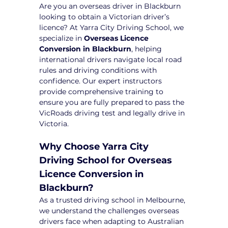
Are you an overseas driver in Blackburn 
looking to obtain a Victorian driver’s 
licence? At Yarra City Driving School, we 
specialize in 
Overseas Licence 
Conversion in Blackburn
, helping 
international drivers navigate local road 
rules and driving conditions with 
confidence. Our expert instructors 
provide comprehensive training to 
ensure you are fully prepared to pass the 
VicRoads driving test and legally drive in 
Victoria.
Why Choose Yarra City 
Driving School for Overseas 
Licence Conversion in 
Blackburn?
As a trusted driving school in Melbourne, 
we understand the challenges overseas 
drivers face when adapting to Australian 