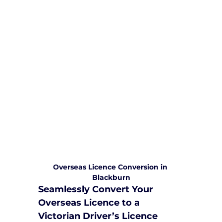
We are committed to providing
comprehensive driving sessions to
help you become a safe and
responsible driver. Book your sessions
with us today and embark on a
journey towards becoming a
confident and skilled driver.
Safe and Happy Driving! With
Yarra City Driving School
Overseas Licence Conversion in 
Blackburn
Seamlessly Convert Your 
Overseas Licence to a 
Victorian Driver’s Licence