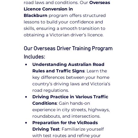
road laws and conditions. Our 
Overseas 
Licence Conversion in 
Blackburn
 program offers structured 
lessons to build your confidence and 
skills, ensuring a smooth transition to 
obtaining a Victorian driver’s licence.
Our Overseas Driver Training Program 
Includes:
Understanding Australian Road 
Rules and Traffic Signs
: Learn the 
key differences between your home 
country’s driving laws and Victoria’s 
road regulations.
Driving Practice in Various Traffic 
Conditions
: Gain hands-on 
experience in city streets, highways, 
roundabouts, and intersections.
Preparation for the VicRoads 
Driving Test
: Familiarize yourself 
with test routes and refine your 