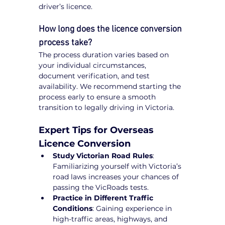
driver’s licence.
How long does the licence conversion 
process take?
The process duration varies based on 
your individual circumstances, 
document verification, and test 
availability. We recommend starting the 
process early to ensure a smooth 
transition to legally driving in Victoria.
Expert Tips for Overseas 
Licence Conversion
Study Victorian Road Rules
: 
Familiarizing yourself with Victoria’s 
road laws increases your chances of 
passing the VicRoads tests.
Practice in Different Traffic 
Conditions
: Gaining experience in 
high-traffic areas, highways, and 