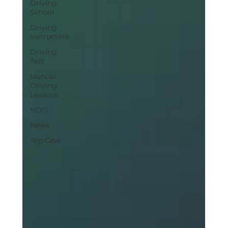
Driving
School
Driving
Instructors
Driving
Test
Manual
Driving
Lessons
NDIS
News
Top Gear