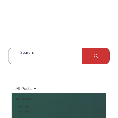
All Posts
All Posts
Driving
Lessons