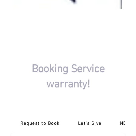
FIND A DRIVING INSTRUCTOR
Booking Service
warranty!
There won't be any charges if your driving session
booking isn't completed.
Request to Book
Let's Give
‎NDIS 