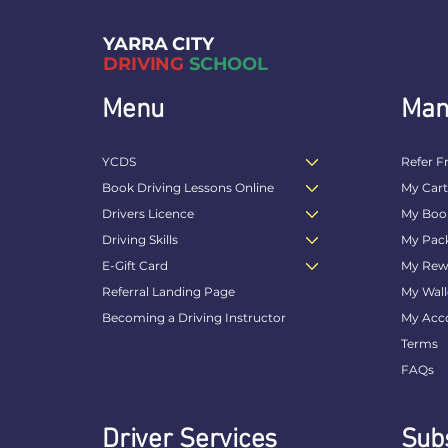
YARRA CITY
DRIVING
SCHOOL
Menu
Man
YCDS
Refer F
Book Driving Lessons Online
My Car
Drivers Licence
My Boo
Driving Skills
My Pac
E-Gift Card
My Rew
Referral Landing Page
My Wall
Becoming a Driving Instructor
My Acc
Terms
FAQs
Driver Services
Subs