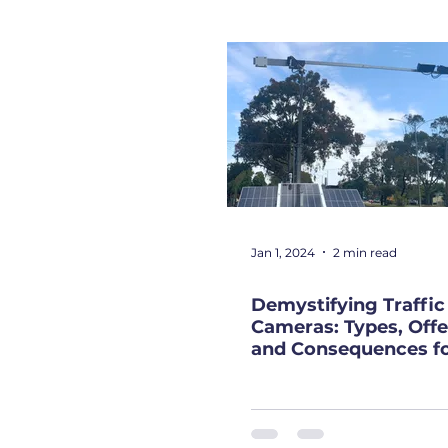
Jan 1, 2024
2 min read
Demystifying Traffic
Cameras: Types, Offe
and Consequences f
Drivers