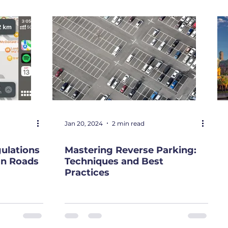
Jan 20, 2024
2 min read
gulations
Mastering Reverse Parking:
ian Roads
Techniques and Best
Practices