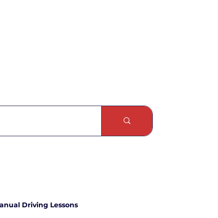
anual Driving Lessons