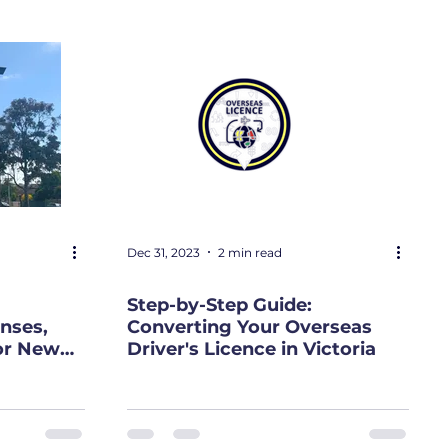
Dec 31, 2023
2 min read
Step-by-Step Guide:
nses,
Converting Your Overseas
or New
Driver's Licence in Victoria