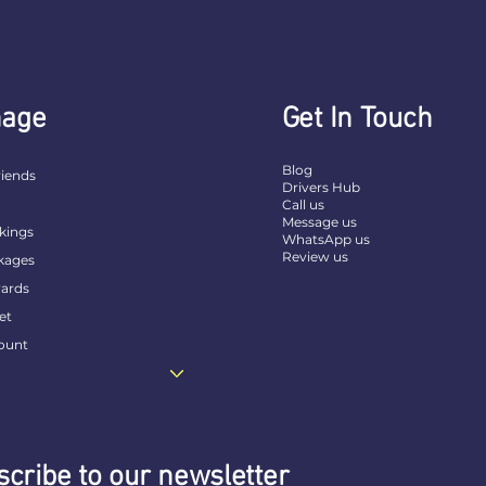
age
Get In Touch
Blog
riends
Drivers Hub
t
Call us
Message us
kings
WhatsApp us
Review us
kages
ards
et
ount
cribe to our newsletter