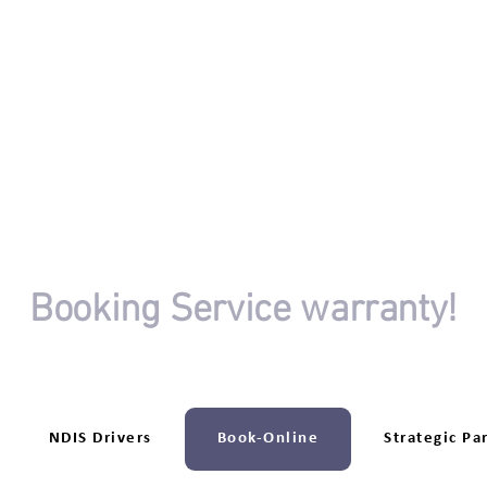
OR
Booking Service warranty!
riving session booking isn't completed.
‎NDIS Drivers
Book-Online
Strategic Pa