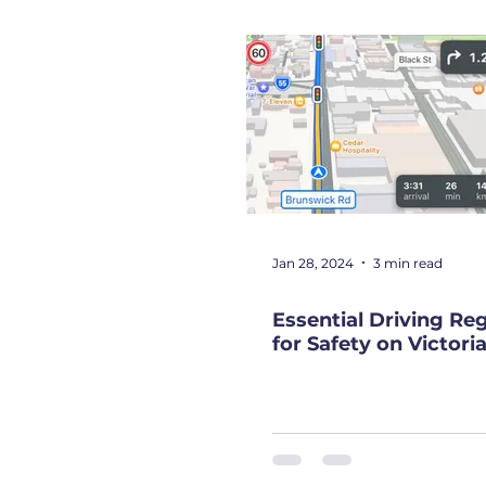
NDIS
News
Top Gear
Jan 28, 2024
3 min read
Essential Driving Re
for Safety on Victor