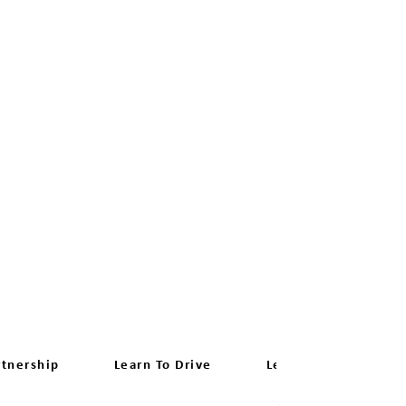
rtnership
Learn To Drive
Learn Manual