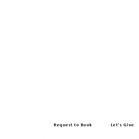
FIND A DRIVING INSTRUCT
There won't be any charges if your d
Request to Book
Let's Give