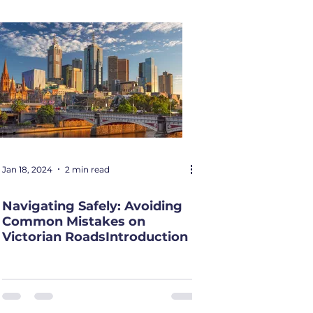
Jan 18, 2024
2 min read
Navigating Safely: Avoiding
Common Mistakes on
Victorian RoadsIntroduction