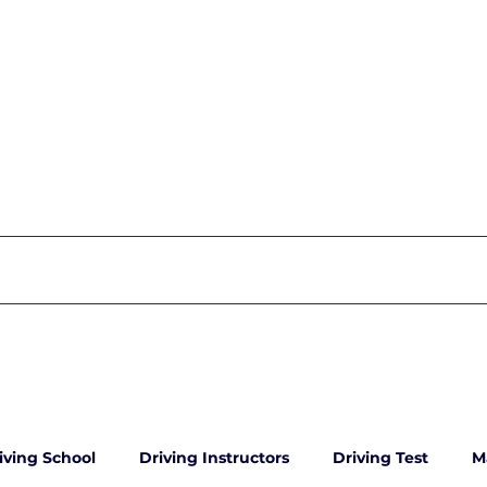
iving School
Driving Instructors
Driving Test
M