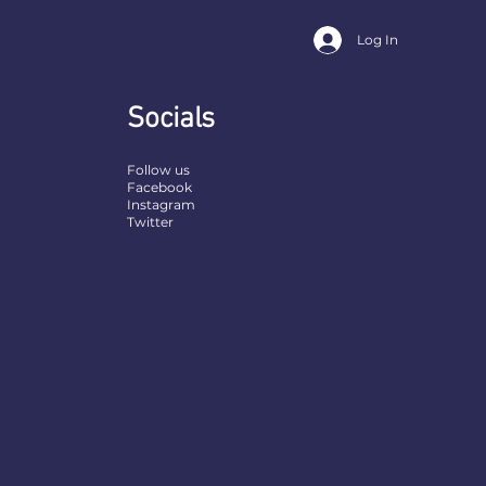
Log In
Socials
Follow us
Facebook
Instagram
Twitter