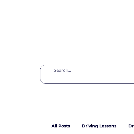
All Posts
Driving Lessons
Dr