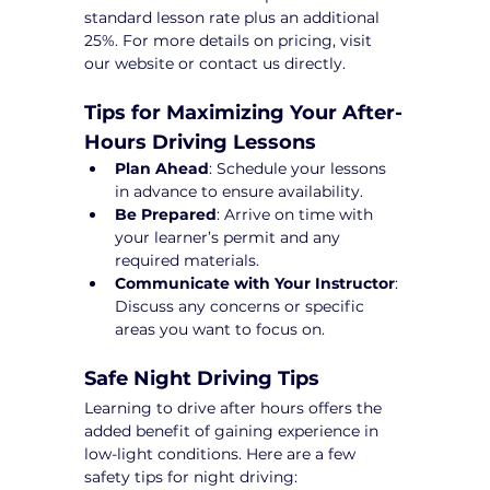
standard lesson rate plus an additional 
25%. For more details on pricing, visit 
our website or contact us directly.
Tips for Maximizing Your After-
Hours Driving Lessons
Plan Ahead
: Schedule your lessons 
in advance to ensure availability.
Be Prepared
: Arrive on time with 
your learner’s permit and any 
required materials.
Communicate with Your Instructor
: 
Discuss any concerns or specific 
areas you want to focus on.
Safe Night Driving Tips
Learning to drive after hours offers the 
added benefit of gaining experience in 
low-light conditions. Here are a few 
safety tips for night driving: