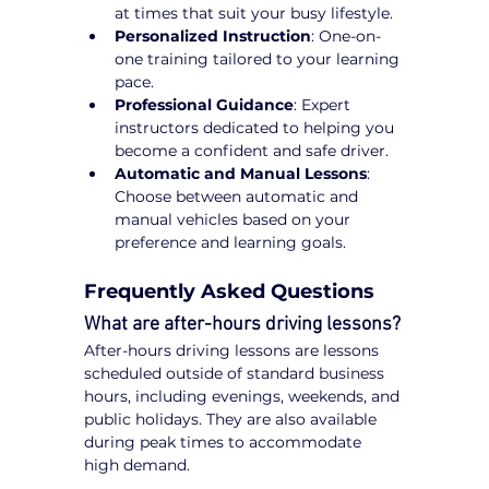
at times that suit your busy lifestyle.
Personalized Instruction
: One-on-
one training tailored to your learning 
pace.
Professional Guidance
: Expert 
instructors dedicated to helping you 
become a confident and safe driver.
Automatic and Manual Lessons
: 
Choose between automatic and 
manual vehicles based on your 
preference and learning goals.
Frequently Asked Questions
What are after-hours driving lessons?
After-hours driving lessons are lessons 
scheduled outside of standard business 
hours, including evenings, weekends, and 
public holidays. They are also available 
during peak times to accommodate 
high demand.