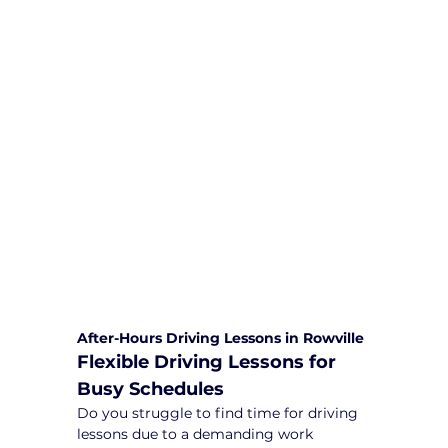
We are committed to providing
comprehensive driving sessions to
help you become a safe and
responsible driver. Book your sessions
with us today and embark on a
journey towards becoming a
confident and skilled driver.
Safe and Happy Driving! With
Yarra City Driving School
After-Hours Driving Lessons in Rowville
Flexible Driving Lessons for 
Busy Schedules
Do you struggle to find time for driving 
lessons due to a demanding work 