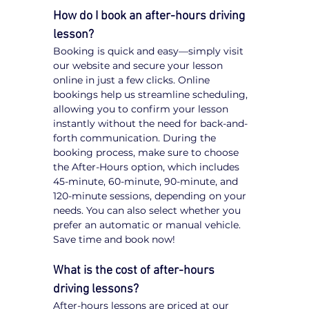
How do I book an after-hours driving 
lesson?
Booking is quick and easy—simply visit 
our website and secure your lesson 
online in just a few clicks. Online 
bookings help us streamline scheduling, 
allowing you to confirm your lesson 
instantly without the need for back-and-
forth communication. During the 
booking process, make sure to choose 
the After-Hours option, which includes 
45-minute, 60-minute, 90-minute, and 
120-minute sessions, depending on your 
needs. You can also select whether you 
prefer an automatic or manual vehicle. 
Save time and book now!
What is the cost of after-hours 
driving lessons?
After-hours lessons are priced at our 