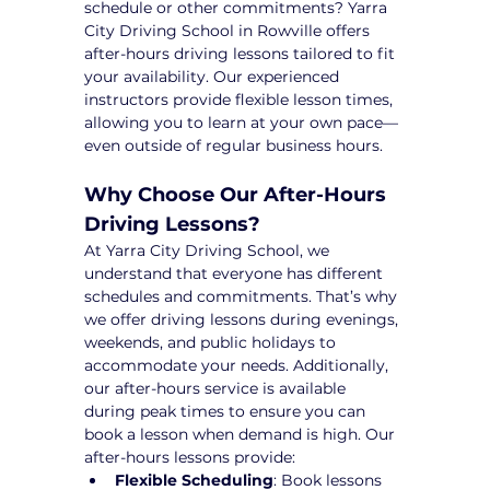
schedule or other commitments? Yarra 
City Driving School in Rowville offers 
after-hours driving lessons tailored to fit 
your availability. Our experienced 
instructors provide flexible lesson times, 
allowing you to learn at your own pace—
even outside of regular business hours.
Why Choose Our After-Hours 
Driving Lessons?
At Yarra City Driving School, we 
understand that everyone has different 
schedules and commitments. That’s why 
we offer driving lessons during evenings, 
weekends, and public holidays to 
accommodate your needs. Additionally, 
our after-hours service is available 
during peak times to ensure you can 
book a lesson when demand is high. Our 
after-hours lessons provide:
Flexible Scheduling
: Book lessons 