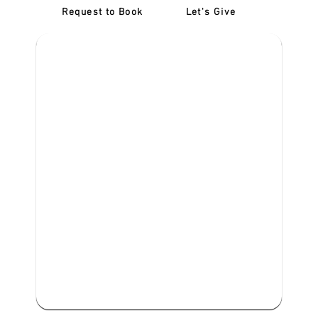
Request to Book
Let's Give
‎NDIS D