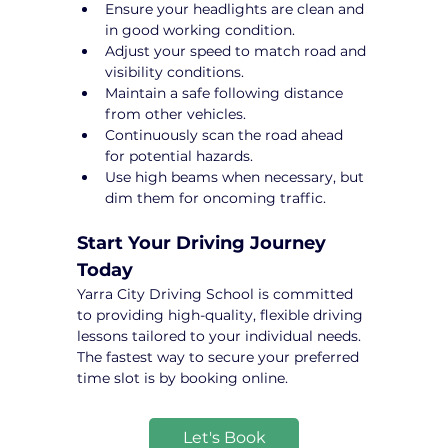
Ensure your headlights are clean and 
in good working condition.
Adjust your speed to match road and 
visibility conditions.
Maintain a safe following distance 
from other vehicles.
Continuously scan the road ahead 
for potential hazards.
Use high beams when necessary, but 
dim them for oncoming traffic.
Start Your Driving Journey 
Today
Yarra City Driving School is committed 
to providing high-quality, flexible driving 
lessons tailored to your individual needs. 
The fastest way to secure your preferred 
time slot is by booking online.
Let's Book