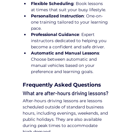
Flexible Scheduling
: Book lessons 
at times that suit your busy lifestyle.
Personalized Instruction
: One-on-
one training tailored to your learning 
pace.
Professional Guidance
: Expert 
instructors dedicated to helping you 
become a confident and safe driver.
Automatic and Manual Lessons
: 
Choose between automatic and 
manual vehicles based on your 
preference and learning goals.
Frequently Asked Questions
What are after-hours driving lessons?
After-hours driving lessons are lessons 
scheduled outside of standard business 
hours, including evenings, weekends, and 
public holidays. They are also available 
during peak times to accommodate 
high demand.