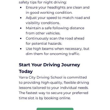
safety tips for night driving:
Ensure your headlights are clean and 
in good working condition.
Adjust your speed to match road and 
visibility conditions.
Maintain a safe following distance 
from other vehicles.
Continuously scan the road ahead 
for potential hazards.
Use high beams when necessary, but 
dim them for oncoming traffic.
Start Your Driving Journey 
Today
Yarra City Driving School is committed 
to providing high-quality, flexible driving 
lessons tailored to your individual needs. 
The fastest way to secure your preferred 
time slot is by booking online.