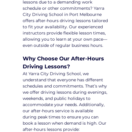
lessons due to a demanding work 
schedule or other commitments? Yarra 
City Driving School in Port Melbourne 
offers after-hours driving lessons tailored 
to fit your availability. Our experienced 
instructors provide flexible lesson times, 
allowing you to learn at your own pace—
even outside of regular business hours.
Why Choose Our After-Hours 
Driving Lessons?
At Yarra City Driving School, we 
understand that everyone has different 
schedules and commitments. That’s why 
we offer driving lessons during evenings, 
weekends, and public holidays to 
accommodate your needs. Additionally, 
our after-hours service is available 
during peak times to ensure you can 
book a lesson when demand is high. Our 
after-hours lessons provide: