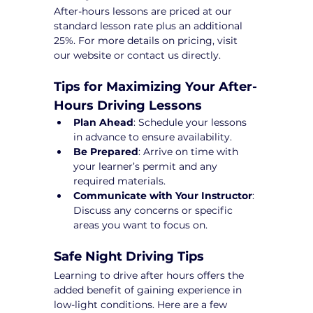
After-hours lessons are priced at our 
standard lesson rate plus an additional 
25%. For more details on pricing, visit 
our website or contact us directly.
Tips for Maximizing Your After-
Hours Driving Lessons
Plan Ahead
: Schedule your lessons 
in advance to ensure availability.
Be Prepared
: Arrive on time with 
your learner’s permit and any 
required materials.
Communicate with Your Instructor
: 
Discuss any concerns or specific 
areas you want to focus on.
Safe Night Driving Tips
Learning to drive after hours offers the 
added benefit of gaining experience in 
low-light conditions. Here are a few 