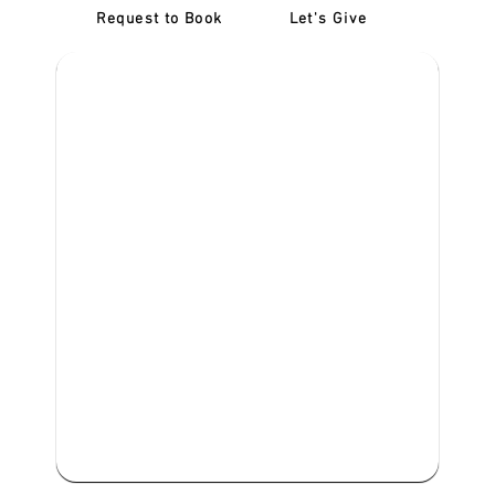
Request to Book
Let's Give
‎NDIS D