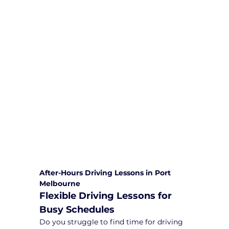
We are committed to providing
comprehensive driving sessions to
help you become a safe and
responsible driver. Book your sessions
with us today and embark on a
journey towards becoming a
confident and skilled driver.
Safe and Happy Driving! With
Yarra City Driving School
After-Hours Driving Lessons in Port 
Melbourne
Flexible Driving Lessons for 
Busy Schedules
Do you struggle to find time for driving 