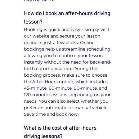
How do I book an after-hours driving 
lesson?
Booking is quick and easy—simply visit 
our website and secure your lesson 
online in just a few clicks. Online 
bookings help us streamline scheduling, 
allowing you to confirm your lesson 
instantly without the need for back-and-
forth communication. During the 
booking process, make sure to choose 
the After-Hours option, which includes 
45-minute, 60-minute, 90-minute, and 
120-minute sessions, depending on your 
needs. You can also select whether you 
prefer an automatic or manual vehicle. 
Save time and book now!
What is the cost of after-hours 
driving lessons?