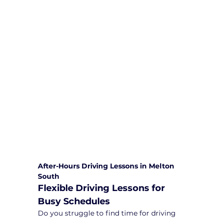
We are committed to providing
comprehensive driving sessions to
help you become a safe and
responsible driver. Book your sessions
with us today and embark on a
journey towards becoming a
confident and skilled driver.
Safe and Happy Driving! With
Yarra City Driving School
After-Hours Driving Lessons in Melton 
South
Flexible Driving Lessons for 
Busy Schedules
Do you struggle to find time for driving 