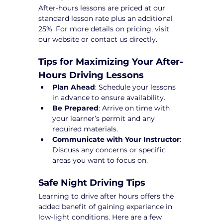
After-hours lessons are priced at our 
standard lesson rate plus an additional 
25%. For more details on pricing, visit 
our website or contact us directly.
Tips for Maximizing Your After-
Hours Driving Lessons
Plan Ahead
: Schedule your lessons 
in advance to ensure availability.
Be Prepared
: Arrive on time with 
your learner’s permit and any 
required materials.
Communicate with Your Instructor
: 
Discuss any concerns or specific 
areas you want to focus on.
Safe Night Driving Tips
Learning to drive after hours offers the 
added benefit of gaining experience in 
low-light conditions. Here are a few 