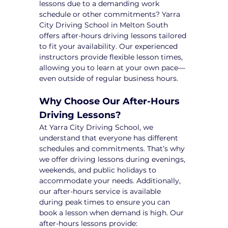
lessons due to a demanding work 
schedule or other commitments? Yarra 
City Driving School in Melton South 
offers after-hours driving lessons tailored 
to fit your availability. Our experienced 
instructors provide flexible lesson times, 
allowing you to learn at your own pace—
even outside of regular business hours.
Why Choose Our After-Hours 
Driving Lessons?
At Yarra City Driving School, we 
understand that everyone has different 
schedules and commitments. That’s why 
we offer driving lessons during evenings, 
weekends, and public holidays to 
accommodate your needs. Additionally, 
our after-hours service is available 
during peak times to ensure you can 
book a lesson when demand is high. Our 
after-hours lessons provide: