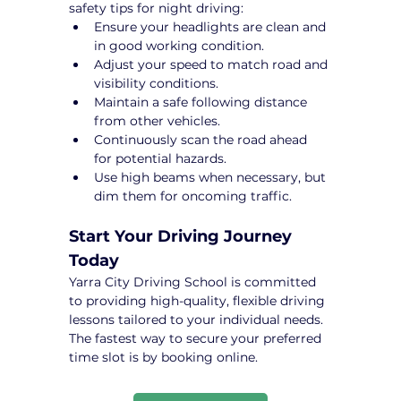
safety tips for night driving:
Ensure your headlights are clean and 
in good working condition.
Adjust your speed to match road and 
visibility conditions.
Maintain a safe following distance 
from other vehicles.
Continuously scan the road ahead 
for potential hazards.
Use high beams when necessary, but 
dim them for oncoming traffic.
Start Your Driving Journey 
Today
Yarra City Driving School is committed 
to providing high-quality, flexible driving 
lessons tailored to your individual needs. 
The fastest way to secure your preferred 
time slot is by booking online.