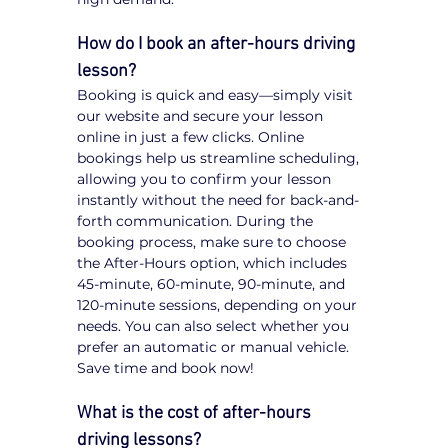
How do I book an after-hours driving 
lesson?
Booking is quick and easy—simply visit 
our website and secure your lesson 
online in just a few clicks. Online 
bookings help us streamline scheduling, 
allowing you to confirm your lesson 
instantly without the need for back-and-
forth communication. During the 
booking process, make sure to choose 
the After-Hours option, which includes 
45-minute, 60-minute, 90-minute, and 
120-minute sessions, depending on your 
needs. You can also select whether you 
prefer an automatic or manual vehicle. 
Save time and book now!
What is the cost of after-hours 
driving lessons?