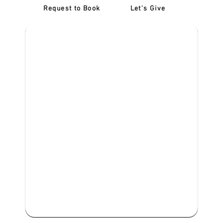
Request to Book
Let's Give
‎NDIS D