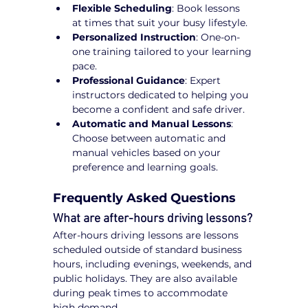
Flexible Scheduling
: Book lessons 
at times that suit your busy lifestyle.
Personalized Instruction
: One-on-
one training tailored to your learning 
pace.
Professional Guidance
: Expert 
instructors dedicated to helping you 
become a confident and safe driver.
Automatic and Manual Lessons
: 
Choose between automatic and 
manual vehicles based on your 
preference and learning goals.
Frequently Asked Questions
What are after-hours driving lessons?
After-hours driving lessons are lessons 
scheduled outside of standard business 
hours, including evenings, weekends, and 
public holidays. They are also available 
during peak times to accommodate 
high demand.