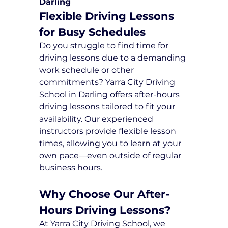
Darling
Flexible Driving Lessons 
for Busy Schedules
Do you struggle to find time for 
driving lessons due to a demanding 
work schedule or other 
commitments? Yarra City Driving 
School in Darling offers after-hours 
driving lessons tailored to fit your 
availability. Our experienced 
instructors provide flexible lesson 
times, allowing you to learn at your 
own pace—even outside of regular 
business hours.
Why Choose Our After-
Hours Driving Lessons?
At Yarra City Driving School, we 