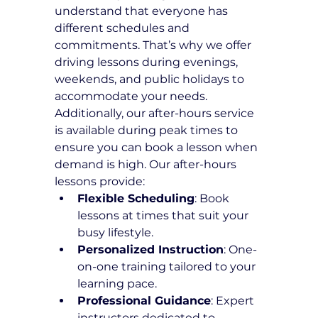
understand that everyone has 
different schedules and 
commitments. That’s why we offer 
driving lessons during evenings, 
weekends, and public holidays to 
accommodate your needs. 
Additionally, our after-hours service 
is available during peak times to 
ensure you can book a lesson when 
demand is high. Our after-hours 
lessons provide:
Flexible Scheduling
: Book 
lessons at times that suit your 
busy lifestyle.
Personalized Instruction
: One-
on-one training tailored to your 
learning pace.
Professional Guidance
: Expert 
instructors dedicated to 