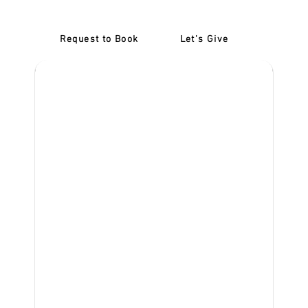
Request to Book
Let's Give
‎NDIS D