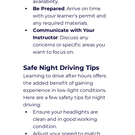
availability.
Be Prepared
: Arrive on time 
with your learner’s permit and 
any required materials.
Communicate with Your 
Instructor
: Discuss any 
concerns or specific areas you 
want to focus on.
Safe Night Driving Tips
Learning to drive after hours offers 
the added benefit of gaining 
experience in low-light conditions. 
Here are a few safety tips for night 
driving:
Ensure your headlights are 
clean and in good working 
condition.
Adjust your speed to match 