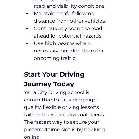
road and visibility conditions.
Maintain a safe following 
distance from other vehicles.
Continuously scan the road 
ahead for potential hazards.
Use high beams when 
necessary, but dim them for 
oncoming traffic.
Start Your Driving 
Journey Today
Yarra City Driving School is 
committed to providing high-
quality, flexible driving lessons 
tailored to your individual needs. 
The fastest way to secure your 
preferred time slot is by booking 
online.