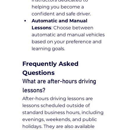
helping you become a 
confident and safe driver.
Automatic and Manual 
Lessons
: Choose between 
automatic and manual vehicles 
based on your preference and 
learning goals.
Frequently Asked 
Questions
What are after-hours driving 
lessons?
After-hours driving lessons are 
lessons scheduled outside of 
standard business hours, including 
evenings, weekends, and public 
holidays. They are also available 