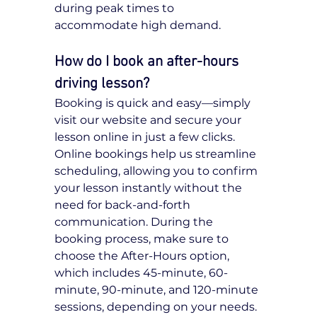
during peak times to 
accommodate high demand.
How do I book an after-hours 
driving lesson?
Booking is quick and easy—simply 
visit our website and secure your 
lesson online in just a few clicks. 
Online bookings help us streamline 
scheduling, allowing you to confirm 
your lesson instantly without the 
need for back-and-forth 
communication. During the 
booking process, make sure to 
choose the After-Hours option, 
which includes 45-minute, 60-
minute, 90-minute, and 120-minute 
sessions, depending on your needs. 