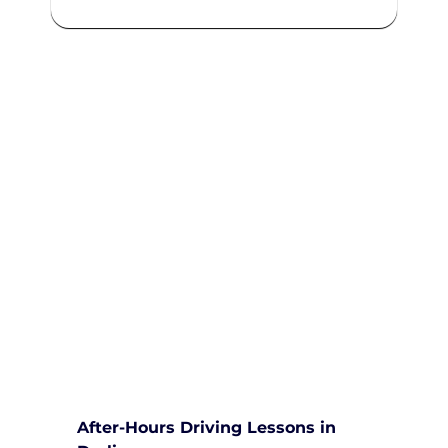
We are committed to providing
comprehensive driving sessions to
help you become a safe and
responsible driver. Book your
sessions with us today and
embark on a journey towards
becoming a confident and skilled
driver.
Safe and Happy Driving! With
Yarra City Driving School
After-Hours Driving Lessons in 