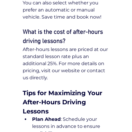
You can also select whether you 
prefer an automatic or manual 
vehicle. Save time and book now!
What is the cost of after-hours 
driving lessons?
After-hours lessons are priced at our 
standard lesson rate plus an 
additional 25%. For more details on 
pricing, visit our website or contact 
us directly.
Tips for Maximizing Your 
After-Hours Driving 
Lessons
Plan Ahead
: Schedule your 
lessons in advance to ensure 