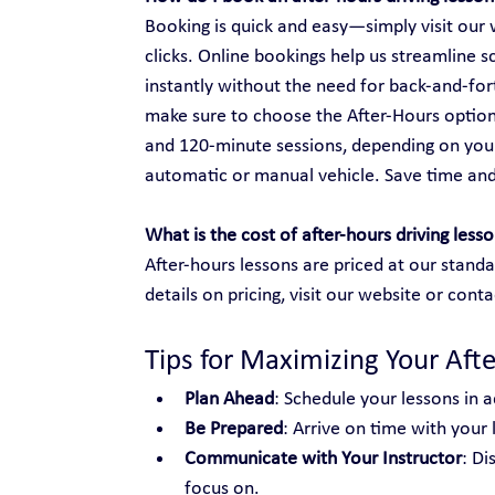
Booking is quick and easy—simply visit our w
clicks. Online bookings help us streamline s
instantly without the need for back-and-fo
make sure to choose the After-Hours option
and 120-minute sessions, depending on your
automatic or manual vehicle. Save time an
What is the cost of after-hours driving less
After-hours lessons are priced at our standa
details on pricing, visit our website or conta
Tips for Maximizing Your Aft
Plan Ahead
: Schedule your lessons in a
Be Prepared
: Arrive on time with your
Communicate with Your Instructor
: Di
focus on.