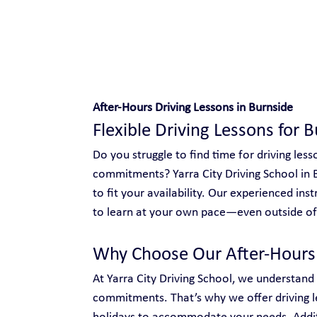
Safe and Happy Driving!
After-Hours Driving Lessons in Burnside
Flexible Driving Lessons for 
Do you struggle to find time for driving le
commitments? Yarra City Driving School in Bu
to fit your availability. Our experienced ins
to learn at your own pace—even outside of 
Why Choose Our After-Hours 
At Yarra City Driving School, we understand
commitments. That’s why we offer driving l