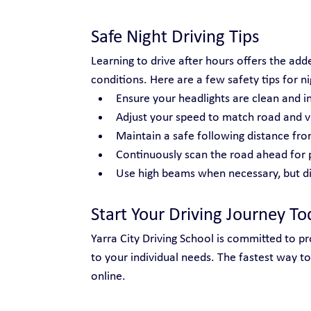
Safe Night Driving Tips
Learning to drive after hours offers the adde
conditions. Here are a few safety tips for ni
Ensure your headlights are clean and i
Adjust your speed to match road and vis
Maintain a safe following distance fro
Continuously scan the road ahead for 
Use high beams when necessary, but di
Start Your Driving Journey To
Yarra City Driving School is committed to prov
to your individual needs. The fastest way to
online.