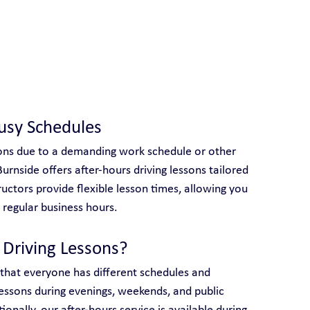
 With Yarra City Driving School
Busy Schedules
ssons due to a demanding work schedule or other 
rnside offers after-hours driving lessons tailored 
tructors provide flexible lesson times, allowing you 
regular business hours.
Driving Lessons?
 that everyone has different schedules and 
essons during evenings, weekends, and public 