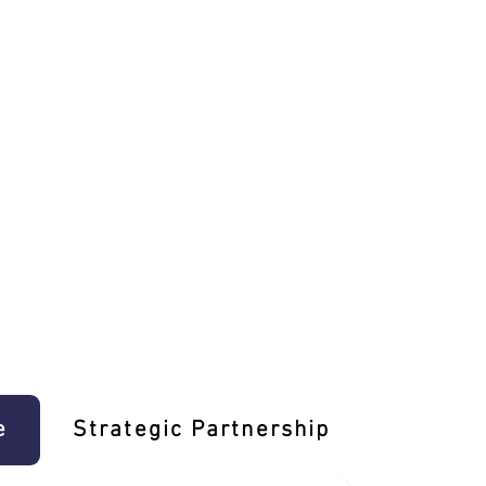
e
Strategic Partnership
Learn T