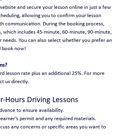
ebsite and secure your lesson online in just a few 
cheduling, allowing you to confirm your lesson 
rth communication. During the booking process, 
, which includes 45-minute, 60-minute, 90-minute, 
 needs. You can also select whether you prefer an 
d book now!
ons?
rd lesson rate plus an additional 25%. For more 
ct us directly.
er-Hours Driving Lessons
dvance to ensure availability.
 learner’s permit and any required materials.
scuss any concerns or specific areas you want to 