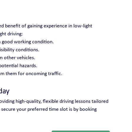
d benefit of gaining experience in low-light 
ght driving:
n good working condition.
ibility conditions.
m other vehicles.
potential hazards.
m them for oncoming traffic.
day
iding high-quality, flexible driving lessons tailored 
 secure your preferred time slot is by booking 