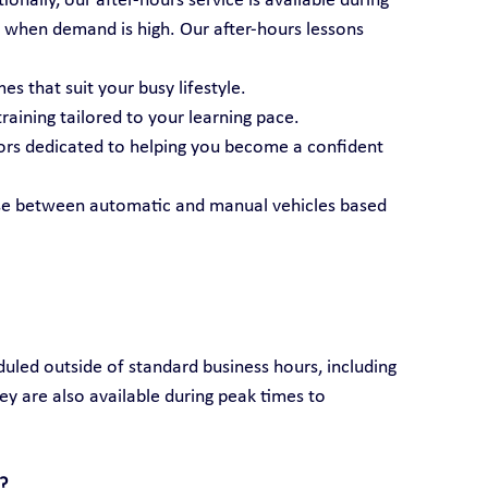
nally, our after-hours service is available during 
 when demand is high. Our after-hours lessons 
es that suit your busy lifestyle.
raining tailored to your learning pace.
tors dedicated to helping you become a confident 
se between automatic and manual vehicles based 
duled outside of standard business hours, including 
ey are also available during peak times to 
?