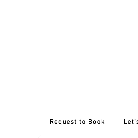
After-Hours Lessons Burnside Tailored
Request to Book
Let'