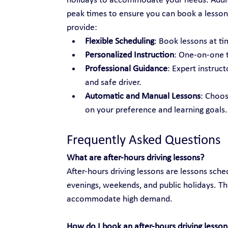
holidays to accommodate your needs. Additio
peak times to ensure you can book a lesson
provide:
Flexible Scheduling
: Book lessons at tim
Personalized Instruction
: One-on-one t
Professional Guidance
: Expert instruc
and safe driver.
Automatic and Manual Lessons
: Choo
on your preference and learning goals.
Frequently Asked Questions
What are after-hours driving lessons?
After-hours driving lessons are lessons sche
evenings, weekends, and public holidays. Th
accommodate high demand.
How do I book an after-hours driving lesson