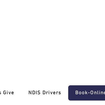
 for You!
s Give
‎NDIS Drivers
Book-Onlin