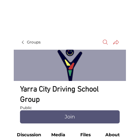
Groups
Yarra City Driving School
Group
Public
Join
Discussion
Media
Files
About