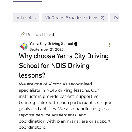
All topics
VicRoads Broadmeadows (2)
Passed D
Pinned Post
Yarra City Driving School
September 21, 2025
Why choose Yarra City Driving
School for NDIS Driving
lessons?
We are one of Victoria’s recognised 
specialists in NDIS driving lessons. Our 
instructors provide patient, supportive 
training tailored to each participant’s unique 
goals and abilities. We also handle progress 
reports, service agreements, and 
coordination with plan managers or support 
coordinators.