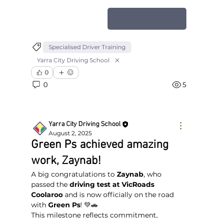
Apply for NDIS
Specialised Driver Training
Yarra City Driving School
0
0
5
Yarra City Driving School
August 2, 2025
Green Ps achieved amazing
work, Zaynab!
A big congratulations to 
Zaynab
, who 
passed the 
driving test at VicRoads 
Coolaroo
 and is now officially on the road 
with 
Green Ps
! 💚🚗
This milestone reflects commitment, 