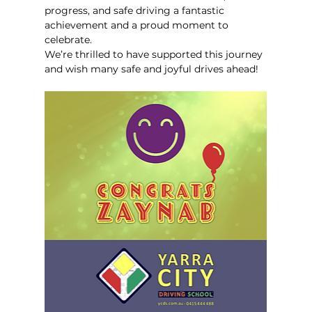
progress, and safe driving a fantastic 
achievement and a proud moment to 
celebrate.
We’re thrilled to have supported this journey 
and wish many safe and joyful drives ahead!