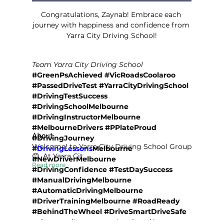
Congratulations, Zaynab! Embrace each 
journey with happiness and confidence from 
Yarra City Driving School!
Team Yarra City Driving School
#GreenPsAchieved #VicRoadsCoolaroo 
#PassedDriveTest #YarraCityDrivingSchool 
#DrivingTestSuccess 
#DrivingSchoolMelbourne 
#DrivingInstructorMelbourne 
#MelbourneDrivers #PPlateProud 
About
#DrivingJourney 
Welcome! to Yarra City Driving School Group
#DrivingLessons
Melbourne 
😊. At Yarra Cit
...
#NewDriverMelbourne 
Read more
#DrivingConfidence #TestDaySuccess 
#ManualDrivingMelbourne 
#AutomaticDrivingMelbourne 
#DriverTrainingMelbourne #RoadReady 
#BehindTheWheel #DriveSmartDriveSafe 
#LicenceMilestone #SoloDriverLife 